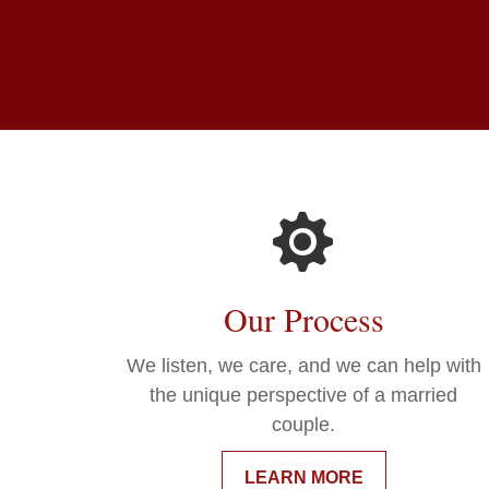
Our Process
We listen, we care, and we can help with
the unique perspective of a married
couple.
LEARN MORE