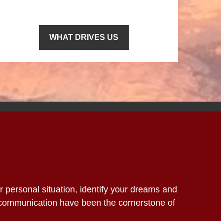
WHAT DRIVES US
ur personal situation, identify your dreams and
 communication have been the cornerstone of