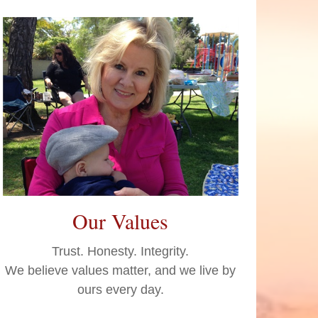
Our Values
Trust. Honesty. Integrity.
We believe values matter, and we live by
ours every day.