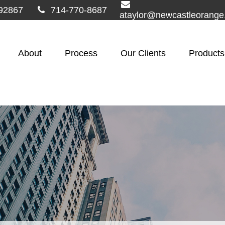
92867
714-770-8687
ataylor@newcastleorang
About
Process
Our Clients
Products