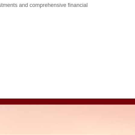
stments and comprehensive financial