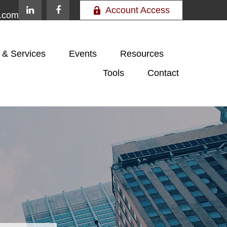
Account Access
e.com
 & Services
Events
Resources
Tools
Contact