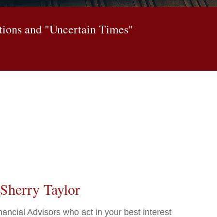
itions and "Uncertain Times"
Sherry Taylor
ncial Advisors who act in your best interest