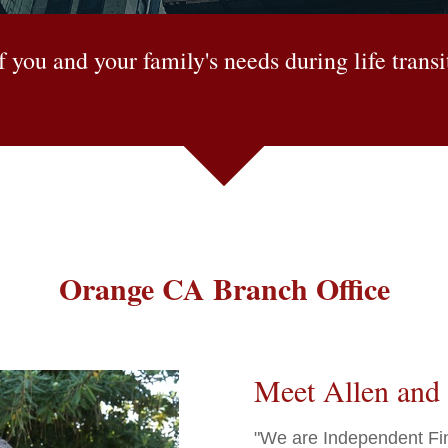
 you and your family's needs during life trans
Orange CA Branch Office
Meet Allen and 
"We are Independent Fina