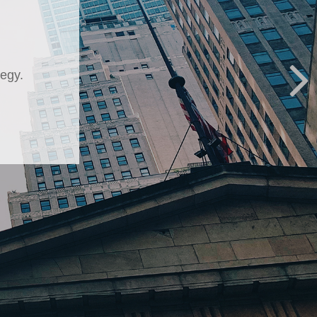
kup
 about