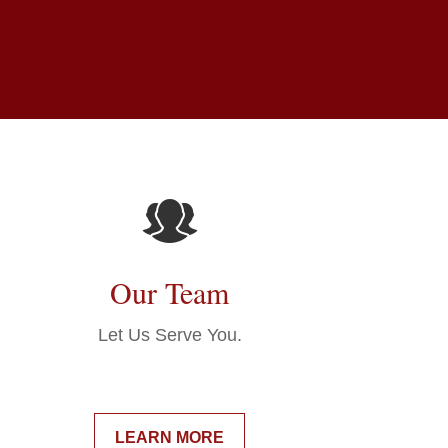
Our Team
Let Us Serve You.
LEARN MORE