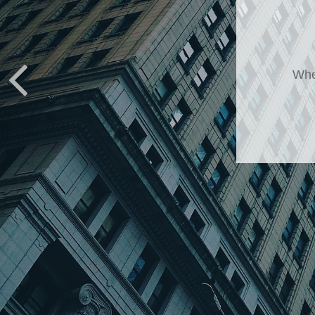
It
It’s 