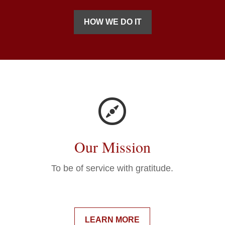
HOW WE DO IT
Our Mission
To be of service with gratitude.
LEARN MORE