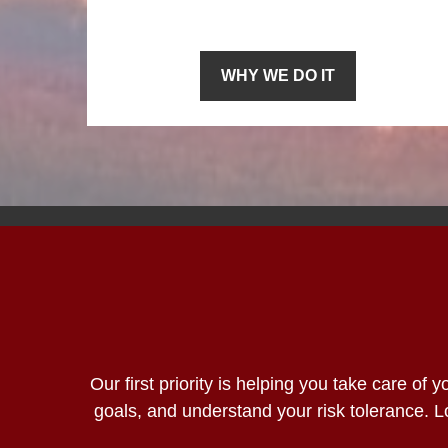
WHY WE DO IT
Our first priority is helping you take care of
goals, and understand your risk tolerance.