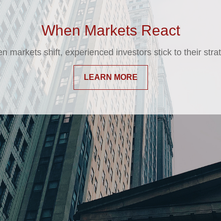
 May Be Time for a Financial Chec
never a bad time to speak with your financial professional
changes in your situation.
LEARN MORE