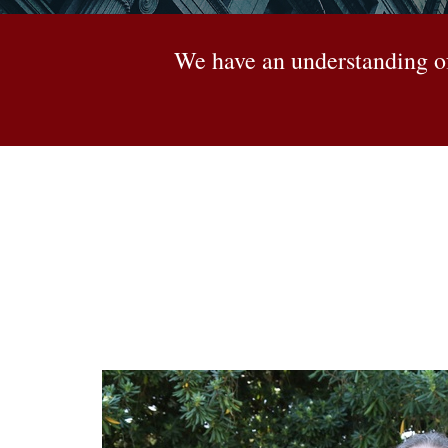
We have an understanding of