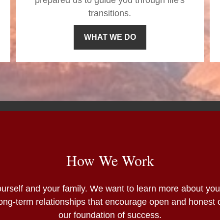
prepared us to guide you through life's
transitions.
WHAT WE DO
How We Work
 yourself and your family. We want to learn more about yo
 Long-term relationships that encourage open and honest
our foundation of success.