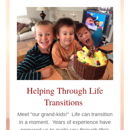
Helping Through Life
Transitions
Meet "our grand-kids!" Life can transition
in a moment.
Years of experience have