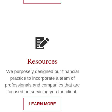
Resources
We purposely designed our financial
practice to incorporate a team of
professionals and companies that are
focused on servicing you the client.
LEARN MORE