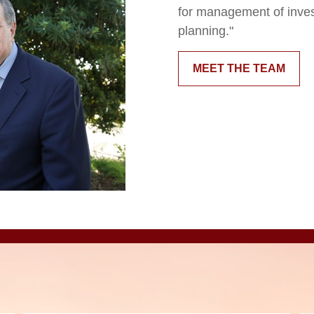
for management of inve
planning."
MEET THE TEAM