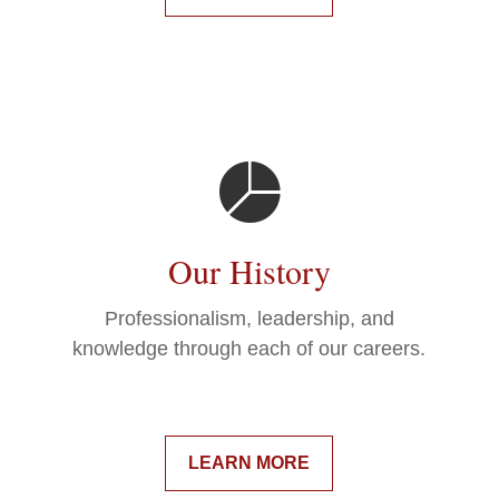
Our History
Professionalism, leadership, and
knowledge through each of our careers.
LEARN MORE