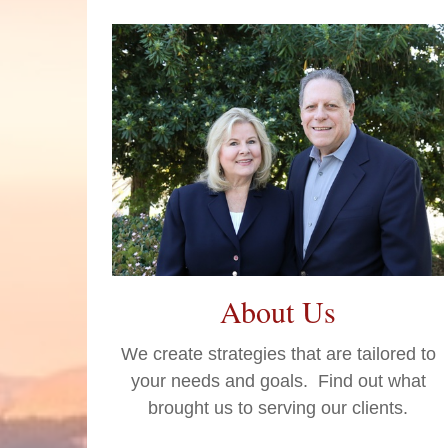
About Us
We create strategies that are tailored to
your needs and goals. Find out what
brought us to serving our clients.