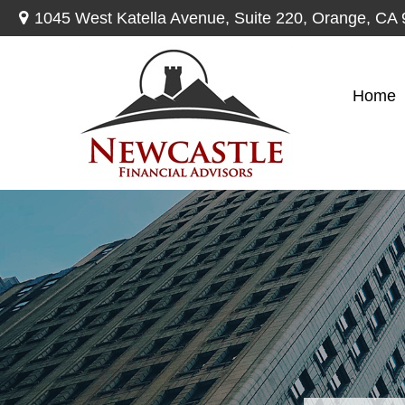
1045 West Katella Avenue,
Suite 220,
Orange,
CA
Home