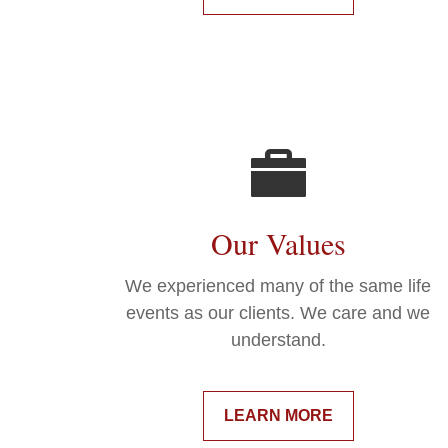
Our Values
We experienced many of the same life
events as our clients. We care and we
understand.
LEARN MORE