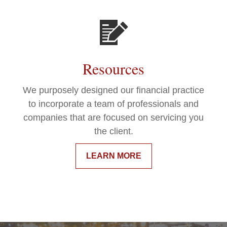
Resources
We purposely designed our financial practice
to incorporate a team of professionals and
companies that are focused on servicing you
the client.
LEARN MORE