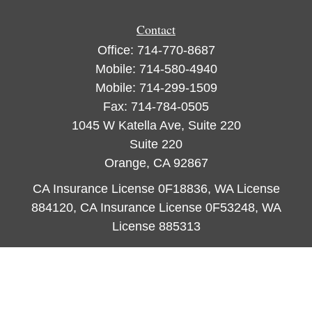
Contact
Office:
714-770-8687
Mobile:
714-580-4940
Mobile:
714-299-1509
Fax:
714-784-0505
1045 W Katella Ave, Suite 220
Suite 220
Orange,
CA
92867
CA Insurance License 0F18836, WA License
884120, CA Insurance License 0F53248, WA
License 885313
ataylor@newcastleorange.com