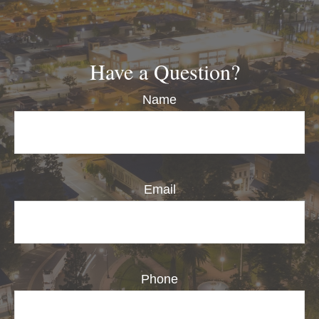
Have a Question?
Name
Email
Phone