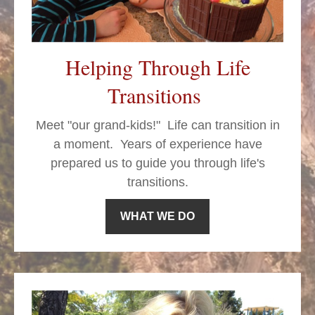
Helping Through Life
Transitions
Meet "our grand-kids!" Life can transition in
a moment.
Years of experience have
prepared us to guide you through life's
transitions.
WHAT WE DO