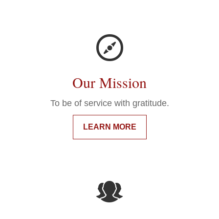
Our Mission
To be of service with gratitude.
LEARN MORE