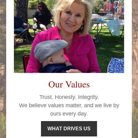
Our Values
Trust. Honesty. Integrity.
We believe values matter, and we live by
ours every day.
WHAT DRIVES US