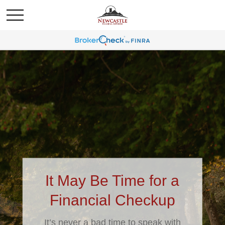
It May Be Time for a
Financial Checkup
It’s never a bad time to speak with