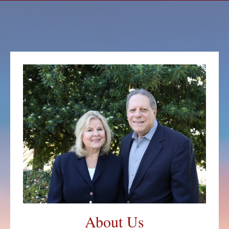
About Us