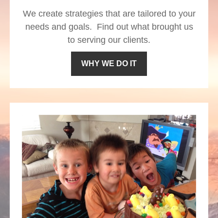
We create strategies that are tailored to your
needs and goals. Find out what brought us
to serving our clients.
WHY WE DO IT