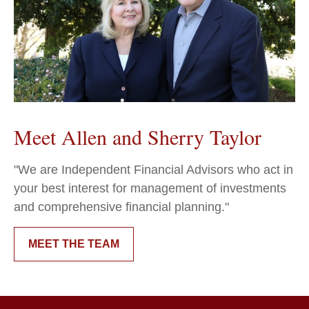
Meet Allen and Sherry Taylor
"We are Independent Financial Advisors who act in
your best interest for management of investments
and comprehensive financial planning."
MEET THE TEAM