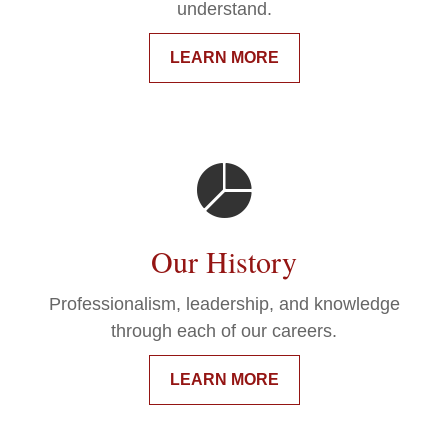
understand.
LEARN MORE
Our History
Professionalism, leadership, and knowledge
through each of our careers.
LEARN MORE