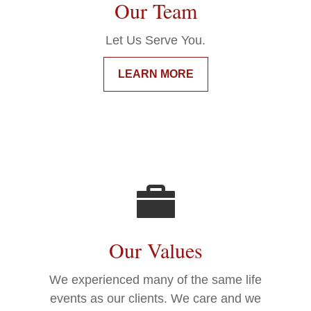
Our Team
Let Us Serve You.
LEARN MORE
Our Values
We experienced many of the same life
events as our clients. We care and we