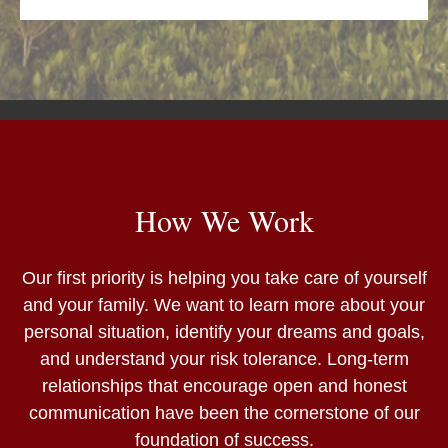
How We Work
Our first priority is helping you take care of yourself
and your family. We want to learn more about your
personal situation, identify your dreams and goals,
and understand your risk tolerance. Long-term
relationships that encourage open and honest
communication have been the cornerstone of our
foundation of success.