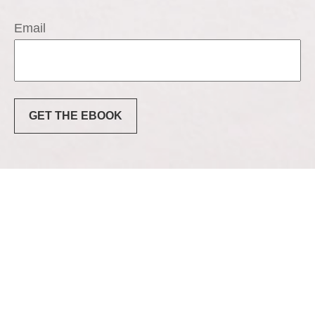
Email
GET THE EBOOK