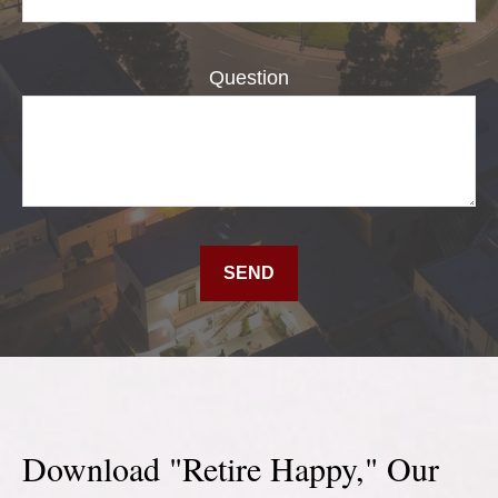
Question
SEND
Download "Retire Happy," Our