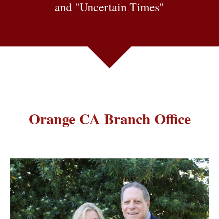
and "Uncertain Times"
Orange CA Branch Office