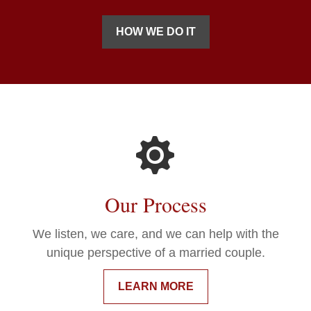
HOW WE DO IT
Our Process
We listen, we care, and we can help with the
unique perspective of a married couple.
LEARN MORE