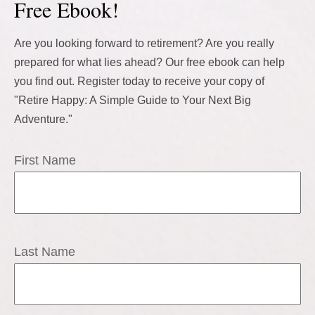
Free Ebook!
Are you looking forward to retirement? Are you really
prepared for what lies ahead? Our free ebook can help
you find out. Register today to receive your copy of
"Retire Happy: A Simple Guide to Your Next Big
Adventure."
First Name
Last Name