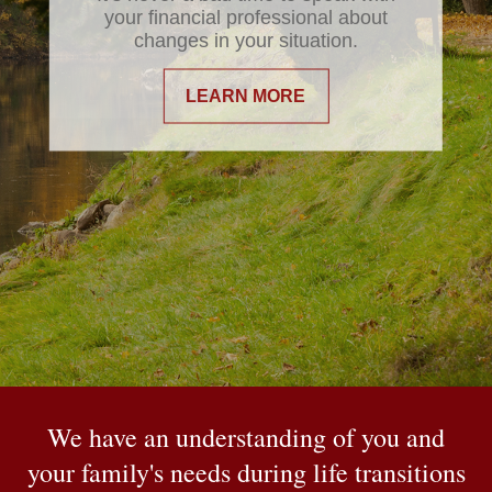
your financial professional about
changes in your situation.
LEARN MORE
We have an understanding of you and
your family's needs during life transitions