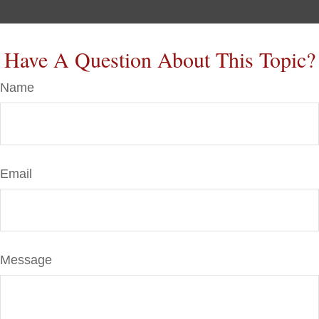
Have A Question About This Topic?
Name
Email
Message