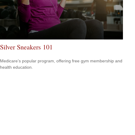
Silver Sneakers 101
Medicare’s popular program, offering free gym membership and
health education.