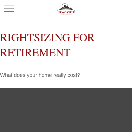
RIGHTSIZING FOR
RETIREMENT
What does your home really cost?