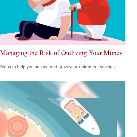
Managing the Risk of Outliving Your Money
Steps to help you sustain and grow your retirement savings.