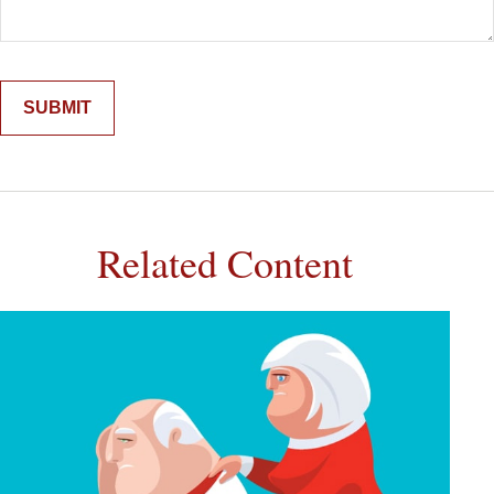
Related Content