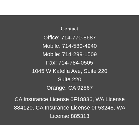
Contact
Office:
714-770-8687
Mobile:
714-580-4940
Mobile:
714-299-1509
Fax:
714-784-0505
1045 W Katella Ave, Suite 220
Suite 220
Orange,
CA
92867
CA Insurance License 0F18836, WA License
884120, CA Insurance License 0F53248, WA
License 885313
ataylor@newcastleorange.com