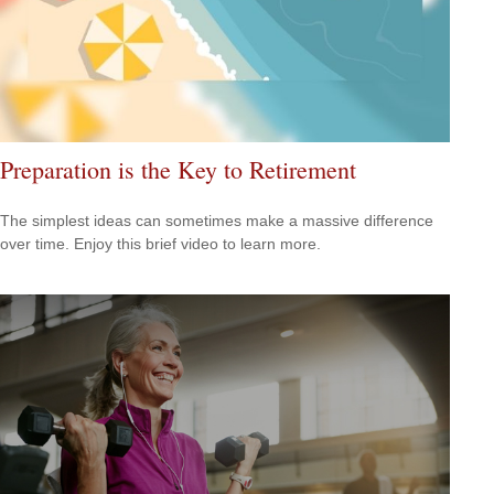
Preparation is the Key to Retirement
The simplest ideas can sometimes make a massive difference
over time. Enjoy this brief video to learn more.