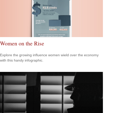
Women on the Rise
Explore the growing influence women wield over the economy
with this handy infographic.