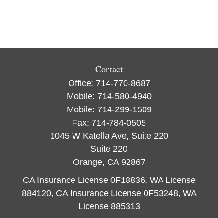
Contact
Office:
714-770-8687
Mobile:
714-580-4940
Mobile:
714-299-1509
Fax:
714-784-0505
1045 W Katella Ave, Suite 220
Suite 220
Orange,
CA
92867
CA Insurance License 0F18836, WA License
884120, CA Insurance License 0F53248, WA
License 885313