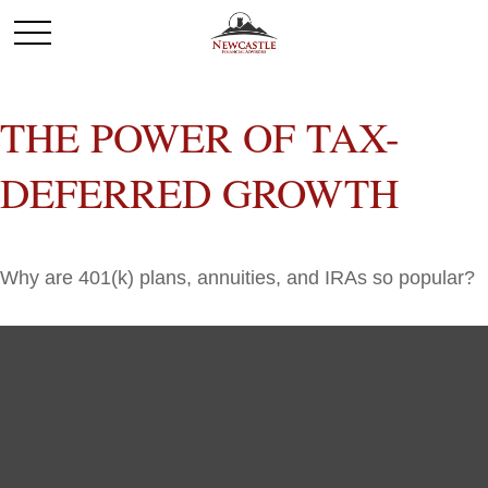
THE POWER OF TAX-
DEFERRED GROWTH
Why are 401(k) plans, annuities, and IRAs so popular?