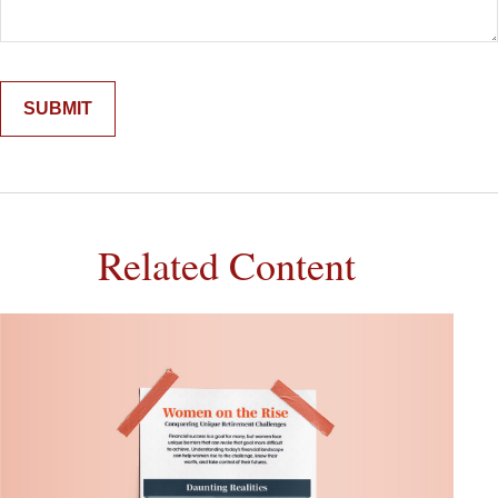
Related Content