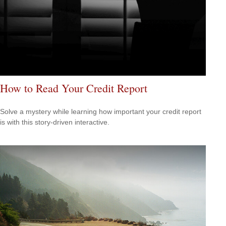
How to Read Your Credit Report
Solve a mystery while learning how important your credit report
is with this story-driven interactive.