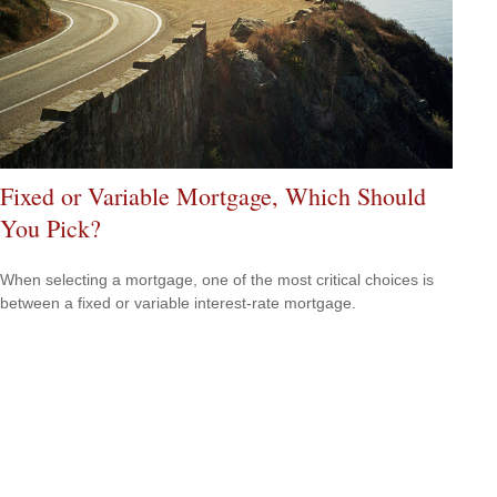
Fixed or Variable Mortgage, Which Should
You Pick?
When selecting a mortgage, one of the most critical choices is
between a fixed or variable interest-rate mortgage.