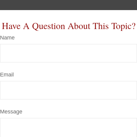
Have A Question About This Topic?
Name
Email
Message