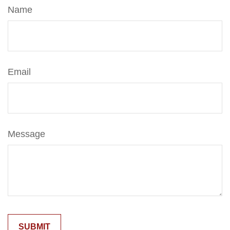
Name
Email
Message