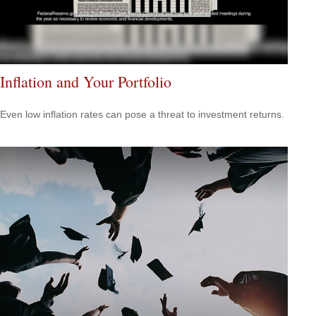
Inflation and Your Portfolio
Even low inflation rates can pose a threat to investment returns.