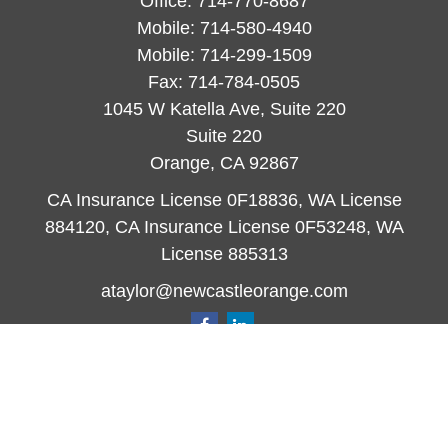
Office:
714-770-8687
Mobile:
714-580-4940
Mobile:
714-299-1509
Fax:
714-784-0505
1045 W Katella Ave, Suite 220
Suite 220
Orange,
CA
92867
CA Insurance License 0F18836, WA License
884120, CA Insurance License 0F53248, WA
License 885313
ataylor@newcastleorange.com
Quick Links
Retirement
Investment