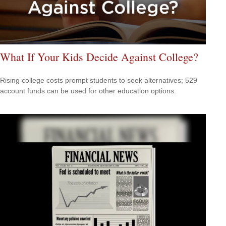
What If Your Kids Decide Against College?
Rising college costs prompt students to seek alternatives; 529
account funds can be used for other education options.