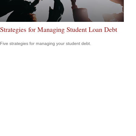
Strategies for Managing Student Loan Debt
Five strategies for managing your student debt.