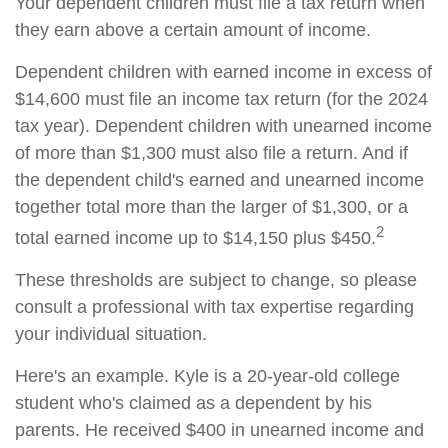
Your dependent children must file a tax return when
they earn above a certain amount of income.
Dependent children with earned income in excess of
$14,600 must file an income tax return (for the 2024
tax year). Dependent children with unearned income
of more than $1,300 must also file a return. And if
the dependent child's earned and unearned income
together total more than the larger of $1,300, or a
2
total earned income up to $14,150 plus $450.
These thresholds are subject to change, so please
consult a professional with tax expertise regarding
your individual situation.
Here's an example. Kyle is a 20-year-old college
student who's claimed as a dependent by his
parents. He received $400 in unearned income and