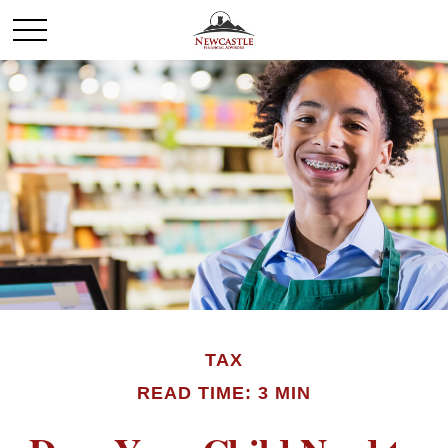
TAX
READ TIME: 3 MIN