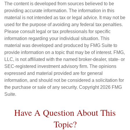
The content is developed from sources believed to be
providing accurate information. The information in this
material is not intended as tax or legal advice. It may not be
used for the purpose of avoiding any federal tax penalties.
Please consult legal or tax professionals for specific
information regarding your individual situation. This
material was developed and produced by FMG Suite to
provide information on a topic that may be of interest. FMG,
LLC, is not affiliated with the named broker-dealer, state- or
SEC-registered investment advisory firm. The opinions
expressed and material provided are for general
information, and should not be considered a solicitation for
the purchase or sale of any security. Copyright
2026 FMG
Suite.
Have A Question About This
Topic?