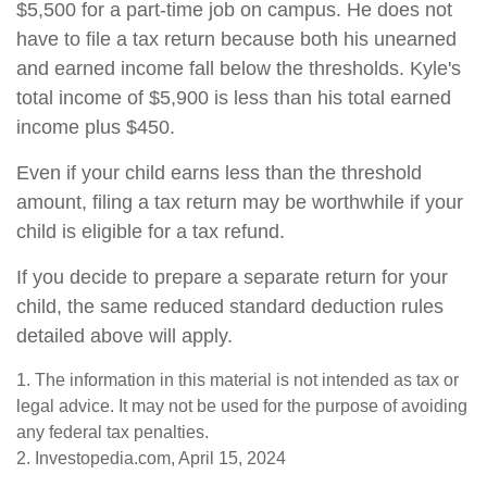
$5,500 for a part-time job on campus. He does not
have to file a tax return because both his unearned
and earned income fall below the thresholds. Kyle's
total income of $5,900 is less than his total earned
income plus $450.
Even if your child earns less than the threshold
amount, filing a tax return may be worthwhile if your
child is eligible for a tax refund.
If you decide to prepare a separate return for your
child, the same reduced standard deduction rules
detailed above will apply.
1. The information in this material is not intended as tax or
legal advice. It may not be used for the purpose of avoiding
any federal tax penalties.
2. Investopedia.com, April 15, 2024