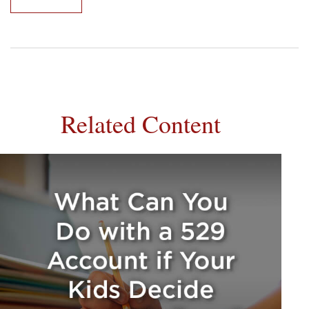
Related Content