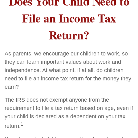
Does Your Child Need to
File an Income Tax
Return?
As parents, we encourage our children to work, so
they can learn important values about work and
independence. At what point, if at all, do children
need to file an income tax return for the money they
earn?
The IRS does not exempt anyone from the
requirement to file a tax return based on age, even if
your child is declared as a dependent on your tax
1
return.