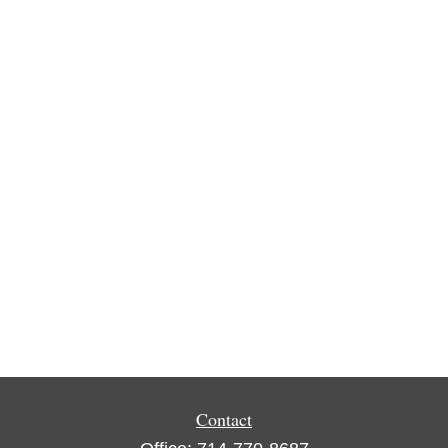
Contact