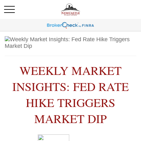
WEEKLY MARKET
INSIGHTS: FED RATE
HIKE TRIGGERS
MARKET DIP