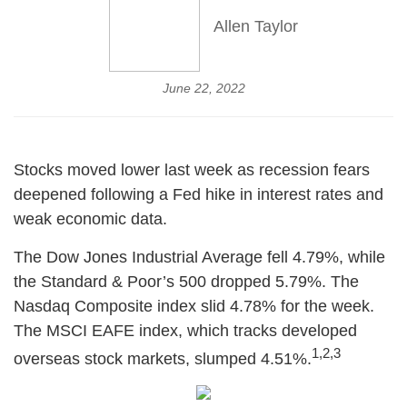
Allen Taylor
June 22, 2022
Stocks moved lower last week as recession fears
deepened following a Fed hike in interest rates and
weak economic data.
The Dow Jones Industrial Average fell 4.79%, while
the Standard & Poor’s 500 dropped 5.79%. The
Nasdaq Composite index slid 4.78% for the week.
The MSCI EAFE index, which tracks developed
1,2,3
overseas stock markets, slumped 4.51%.