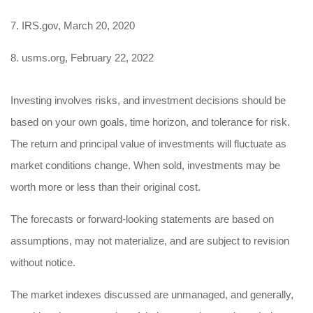
7. IRS.gov, March 20, 2020
8. usms.org, February 22, 2022
Investing involves risks, and investment decisions should be
based on your own goals, time horizon, and tolerance for risk.
The return and principal value of investments will fluctuate as
market conditions change. When sold, investments may be
worth more or less than their original cost.
The forecasts or forward-looking statements are based on
assumptions, may not materialize, and are subject to revision
without notice.
The market indexes discussed are unmanaged, and generally,