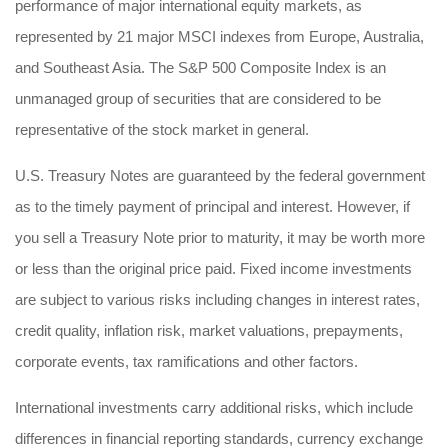
performance of major international equity markets, as
represented by 21 major MSCI indexes from Europe, Australia,
and Southeast Asia. The S&P 500 Composite Index is an
unmanaged group of securities that are considered to be
representative of the stock market in general.
U.S. Treasury Notes are guaranteed by the federal government
as to the timely payment of principal and interest. However, if
you sell a Treasury Note prior to maturity, it may be worth more
or less than the original price paid. Fixed income investments
are subject to various risks including changes in interest rates,
credit quality, inflation risk, market valuations, prepayments,
corporate events, tax ramifications and other factors.
International investments carry additional risks, which include
differences in financial reporting standards, currency exchange