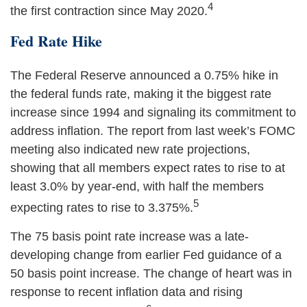
4
the first contraction since May 2020.
Fed Rate Hike
The Federal Reserve announced a 0.75% hike in
the federal funds rate, making it the biggest rate
increase since 1994 and signaling its commitment to
address inflation. The report from last week’s FOMC
meeting also indicated new rate projections,
showing that all members expect rates to rise to at
least 3.0% by year-end, with half the members
5
expecting rates to rise to 3.375%.
The 75 basis point rate increase was a late-
developing change from earlier Fed guidance of a
50 basis point increase. The change of heart was in
response to recent inflation data and rising