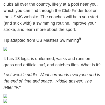
clubs all over the country, likely at a pool near you,
which you can find through the Club Finder tool on
the USMS website. The coaches will help you start
(and stick with) a swimming routine, improve your
stroke, and learn more about the sport.
8
Tip adapted from US Masters Swimming
It has 18 legs, is uniformed, walks and runs on
grass and artificial turf, and catches flies. What is it?
Last week’s riddle: What surrounds everyone and is
the end of time and space? Riddle answer: The
letter "e."