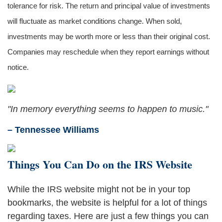
tolerance for risk. The return and principal value of investments
will fluctuate as market conditions change. When sold,
investments may be worth more or less than their original cost.
Companies may reschedule when they report earnings without
notice.
"In memory everything seems to happen to music."
– Tennessee Williams
Things You Can Do on the IRS Website
While the IRS website might not be in your top
bookmarks, the website is helpful for a lot of things
regarding taxes. Here are just a few things you can