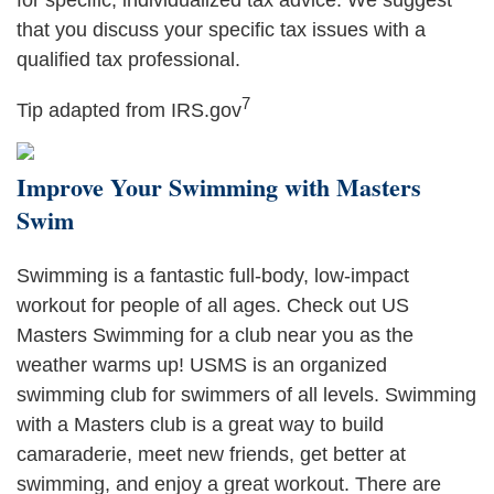
for specific, individualized tax advice. We suggest
that you discuss your specific tax issues with a
qualified tax professional.
7
Tip adapted from IRS.gov
Improve Your Swimming with Masters
Swim
Swimming is a fantastic full-body, low-impact
workout for people of all ages. Check out US
Masters Swimming for a club near you as the
weather warms up! USMS is an organized
swimming club for swimmers of all levels. Swimming
with a Masters club is a great way to build
camaraderie, meet new friends, get better at
swimming, and enjoy a great workout. There are