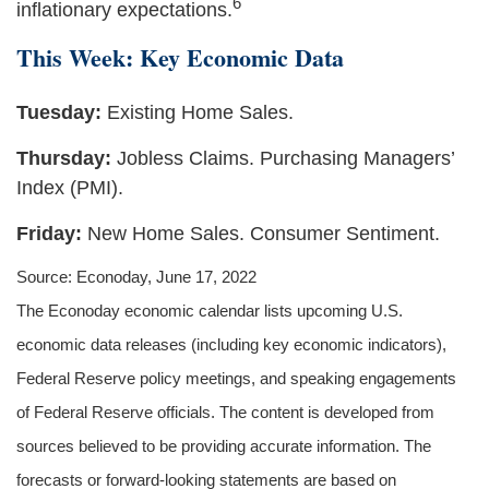
6
inflationary expectations.
This Week: Key Economic Data
Tuesday:
Existing Home Sales.
Thursday:
Jobless Claims. Purchasing Managers’
Index (PMI).
Friday:
New Home Sales. Consumer Sentiment.
Source: Econoday, June 17, 2022
The Econoday economic calendar lists upcoming U.S.
economic data releases (including key economic indicators),
Federal Reserve policy meetings, and speaking engagements
of Federal Reserve officials. The content is developed from
sources believed to be providing accurate information. The
forecasts or forward-looking statements are based on