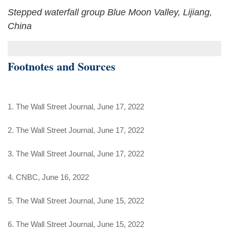
Stepped waterfall group Blue Moon Valley, Lijiang,
China
Footnotes and Sources
1. The Wall Street Journal, June 17, 2022
2. The Wall Street Journal, June 17, 2022
3. The Wall Street Journal, June 17, 2022
4. CNBC, June 16, 2022
5. The Wall Street Journal, June 15, 2022
6. The Wall Street Journal, June 15, 2022