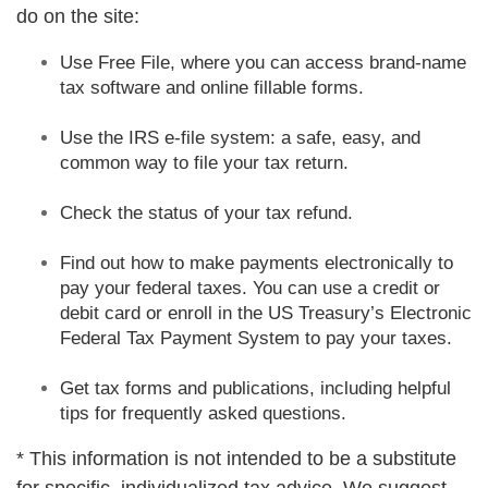
do on the site:
Use Free File, where you can access brand-name
tax software and online fillable forms.
Use the IRS e-file system: a safe, easy, and
common way to file your tax return.
Check the status of your tax refund.
Find out how to make payments electronically to
pay your federal taxes. You can use a credit or
debit card or enroll in the US Treasury’s Electronic
Federal Tax Payment System to pay your taxes.
Get tax forms and publications, including helpful
tips for frequently asked questions.
* This information is not intended to be a substitute