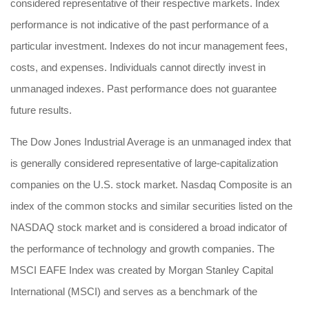
considered representative of their respective markets. Index
performance is not indicative of the past performance of a
particular investment. Indexes do not incur management fees,
costs, and expenses. Individuals cannot directly invest in
unmanaged indexes. Past performance does not guarantee
future results.
The Dow Jones Industrial Average is an unmanaged index that
is generally considered representative of large-capitalization
companies on the U.S. stock market. Nasdaq Composite is an
index of the common stocks and similar securities listed on the
NASDAQ stock market and is considered a broad indicator of
the performance of technology and growth companies. The
MSCI EAFE Index was created by Morgan Stanley Capital
International (MSCI) and serves as a benchmark of the