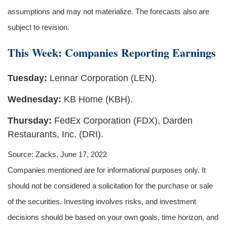
assumptions and may not materialize. The forecasts also are
subject to revision.
This Week: Companies Reporting Earnings
Tuesday:
Lennar Corporation (LEN).
Wednesday:
KB Home (KBH).
Thursday:
FedEx Corporation (FDX), Darden
Restaurants, Inc. (DRI).
Source: Zacks, June 17, 2022
Companies mentioned are for informational purposes only. It
should not be considered a solicitation for the purchase or sale
of the securities. Investing involves risks, and investment
decisions should be based on your own goals, time horizon, and