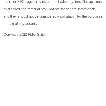
state- or SEC-registered investment advisory firm. The opinions
expressed and material provided are for general information,
and they should not be considered a solicitation for the purchase
or sale of any security.
Copyright 2022 FMG Suite.