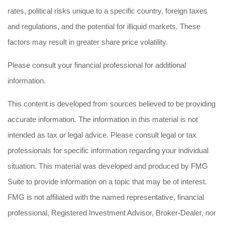
rates, political risks unique to a specific country, foreign taxes
and regulations, and the potential for illiquid markets. These
factors may result in greater share price volatility.
Please consult your financial professional for additional
information.
This content is developed from sources believed to be providing
accurate information. The information in this material is not
intended as tax or legal advice. Please consult legal or tax
professionals for specific information regarding your individual
situation. This material was developed and produced by FMG
Suite to provide information on a topic that may be of interest.
FMG is not affiliated with the named representative, financial
professional, Registered Investment Advisor, Broker-Dealer, nor