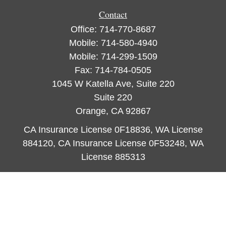
Contact
Office:
714-770-8687
Mobile:
714-580-4940
Mobile:
714-299-1509
Fax:
714-784-0505
1045 W Katella Ave, Suite 220
Suite 220
Orange,
CA
92867
CA Insurance License 0F18836, WA License
884120, CA Insurance License 0F53248, WA
License 885313
ataylor@newcastleorange.com
Quick Links