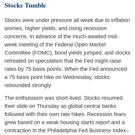
Stocks Tumble
Stocks were under pressure all week due to inflation
worries, higher yields, and rising recession
concerns. In advance of the much-awaited mid-
week meeting of the Federal Open Market
Committee (FOMC), bond yields jumped, and stocks
retreated on speculation that the Fed might raise
rates by 75 basis points. When the Fed announced
a 75 basis point hike on Wednesday, stocks
rebounded strongly.
The enthusiasm was short-lived. Stocks resumed
their slide on Thursday as global central banks
followed with their own rate hikes. Recession fears
grew based on a weak housing starts report and a
contraction in the Philadelphia Fed Business Index–