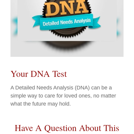
Your DNA Test
A Detailed Needs Analysis (DNA) can be a
simple way to care for loved ones, no matter
what the future may hold.
Have A Question About This