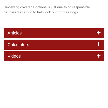
Reviewing coverage options is just one thing responsible
pet parents can do to help look out for their dogs.
Articles
Calculators
Videos