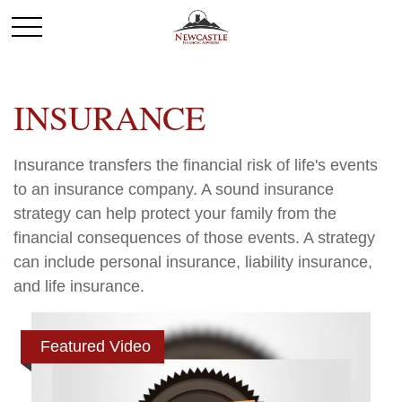
INSURANCE
Insurance transfers the financial risk of life's events
to an insurance company. A sound insurance
strategy can help protect your family from the
financial consequences of those events. A strategy
can include personal insurance, liability insurance,
and life insurance.
Featured Video