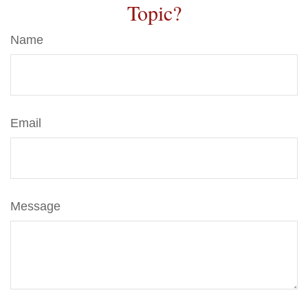
Topic?
Name
Email
Message