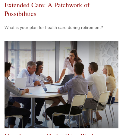
Extended Care: A Patchwork of
Possibilities
What is your plan for health care during retirement?