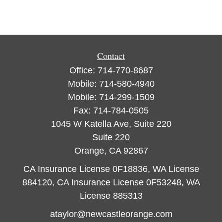
Contact
Office:
714-770-8687
Mobile:
714-580-4940
Mobile:
714-299-1509
Fax:
714-784-0505
1045 W Katella Ave, Suite 220
Suite 220
Orange,
CA
92867
CA Insurance License 0F18836, WA License
884120, CA Insurance License 0F53248, WA
License 885313
ataylor@newcastleorange.com