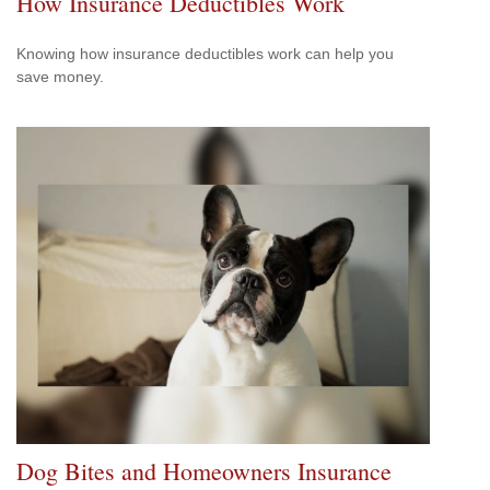
How Insurance Deductibles Work
Knowing how insurance deductibles work can help you
save money.
Dog Bites and Homeowners Insurance