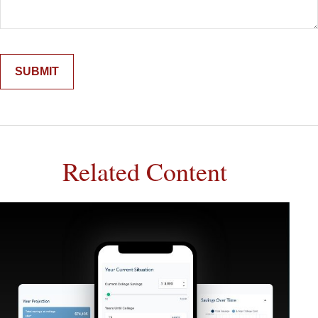
Related Content