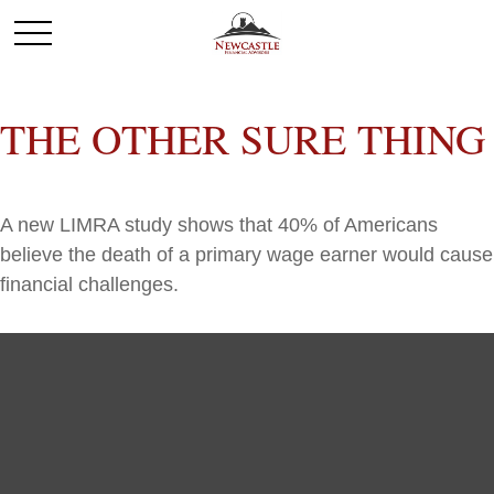
THE OTHER SURE THING
A new LIMRA study shows that 40% of Americans
believe the death of a primary wage earner would cause
financial challenges.