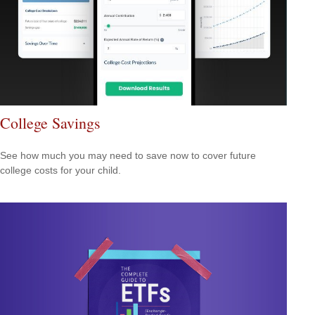
College Savings
See how much you may need to save now to cover future
college costs for your child.