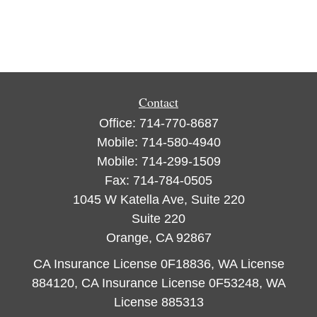
Contact
Office:
714-770-8687
Mobile:
714-580-4940
Mobile:
714-299-1509
Fax:
714-784-0505
1045 W Katella Ave, Suite 220
Suite 220
Orange,
CA
92867
CA Insurance License 0F18836, WA License
884120, CA Insurance License 0F53248, WA
License 885313