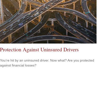
Protection Against Uninsured Drivers
You’re hit by an uninsured driver. Now what? Are you protected
against financial losses?