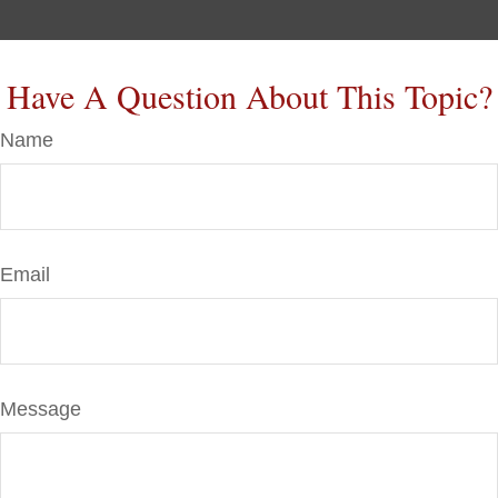
Have A Question About This Topic?
Name
Email
Message