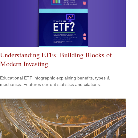
Understanding ETFs: Building Blocks of
Modern Investing
Educational ETF infographic explaining benefits, types &
mechanics. Features current statistics and citations.