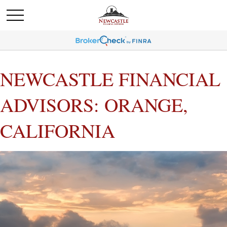
NEWCASTLE FINANCIAL
ADVISORS: ORANGE,
CALIFORNIA