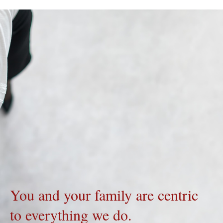
You and your family are centric
to everything we do.