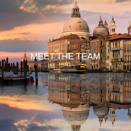
MEET THE TEAM