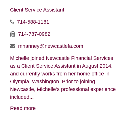
Client Service Assistant
714-588-1181
714-787-0982
mnanney@newcastlefa.com
Michelle joined Newcastle Financial Services
as a Client Service Assistant in August 2014,
and currently works from her home office in
Olympia, Washington. Prior to joining
Newcastle, Michelle’s professional experience
included...
Read more