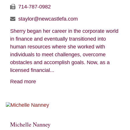
714-787-0982
staylor@newcastlefa.com
Sherry began her career in the corporate world
in finance and eventually transitioned into
human resources where she worked with
individuals to meet challenges, overcome
obstacles and accomplish goals. Now, as a
licensed financial...
Read more
Michelle Nanney