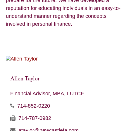
prepare for the future. We have developed a
reputation for educating individuals in an easy-to-
understand manner regarding the concepts
involved in personal finance.
Allen Taylor
Financial Advisor, MBA, LUTCF
714-852-0220
714-787-0982
ataylor@newcastlefa.com