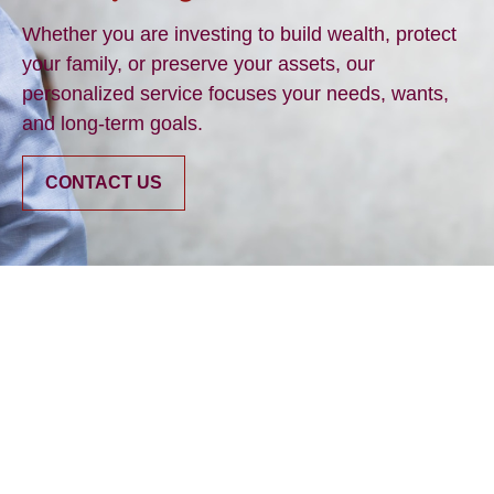
Whether you are investing to build wealth, protect
your family, or preserve your assets, our
personalized service focuses your needs, wants,
and long-term goals.
CONTACT US