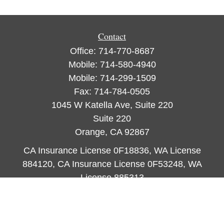
Contact
Office:
714-770-8687
Mobile:
714-580-4940
Mobile:
714-299-1509
Fax:
714-784-0505
1045 W Katella Ave, Suite 220
Suite 220
Orange,
CA
92867
CA Insurance License 0F18836, WA License
884120, CA Insurance License 0F53248, WA
License 885313
ataylor@newcastleorange.com