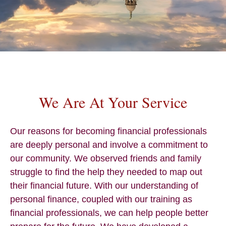
We Are At Your Service
Our reasons for becoming financial professionals
are deeply personal and involve a commitment to
our community. We observed friends and family
struggle to find the help they needed to map out
their financial future. With our understanding of
personal finance, coupled with our training as
financial professionals, we can help people better