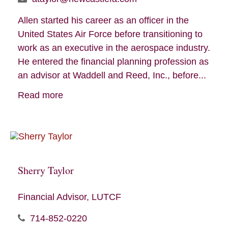
Allen started his career as an officer in the
United States Air Force before transitioning to
work as an executive in the aerospace industry.
He entered the financial planning profession as
an advisor at Waddell and Reed, Inc., before...
Read more
Sherry Taylor
Financial Advisor, LUTCF
714-852-0220