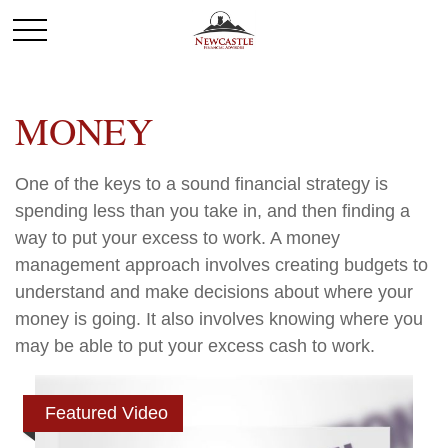
MONEY
One of the keys to a sound financial strategy is
spending less than you take in, and then finding a
way to put your excess to work. A money
management approach involves creating budgets to
understand and make decisions about where your
money is going. It also involves knowing where you
may be able to put your excess cash to work.
Featured Video