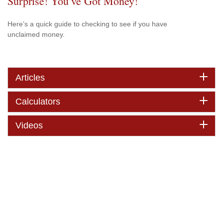
Surprise! You’ve Got Money!
Here’s a quick guide to checking to see if you have
unclaimed money.
Articles
Calculators
Videos