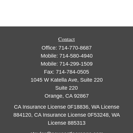
Contact
Office:
714-770-8687
Mobile:
714-580-4940
Mobile:
714-299-1509
Fax:
714-784-0505
1045 W Katella Ave, Suite 220
Suite 220
Orange,
CA
92867
CA Insurance License 0F18836, WA License
884120, CA Insurance License 0F53248, WA
License 885313