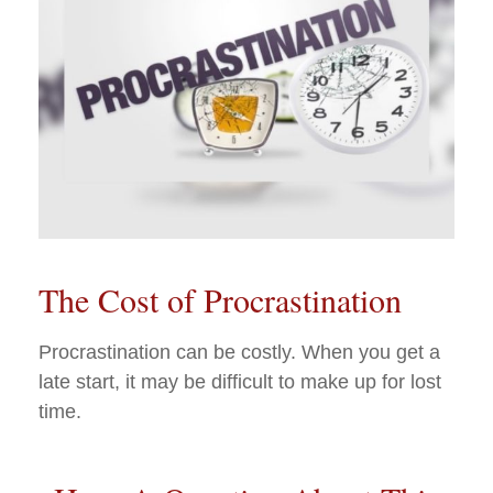
The Cost of Procrastination
Procrastination can be costly. When you get a
late start, it may be difficult to make up for lost
time.