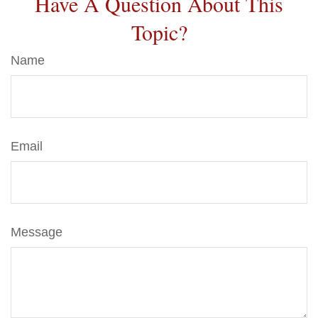
Have A Question About This
Topic?
Name
Email
Message