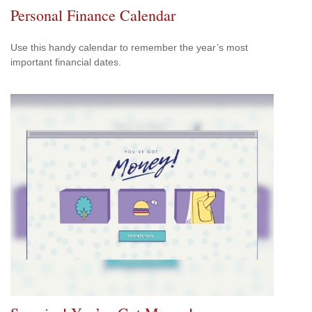
Personal Finance Calendar
Use this handy calendar to remember the year’s most
important financial dates.