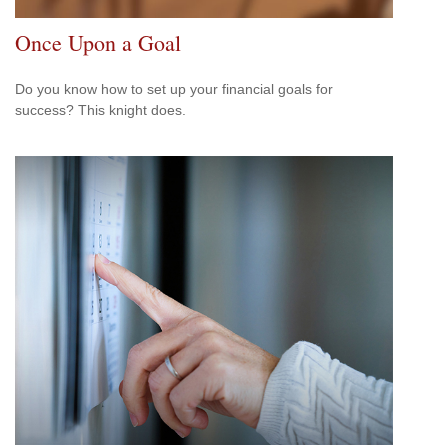
Once Upon a Goal
Do you know how to set up your financial goals for
success? This knight does.