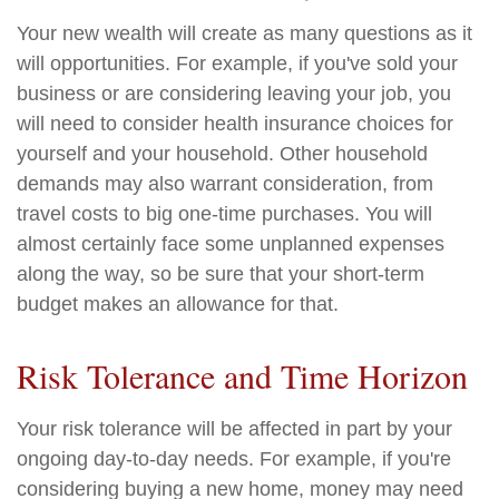
Your new wealth will create as many questions as it
will opportunities. For example, if you've sold your
business or are considering leaving your job, you
will need to consider health insurance choices for
yourself and your household. Other household
demands may also warrant consideration, from
travel costs to big one-time purchases. You will
almost certainly face some unplanned expenses
along the way, so be sure that your short-term
budget makes an allowance for that.
Risk Tolerance and Time Horizon
Your risk tolerance will be affected in part by your
ongoing day-to-day needs. For example, if you're
considering buying a new home, money may need