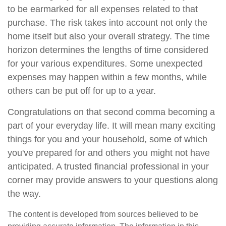
to be earmarked for all expenses related to that
purchase. The risk takes into account not only the
home itself but also your overall strategy. The time
horizon determines the lengths of time considered
for your various expenditures. Some unexpected
expenses may happen within a few months, while
others can be put off for up to a year.
Congratulations on that second comma becoming a
part of your everyday life. It will mean many exciting
things for you and your household, some of which
you've prepared for and others you might not have
anticipated. A trusted financial professional in your
corner may provide answers to your questions along
the way.
The content is developed from sources believed to be