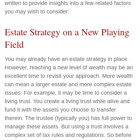
written to provide insights into a few related factors
you may wish to consider.
Estate Strategy on a New Playing
Field
You may already have an estate strategy in place.
However, reaching a new level of wealth may be an
excellent time to revisit your approach. More wealth
can mean a larger estate and more complex estate
issues. For example, it may be time to consider a
living trust. You create a living trust while alive and
fund it with the assets you choose to transfer
therein. The trustee (typically you) has full power to
manage these assets. But using a trust involves a
complex set of tax rules and regulations. So before