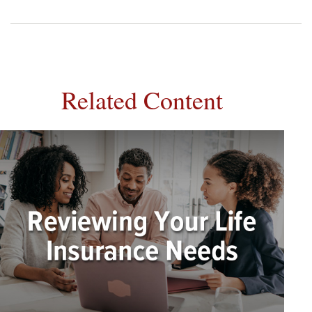
Related Content