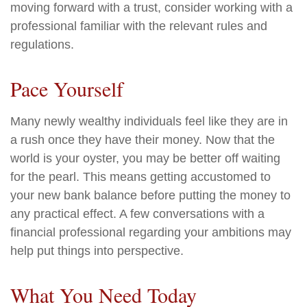
moving forward with a trust, consider working with a
professional familiar with the relevant rules and
regulations.
Pace Yourself
Many newly wealthy individuals feel like they are in
a rush once they have their money. Now that the
world is your oyster, you may be better off waiting
for the pearl. This means getting accustomed to
your new bank balance before putting the money to
any practical effect. A few conversations with a
financial professional regarding your ambitions may
help put things into perspective.
What You Need Today