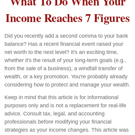
What To Do When Your
Income Reaches 7 Figures
Did you recently add a second comma to your bank
balance? Has a recent financial event raised your
net worth to the next level? It's an exciting time,
whether it's the result of your long-term goals (e.g.,
from the sale of a business), a windfall transfer of
wealth, or a key promotion. You're probably already
considering how to protect and manage your wealth.
Keep in mind that this article is for informational
purposes only and is not a replacement for real-life
advice. Consult tax, legal, and accounting
professionals before modifying your financial
strategies as your income changes. This article was