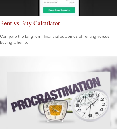
Rent vs Buy Calculator
Compare the long-term financial outcomes of renting versus
buying a home.