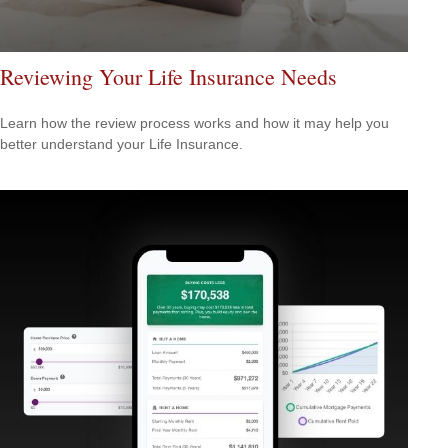
Reviewing Your Life Insurance Needs
Learn how the review process works and how it may help you
better understand your Life Insurance.