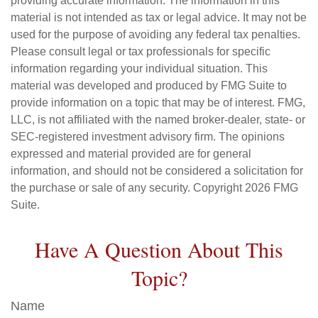
providing accurate information. The information in this
material is not intended as tax or legal advice. It may not be
used for the purpose of avoiding any federal tax penalties.
Please consult legal or tax professionals for specific
information regarding your individual situation. This
material was developed and produced by FMG Suite to
provide information on a topic that may be of interest. FMG,
LLC, is not affiliated with the named broker-dealer, state- or
SEC-registered investment advisory firm. The opinions
expressed and material provided are for general
information, and should not be considered a solicitation for
the purchase or sale of any security. Copyright
2026 FMG
Suite.
Have A Question About This
Topic?
Name