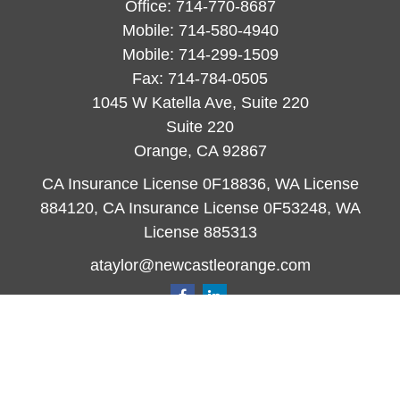
Office:
714-770-8687
Mobile:
714-580-4940
Mobile:
714-299-1509
Fax:
714-784-0505
1045 W Katella Ave, Suite 220
Suite 220
Orange,
CA
92867
CA Insurance License 0F18836, WA License
884120, CA Insurance License 0F53248, WA
License 885313
ataylor@newcastleorange.com
Quick Links
Retirement
Investment