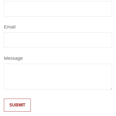
Email
Message