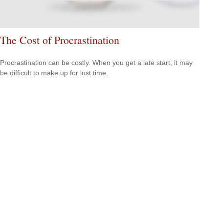
The Cost of Procrastination
Procrastination can be costly. When you get a late start, it may
be difficult to make up for lost time.