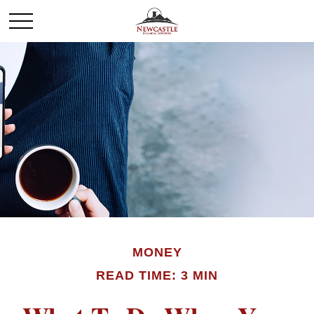
MONEY
READ TIME: 3 MIN