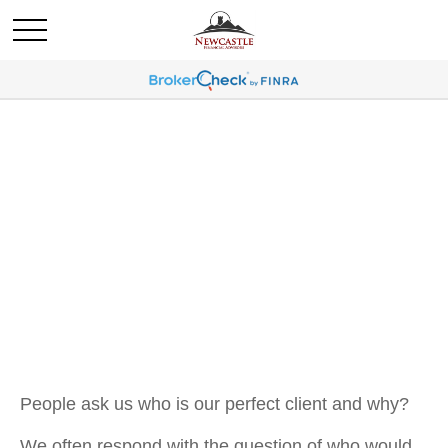
OUR CLIENTS
People ask us who is our perfect client and why?
We often respond with the question of who would