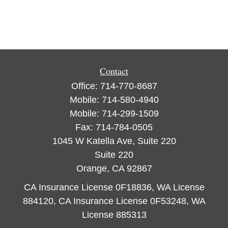
Contact
Office:
714-770-8687
Mobile:
714-580-4940
Mobile:
714-299-1509
Fax:
714-784-0505
1045 W Katella Ave, Suite 220
Suite 220
Orange,
CA
92867
CA Insurance License 0F18836, WA License
884120, CA Insurance License 0F53248, WA
License 885313