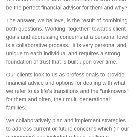
be the perfect financial advisor for them and why?
The answer, we believe, is the result of combining
both questions. Working “together” towards client
goals and addressing concerns at a personal level
is a collaborative process. It is very personal and
unique to each individual and requires a strong
foundation of trust that is built upon over time.
Our clients look to us as professionals to provide
financial advice and options for dealing with what
we refer to as life’s transitions and the "unknowns"
for them and often, their multi-generational
families.
We collaboratively plan and implement strategies
to address current or future concerns which (in our