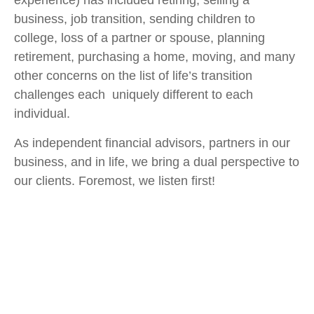
experience) has included retiring, selling a
business, job transition, sending children to
college, loss of a partner or spouse, planning
retirement, purchasing a home, moving, and many
other concerns on the list of life’s transition
challenges each uniquely different to each
individual.
As independent financial advisors, partners in our
business, and in life, we bring a dual perspective to
our clients. Foremost, we listen first!