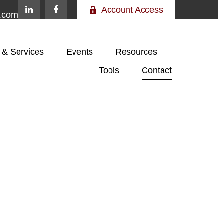
Account Access
e.com
 & Services
Events
Resources
Tools
Contact