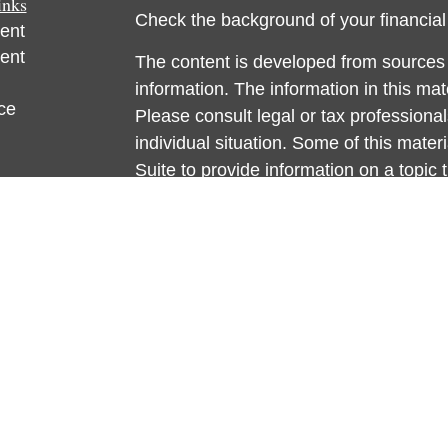
inks
Check the background of your financia
ent
ent
The content is developed from sources 
information. The information in this mate
ce
Please consult legal or tax professional
individual situation. Some of this ma
Suite to provide information on a topic 
e
affiliated with the named representative
rticles
investment advisory firm. The opinions
eos
general information, and should not be 
ulators
sale of any security.
We take protecting your data and privac
California Consumer Privacy Act (CCP
measure to safeguard your data:
Do no
Copyright 2026 FMG Suite.