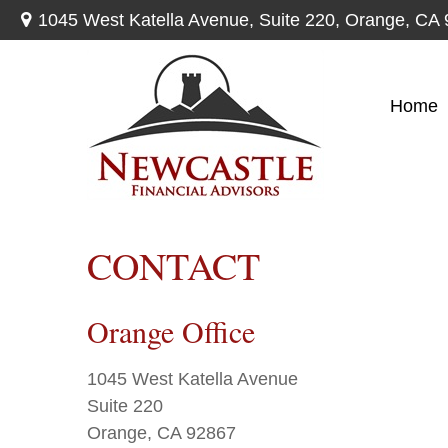
1045 West Katella Avenue,
Suite 220,
Orange,
CA
Home
CONTACT
Orange Office
1045 West Katella Avenue
Suite 220
Orange,
CA
92867