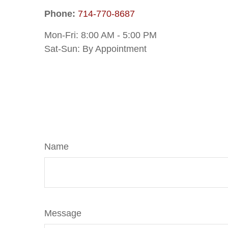
Phone:
714-770-8687
Mon-Fri:
8:00 AM
-
5:00 PM
Sat-Sun:
By Appointment
Name
Message