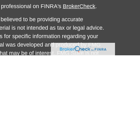
l professional on FINRA's
BrokerCheck
.
believed to be providing accurate
rial is not intended as tax or legal advice.
s for specific information regarding your
terial was developed and produced by FMG
that may be of interest. FMG Suite is not
, broker - dealer, state - or SEC - registered
 expressed and material provided are for
considered a solicitation for the purchase or
y very seriously. As of January 1, 2020 the
A)
suggests the following link as an extra
t sell my personal information
.