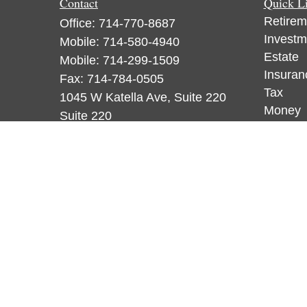
Contact
Quick L
Retirem
Office:
714-770-8687
Investm
Mobile:
714-580-4940
Estate
Mobile:
714-299-1509
Insuran
Fax:
714-784-0505
Tax
1045 W Katella Ave, Suite 220
Money
Suite 220
Lifestyl
Orange,
CA
92867
Latest A
CA Insurance License 0F18836,
All Vid
WA License 884120, CA Insurance
All Calc
License 0F53248, WA License
885313
ataylor@newcastleorange.com