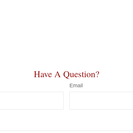
Have A Question?
Email