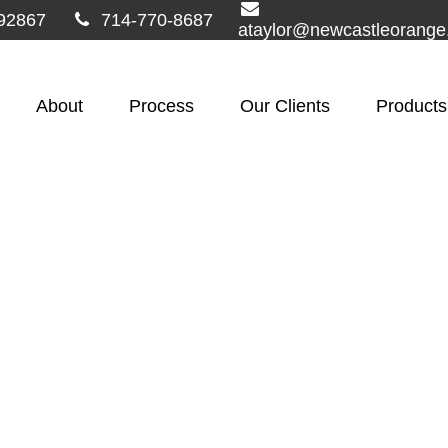
92867
714-770-8687
ataylor@newcastleorang
About
Process
Our Clients
Products