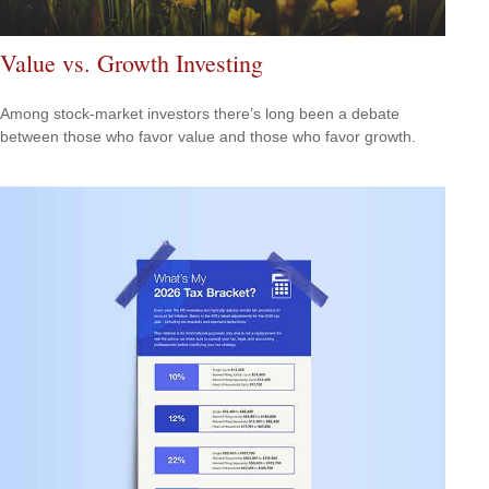
Value vs. Growth Investing
Among stock-market investors there’s long been a debate
between those who favor value and those who favor growth.