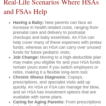
Real-Life Scenarios Where HSAs
and FSAs Help
Having a Baby:
New parents can face an
increase in health-related costs, ranging from
prenatal care and delivery to postnatal
checkups and baby essentials. An FSA can
help cover many of these expenses with pretax
funds, whereas an HSA can carry over unused
funds for future pediatric visits.
Job Change:
Moving to a high-deductible plan
may make you eligible for and your HSA funds
remain yours even if you switch employers or
retire, making it a flexible long-term tool.
Chronic Illness Diagnosis:
Copays,
prescriptions, and specialist visits add up
quickly. An HSA or FSA can manage the blow,
and an HSA has investment options that are
available with some plans.
Caring for Aging Parents:
From prescriptions