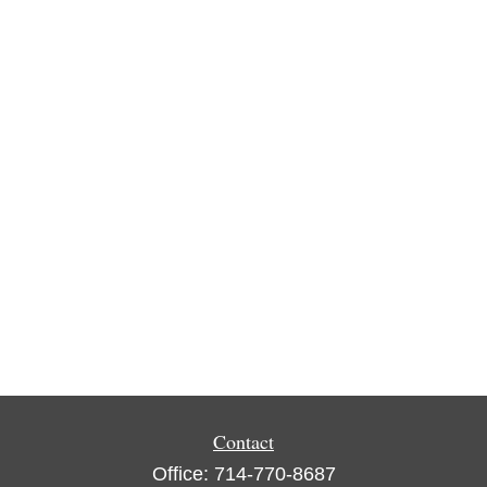
Contact
Office:
714-770-8687