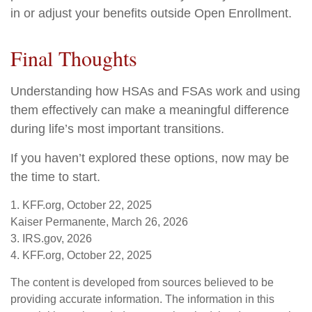
in or adjust your benefits outside Open Enrollment.
Final Thoughts
Understanding how HSAs and FSAs work and using
them effectively can make a meaningful difference
during life’s most important transitions.
If you haven’t explored these options, now may be
the time to start.
1. KFF.org, October 22, 2025
Kaiser Permanente, March 26, 2026
3. IRS.gov, 2026
4. KFF.org, October 22, 2025
The content is developed from sources believed to be
providing accurate information. The information in this