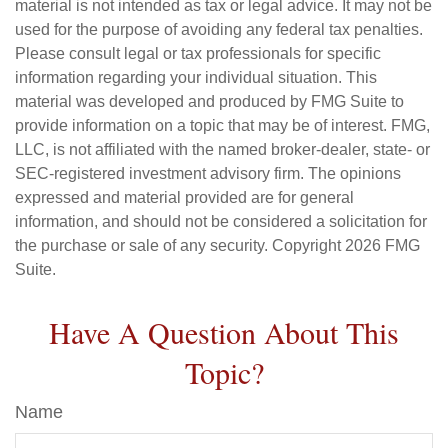
material is not intended as tax or legal advice. It may not be
used for the purpose of avoiding any federal tax penalties.
Please consult legal or tax professionals for specific
information regarding your individual situation. This
material was developed and produced by FMG Suite to
provide information on a topic that may be of interest. FMG,
LLC, is not affiliated with the named broker-dealer, state- or
SEC-registered investment advisory firm. The opinions
expressed and material provided are for general
information, and should not be considered a solicitation for
the purchase or sale of any security. Copyright
2026 FMG
Suite.
Have A Question About This
Topic?
Name