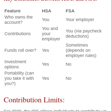
Feature
HSA
FSA
Who owns the
You
Your employer
account?
You and
You (via paycheck
Contributions
your
deductions)
employer
Sometimes
Funds roll over?
Yes
(depends on
employer rules)
Investment
Yes
No
options
Portability (can
you take it with
Yes
No
you?)
Contribution Limits: