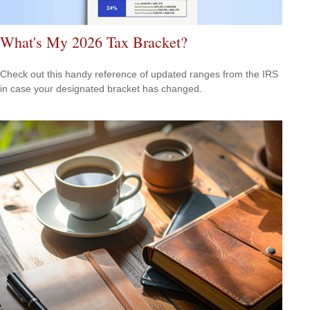
What's My 2026 Tax Bracket?
Check out this handy reference of updated ranges from the IRS
in case your designated bracket has changed.