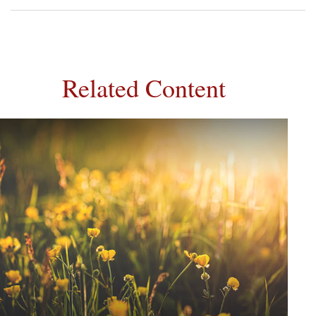
Related Content