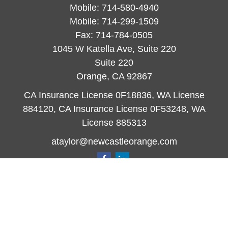
Mobile:
714-580-4940
Mobile:
714-299-1509
Fax:
714-784-0505
1045 W Katella Ave, Suite 220
Suite 220
Orange,
CA
92867
CA Insurance License 0F18836, WA License
884120, CA Insurance License 0F53248, WA
License 885313
ataylor@newcastleorange.com
Quick Links
Retirement
Investment