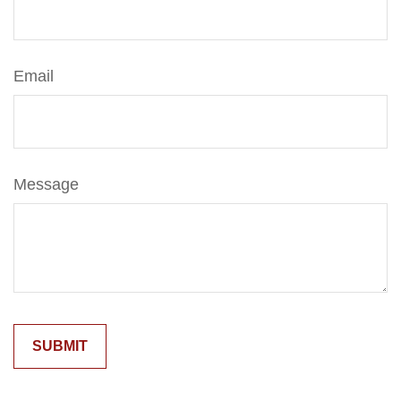
Email
Message