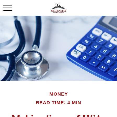
MONEY
READ TIME: 4 MIN