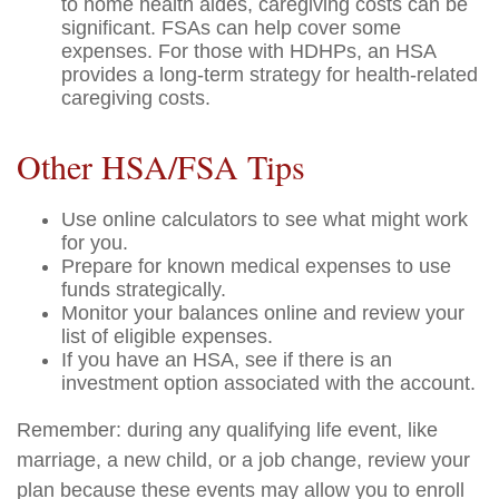
to home health aides, caregiving costs can be
significant. FSAs can help cover some
expenses. For those with HDHPs, an HSA
provides a long-term strategy for health-related
caregiving costs.
Other HSA/FSA Tips
Use online calculators to see what might work
for you.
Prepare for known medical expenses to use
funds strategically.
Monitor your balances online and review your
list of eligible expenses.
If you have an HSA, see if there is an
investment option associated with the account.
Remember: during any qualifying life event, like
marriage, a new child, or a job change, review your
plan because these events may allow you to enroll