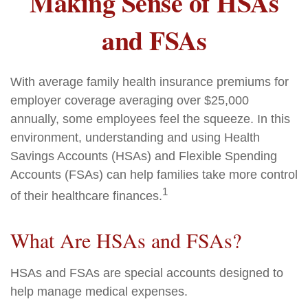
Making Sense of HSAs
and FSAs
With average family health insurance premiums for
employer coverage averaging over $25,000
annually, some employees feel the squeeze. In this
environment, understanding and using Health
Savings Accounts (HSAs) and Flexible Spending
Accounts (FSAs) can help families take more control
1
of their healthcare finances.
What Are HSAs and FSAs?
HSAs and FSAs are special accounts designed to
help manage medical expenses.