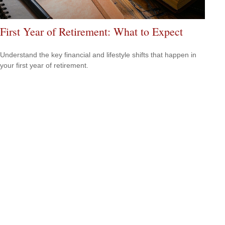
First Year of Retirement: What to Expect
Understand the key financial and lifestyle shifts that happen in
your first year of retirement.