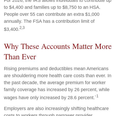
For 2026, the IRS allows individuals to contribute up
to $4,400 and families up to $8,750 to an HSA.
People over 55 can contribute an extra $1,000
annually. The FSA has a contribution limit of
2,3
$3,400.
Why These Accounts Matter More
Than Ever
Rising premiums and deductibles mean Americans
are shouldering more health care costs than ever. In
the past decade, the average premium for worker
family coverage has increased by 26 percent, while
1
wages have only increased by 28.6 percent.`
Employers are also increasingly shifting healthcare
costs to workers through narrower provider