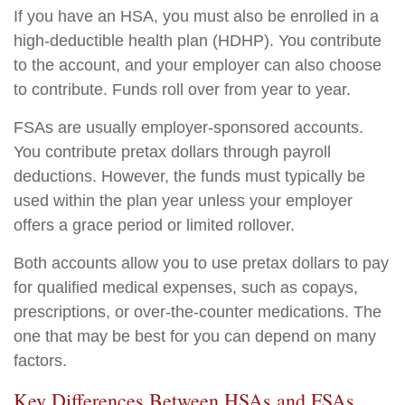
If you have an HSA, you must also be enrolled in a
high-deductible health plan (HDHP). You contribute
to the account, and your employer can also choose
to contribute. Funds roll over from year to year.
FSAs are usually employer-sponsored accounts.
You contribute pretax dollars through payroll
deductions. However, the funds must typically be
used within the plan year unless your employer
offers a grace period or limited rollover.
Both accounts allow you to use pretax dollars to pay
for qualified medical expenses, such as copays,
prescriptions, or over-the-counter medications. The
one that may be best for you can depend on many
factors.
Key Differences Between HSAs and FSAs