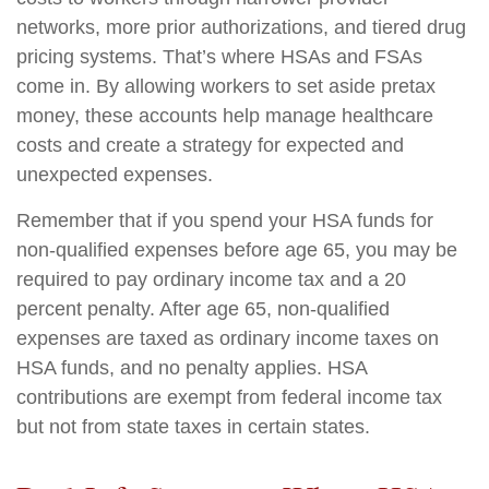
networks, more prior authorizations, and tiered drug
pricing systems. That’s where HSAs and FSAs
come in. By allowing workers to set aside pretax
money, these accounts help manage healthcare
costs and create a strategy for expected and
unexpected expenses.
Remember that if you spend your HSA funds for
non-qualified expenses before age 65, you may be
required to pay ordinary income tax and a 20
percent penalty. After age 65, non-qualified
expenses are taxed as ordinary income taxes on
HSA funds, and no penalty applies. HSA
contributions are exempt from federal income tax
but not from state taxes in certain states.