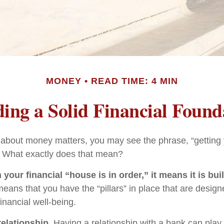
MONEY
READ TIME: 4 MIN
ding a Solid Financial Found
bout money matters, you may see the phrase, “getting y
” What exactly does that mean?
our financial “house is in order,” it means it is buil
means that you have the “pillars” in place that are design
inancial well-being.
relationship.
Having a relationship with a bank can play