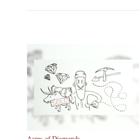
Acres of Diamonds