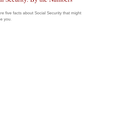
re five facts about Social Security that might
se you.