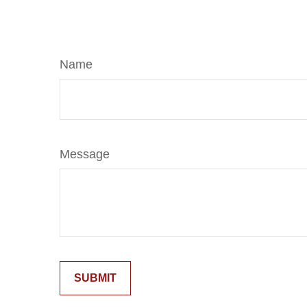
Name
Message