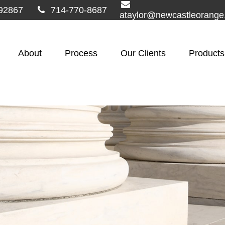
92867
714-770-8687
ataylor@newcastleorang
About
Process
Our Clients
Products