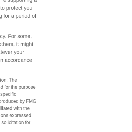
’re supporting a
to protect you
 for a period of
gacy. For some,
thers, it might
tever your
y in accordance
tion. The
ed for the purpose
 specific
d produced by FMG
iliated with the
nions expressed
olicitation for