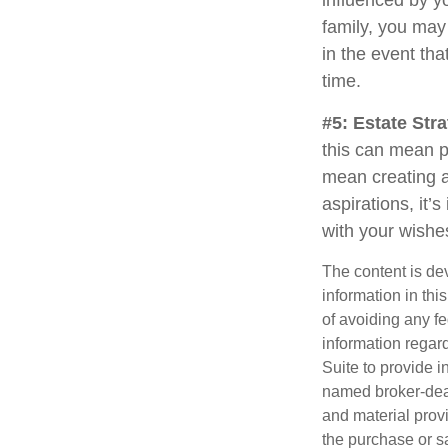
influenced by yo
family, you may
in the event th
time.
#5: Estate Stra
this can mean p
mean creating a
aspirations, it’
with your wishe
The content is de
information in thi
of avoiding any fe
information regar
Suite to provide i
named broker-deal
and material provi
the purchase or s