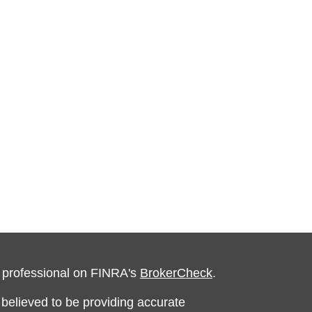
l professional on FINRA's
BrokerCheck
.
believed to be providing accurate