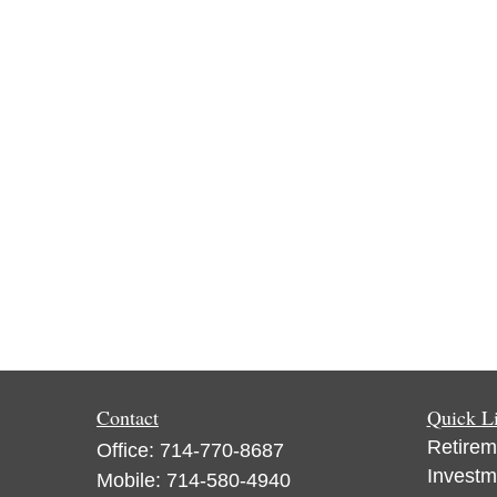
Contact
Quick L
Retirem
Office:
714-770-8687
Investm
Mobile:
714-580-4940