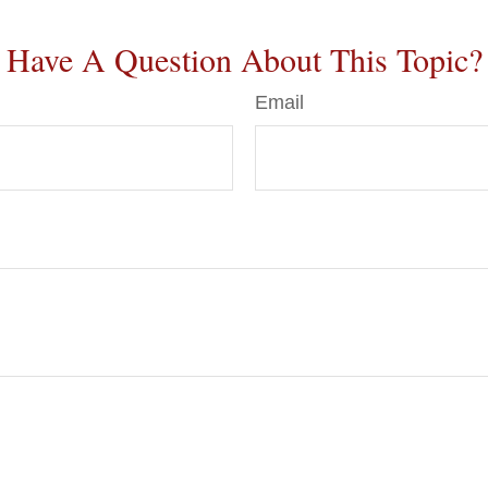
Have A Question About This Topic?
Email