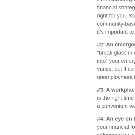
financial strat
right for you. 
community-base
it’s important 
#2: An emerge
“break glass in
into” your emer
varies, but it c
unemployment h
#3: A workplac
is the right tim
a convenient way
#4: An eye on 
your financial 