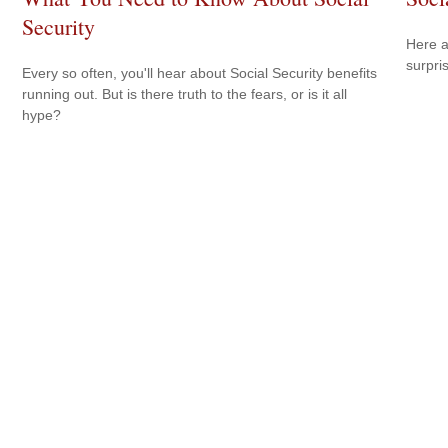
Security
Here a
surpri
Every so often, you'll hear about Social Security benefits
running out. But is there truth to the fears, or is it all
hype?