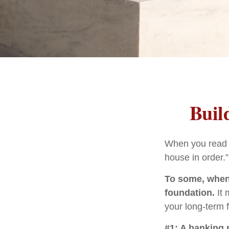
Buil
When you read a
house in order.
To some, when y
foundation.
It 
your long-term f
#1: A banking 