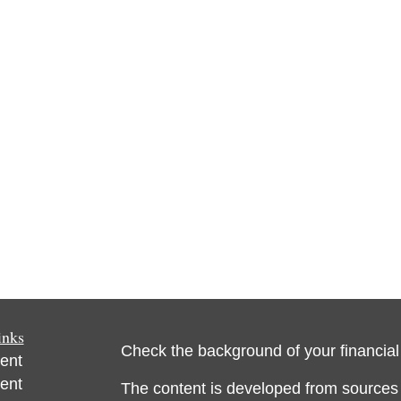
inks
Check the background of your financia
ent
ent
The content is developed from sources 