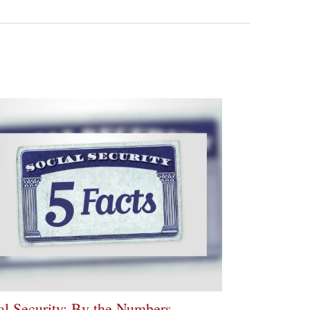
al Security: By the Numbers