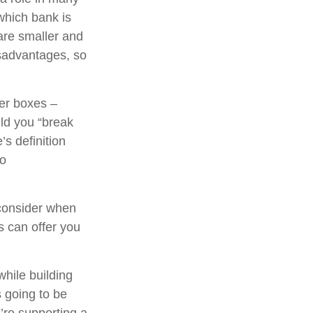
which bank is
are smaller and
sadvantages, so
her boxes –
ld you “break
s definition
to
consider when
ns can offer you
while building
s going to be