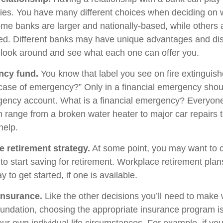
egies. You have many different choices when deciding on 
Some banks are larger and nationally-based, while others 
d. Different banks may have unique advantages and di
to look around and see what each one can offer you.
ncy fund.
You know that label you see on fire extinguis
 case of emergency?” Only in a financial emergency shou
gency account. What is a financial emergency? Everyone’
an range from a broken water heater to major car repairs 
elp.
e retirement strategy.
At some point, you may want to 
e to start saving for retirement. Workplace retirement pla
 to get started, if one is available.
Insurance.
Like the other decisions you’ll need to make 
foundation, choosing the appropriate insurance program i