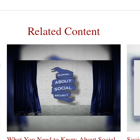
Related Content
What You Need to Know About Social
Soci