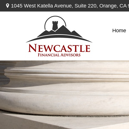
1045 West Katella Avenue,
Suite 220,
Orange,
CA
Home