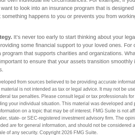
ur own individual life circumstances. For example, if you
 want to look into an insurance program that is designed 
at something happens to you or prevents you from working
tegy.
It’s never too early to start thinking about your le
roviding some financial support to your loved ones. For o
 program that supports charities and organizations. Wha
s important to ensure that your assets transition smoothl
s.
veloped from sources believed to be providing accurate informa
s material is not intended as tax or legal advice. It may not be us
deral tax penalties. Please consult legal or tax professionals for
ding your individual situation. This material was developed an
nformation on a topic that may be of interest. FMG Suite is not aff
er, state- or SEC-registered investment advisory firm. The opi
ded are for general information, and should not be considered a s
ale of any security. Copyright
2026 FMG Suite.