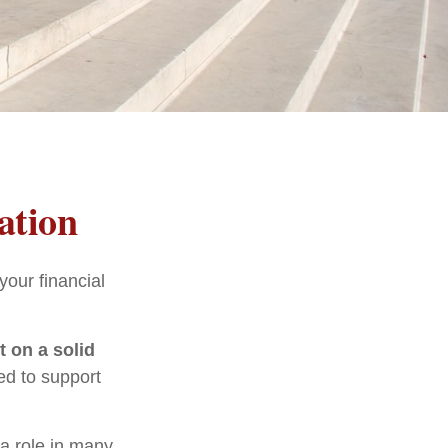
ation
our financial
t on a solid
ed to support
 a role in many