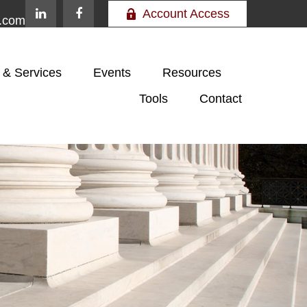
Account Access
e.com
 & Services
Events
Resources
Tools
Contact