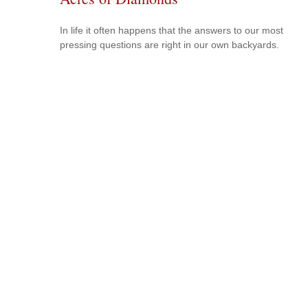
In life it often happens that the answers to our most
pressing questions are right in our own backyards.