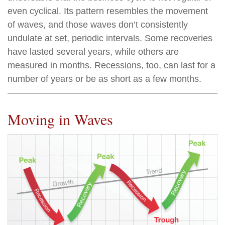
even cyclical. Its pattern resembles the movement
of waves, and those waves don’t consistently
undulate at set, periodic intervals. Some recoveries
have lasted several years, while others are
measured in months. Recessions, too, can last for a
number of years or be as short as a few months.
Moving in Waves