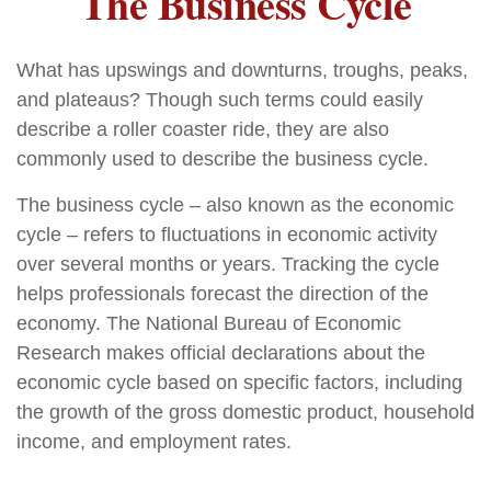
The Business Cycle
What has upswings and downturns, troughs, peaks,
and plateaus? Though such terms could easily
describe a roller coaster ride, they are also
commonly used to describe the business cycle.
The business cycle – also known as the economic
cycle – refers to fluctuations in economic activity
over several months or years. Tracking the cycle
helps professionals forecast the direction of the
economy. The National Bureau of Economic
Research makes official declarations about the
economic cycle based on specific factors, including
the growth of the gross domestic product, household
income, and employment rates.