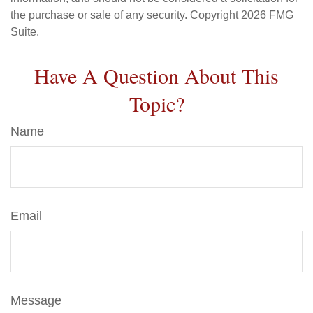
the purchase or sale of any security. Copyright
2026 FMG
Suite.
Have A Question About This
Topic?
Name
Email
Message