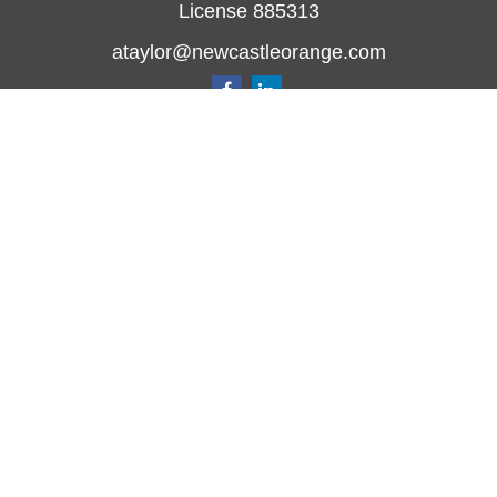
License 885313
ataylor@newcastleorange.com
Quick Links
Retirement
Investment
Estate
Insurance
Tax
Money
Lifestyle
Latest Articles
All Videos
All Calculators
Check the background of your financial