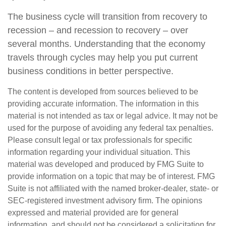
The business cycle will transition from recovery to
recession – and recession to recovery – over
several months. Understanding that the economy
travels through cycles may help you put current
business conditions in better perspective.
The content is developed from sources believed to be
providing accurate information. The information in this
material is not intended as tax or legal advice. It may not be
used for the purpose of avoiding any federal tax penalties.
Please consult legal or tax professionals for specific
information regarding your individual situation. This
material was developed and produced by FMG Suite to
provide information on a topic that may be of interest. FMG
Suite is not affiliated with the named broker-dealer, state- or
SEC-registered investment advisory firm. The opinions
expressed and material provided are for general
information, and should not be considered a solicitation for