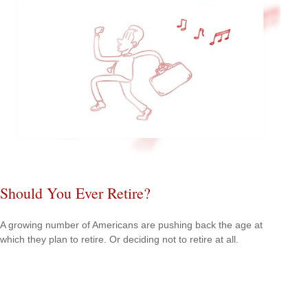
Should You Ever Retire?
A growing number of Americans are pushing back the age at
which they plan to retire. Or deciding not to retire at all.