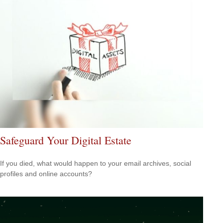
Safeguard Your Digital Estate
If you died, what would happen to your email archives, social
profiles and online accounts?