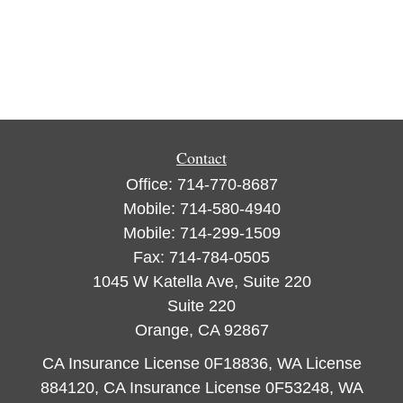
Contact
Office:
714-770-8687
Mobile:
714-580-4940
Mobile:
714-299-1509
Fax:
714-784-0505
1045 W Katella Ave, Suite 220
Suite 220
Orange,
CA
92867
CA Insurance License 0F18836, WA License
884120, CA Insurance License 0F53248, WA