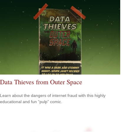
Data Thieves from Outer Space
Learn about the dangers of internet fraud with this highly
educational and fun “pulp” comic.