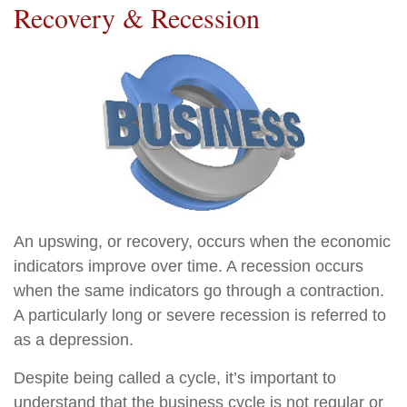
Recovery & Recession
An upswing, or recovery, occurs when the economic
indicators improve over time. A recession occurs
when the same indicators go through a contraction.
A particularly long or severe recession is referred to
as a depression.
Despite being called a cycle, it’s important to
understand that the business cycle is not regular or