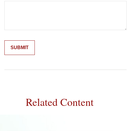
Related Content