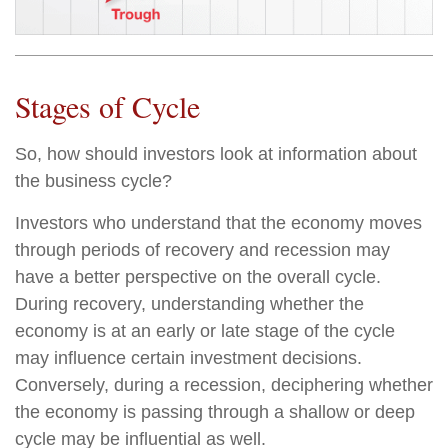
Stages of Cycle
So, how should investors look at information about
the business cycle?
Investors who understand that the economy moves
through periods of recovery and recession may
have a better perspective on the overall cycle.
During recovery, understanding whether the
economy is at an early or late stage of the cycle
may influence certain investment decisions.
Conversely, during a recession, deciphering whether
the economy is passing through a shallow or deep
cycle may be influential as well.