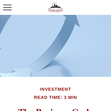
INVESTMENT
READ TIME: 3 MIN