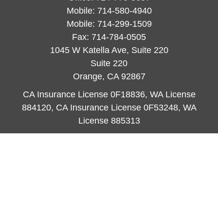
Mobile:
714-580-4940
Mobile:
714-299-1509
Fax:
714-784-0505
1045 W Katella Ave, Suite 220
Suite 220
Orange,
CA
92867
CA Insurance License 0F18836, WA License
884120, CA Insurance License 0F53248, WA
License 885313
ataylor@newcastleorange.com
Quick Links
Retirement