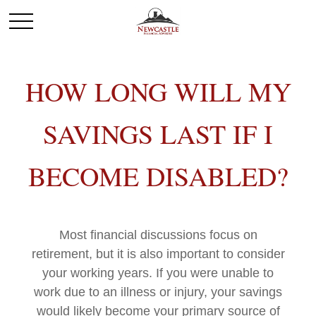
HOW LONG WILL MY
SAVINGS LAST IF I
BECOME DISABLED?
Most financial discussions focus on
retirement, but it is also important to consider
your working years. If you were unable to
work due to an illness or injury, your savings
would likely become your primary source of