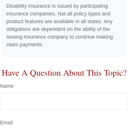
Disability insurance is issued by participating
insurance companies. Not all policy types and
product features are available in all states. Any
obligations are dependent on the ability of the
issuing insurance company to continue making
claim payments.
Have A Question About This Topic?
Name
Email