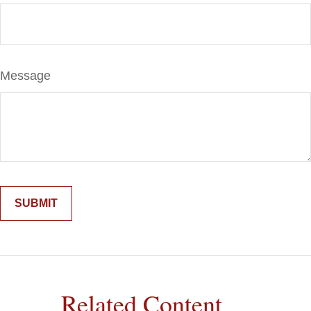
Message
Related Content