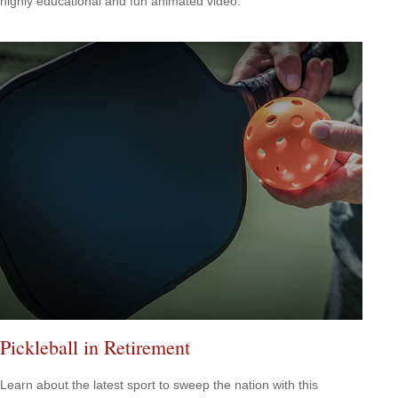
highly educational and fun animated video.
Pickleball in Retirement
Learn about the latest sport to sweep the nation with this