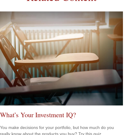
What’s Your Investment IQ?
You make decisions for your portfolio, but how much do you
really know about the products you buy? Try this quiz