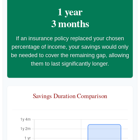
1 year
3 months
If an insurance policy replaced your chosen
percentage of income, your savings would only
be needed to cover the remaining gap, allowing
them to last significantly longer.
Savings Duration Comparison