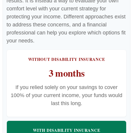
results. It is instead a way to evaluate your own
comfort level with your current strategy for
protecting your income. Different approaches exist
to address these concerns, and a financial
professional can help you explore which options fit
your needs.
WITHOUT DISABILITY INSURANCE
3 months
If you relied solely on your savings to cover
100% of your current income, your funds would
last this long.
WITH DISABILITY INSURANCE