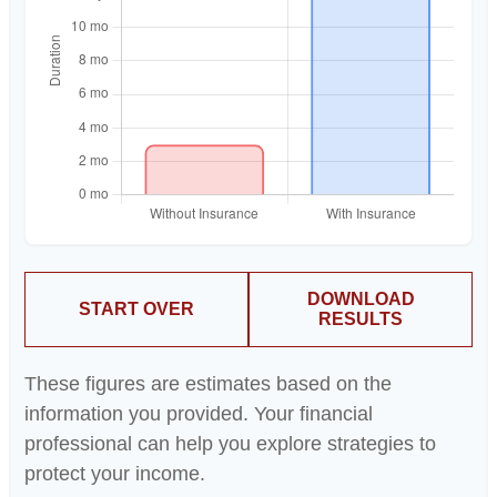
DOWNLOAD
START OVER
RESULTS
These figures are estimates based on the
information you provided. Your financial
professional can help you explore strategies to
protect your income.