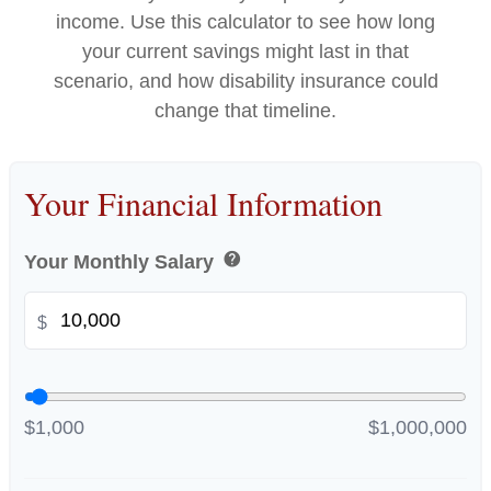
income. Use this calculator to see how long
your current savings might last in that
scenario, and how disability insurance could
change that timeline.
Your Financial Information
help
Your Monthly Salary
$
$1,000
$1,000,000