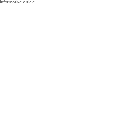
informative article.