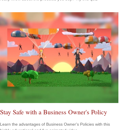
Stay Safe with a Business Owner's Policy
Learn the advantages of Business Owner's Policies with this