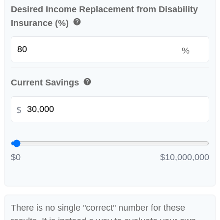
Desired Income Replacement from Disability
help
Insurance (%)
%
help
Current Savings
$
$0
$10,000,000
There is no single "correct" number for these