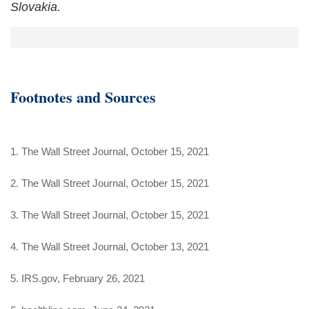
Slovakia.
Footnotes and Sources
1. The Wall Street Journal, October 15, 2021
2. The Wall Street Journal, October 15, 2021
3. The Wall Street Journal, October 15, 2021
4. The Wall Street Journal, October 13, 2021
5. IRS.gov, February 26, 2021