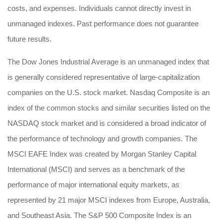
costs, and expenses. Individuals cannot directly invest in
unmanaged indexes. Past performance does not guarantee
future results.
The Dow Jones Industrial Average is an unmanaged index that
is generally considered representative of large-capitalization
companies on the U.S. stock market. Nasdaq Composite is an
index of the common stocks and similar securities listed on the
NASDAQ stock market and is considered a broad indicator of
the performance of technology and growth companies. The
MSCI EAFE Index was created by Morgan Stanley Capital
International (MSCI) and serves as a benchmark of the
performance of major international equity markets, as
represented by 21 major MSCI indexes from Europe, Australia,
and Southeast Asia. The S&P 500 Composite Index is an