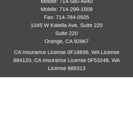
Mobile:
714-580-4940
Mobile:
714-299-1509
Fax:
714-784-0505
1045 W Katella Ave, Suite 220
Suite 220
Orange,
CA
92867
CA Insurance License 0F18836, WA License
884120, CA Insurance License 0F53248, WA
License 885313
ataylor@newcastleorange.com
Quick Links
Retirement
Investment
Estate