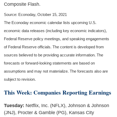
Composite Flash.
Source: Econoday, October 15, 2021
The Econoday economic calendar lists upcoming U.S.
economic data releases (including key economic indicators),
Federal Reserve policy meetings, and speaking engagements
of Federal Reserve officials. The content is developed from
sources believed to be providing accurate information. The
forecasts or forward-looking statements are based on
assumptions and may not materialize. The forecasts also are
subject to revision.
This Week: Companies Reporting Earnings
Tuesday:
Netflix, Inc. (NFLX), Johnson & Johnson
(JNJ), Procter & Gamble (PG), Kansas City