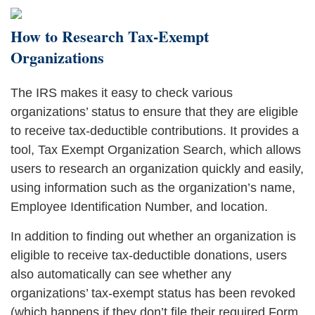
How to Research Tax-Exempt
Organizations
The IRS makes it easy to check various
organizations’ status to ensure that they are eligible
to receive tax-deductible contributions. It provides a
tool, Tax Exempt Organization Search, which allows
users to research an organization quickly and easily,
using information such as the organization’s name,
Employee Identification Number, and location.
In addition to finding out whether an organization is
eligible to receive tax-deductible donations, users
also automatically can see whether any
organizations’ tax-exempt status has been revoked
(which happens if they don’t file their required Form