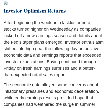
Investor Optimism Returns
After beginning the week on a lackluster note,
stocks turned higher on Wednesday as companies
kicked off a new earnings season and details about
the Fed’s taper plans emerged. Investor enthusiasm
shifted into high gear the following day on positive
economic data and earnings reports that exceeded
investor expectations. Buying continued through
Friday on fresh earnings surprises and a better-
than-expected retail sales report.
The economic data allayed some concerns about
inflationary pressures and economic deceleration,
while early earnings results provided hope that
companies had weathered the surge in summer