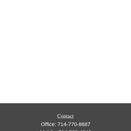
Contact
Office:
714-770-8687