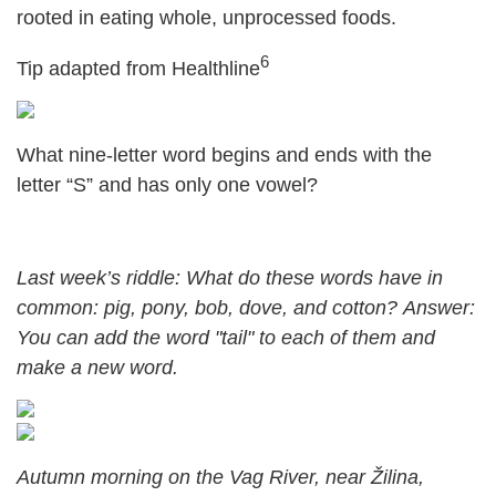
rooted in eating whole, unprocessed foods.
6
Tip adapted from Healthline
What nine-letter word begins and ends with the
letter “S” and has only one vowel?
Last week’s riddle: What do these words have in
common: pig, pony, bob, dove, and cotton?
Answer:
You can add the word "tail" to each of them and
make a new word.
Autumn morning on the Vag River, near Žilina,