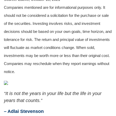
Companies mentioned are for informational purposes only. It
should not be considered a solicitation for the purchase or sale
of the securities. Investing involves risks, and investment
decisions should be based on your own goals, time horizon, and
tolerance for risk. The return and principal value of investments
will fluctuate as market conditions change. When sold,
investments may be worth more or less than their original cost.
Companies may reschedule when they report earnings without
notice.
“It is not the years in your life but the life in your
years that counts.”
– Adlai Stevenson