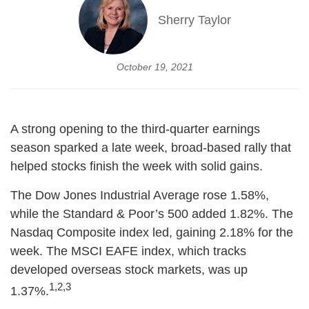
Sherry Taylor
October 19, 2021
A strong opening to the third-quarter earnings
season sparked a late week, broad-based rally that
helped stocks finish the week with solid gains.
The Dow Jones Industrial Average rose 1.58%,
while the Standard & Poor’s 500 added 1.82%. The
Nasdaq Composite index led, gaining 2.18% for the
week. The MSCI EAFE index, which tracks
developed overseas stock markets, was up
1,2,3
1.37%.