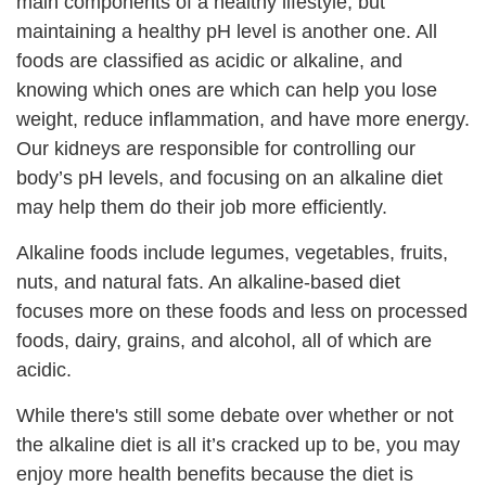
main components of a healthy lifestyle, but
maintaining a healthy pH level is another one. All
foods are classified as acidic or alkaline, and
knowing which ones are which can help you lose
weight, reduce inflammation, and have more energy.
Our kidneys are responsible for controlling our
body’s pH levels, and focusing on an alkaline diet
may help them do their job more efficiently.
Alkaline foods include legumes, vegetables, fruits,
nuts, and natural fats. An alkaline-based diet
focuses more on these foods and less on processed
foods, dairy, grains, and alcohol, all of which are
acidic.
While there's still some debate over whether or not
the alkaline diet is all it’s cracked up to be, you may
enjoy more health benefits because the diet is