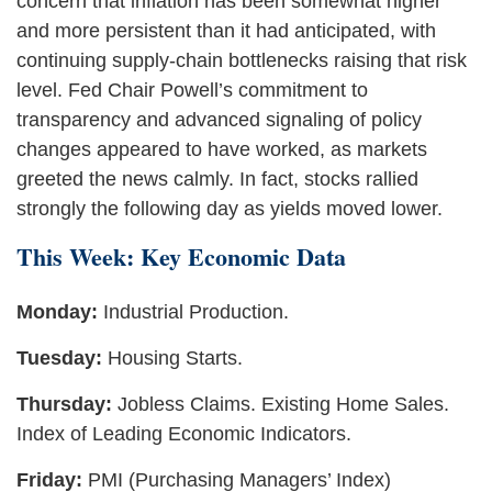
concern that inflation has been somewhat higher
and more persistent than it had anticipated, with
continuing supply-chain bottlenecks raising that risk
level. Fed Chair Powell’s commitment to
transparency and advanced signaling of policy
changes appeared to have worked, as markets
greeted the news calmly. In fact, stocks rallied
strongly the following day as yields moved lower.
This Week: Key Economic Data
Monday:
Industrial Production.
Tuesday:
Housing Starts.
Thursday:
Jobless Claims. Existing Home Sales.
Index of Leading Economic Indicators.
Friday:
PMI (Purchasing Managers’ Index)