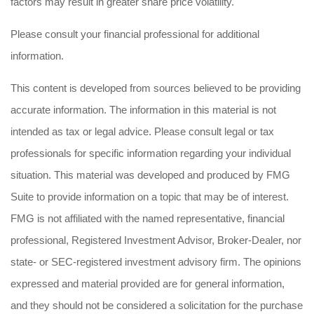
factors may result in greater share price volatility.
Please consult your financial professional for additional
information.
This content is developed from sources believed to be providing
accurate information. The information in this material is not
intended as tax or legal advice. Please consult legal or tax
professionals for specific information regarding your individual
situation. This material was developed and produced by FMG
Suite to provide information on a topic that may be of interest.
FMG is not affiliated with the named representative, financial
professional, Registered Investment Advisor, Broker-Dealer, nor
state- or SEC-registered investment advisory firm. The opinions
expressed and material provided are for general information,
and they should not be considered a solicitation for the purchase