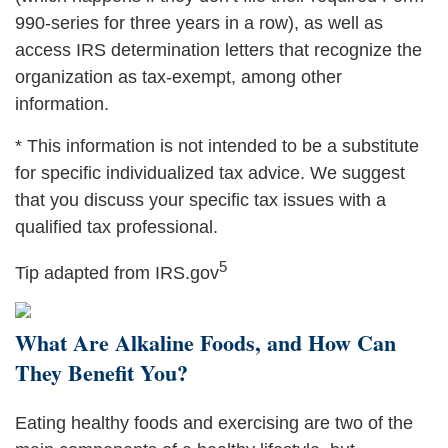
990-series for three years in a row), as well as
access IRS determination letters that recognize the
organization as tax-exempt, among other
information.
* This information is not intended to be a substitute
for specific individualized tax advice. We suggest
that you discuss your specific tax issues with a
qualified tax professional.
5
Tip adapted from IRS.gov
What Are Alkaline Foods, and How Can
They Benefit You?
Eating healthy foods and exercising are two of the