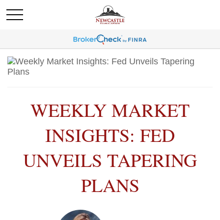
WEEKLY MARKET
INSIGHTS: FED
UNVEILS TAPERING
PLANS