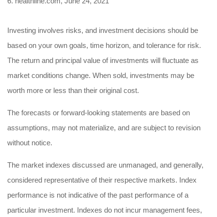
6. healthline.com, June 24, 2021
Investing involves risks, and investment decisions should be
based on your own goals, time horizon, and tolerance for risk.
The return and principal value of investments will fluctuate as
market conditions change. When sold, investments may be
worth more or less than their original cost.
The forecasts or forward-looking statements are based on
assumptions, may not materialize, and are subject to revision
without notice.
The market indexes discussed are unmanaged, and generally,
considered representative of their respective markets. Index
performance is not indicative of the past performance of a
particular investment. Indexes do not incur management fees,