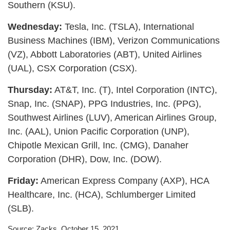
Southern (KSU).
Wednesday:
Tesla, Inc. (TSLA), International
Business Machines (IBM), Verizon Communications
(VZ), Abbott Laboratories (ABT), United Airlines
(UAL), CSX Corporation (CSX).
Thursday:
AT&T, Inc. (T), Intel Corporation (INTC),
Snap, Inc. (SNAP), PPG Industries, Inc. (PPG),
Southwest Airlines (LUV), American Airlines Group,
Inc. (AAL), Union Pacific Corporation (UNP),
Chipotle Mexican Grill, Inc. (CMG), Danaher
Corporation (DHR), Dow, Inc. (DOW).
Friday:
American Express Company (AXP), HCA
Healthcare, Inc. (HCA), Schlumberger Limited
(SLB).
Source: Zacks, October 15, 2021