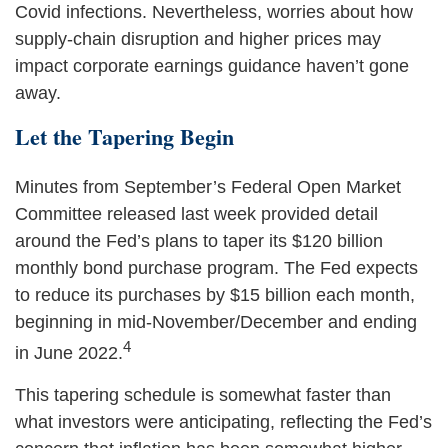
Covid infections. Nevertheless, worries about how
supply-chain disruption and higher prices may
impact corporate earnings guidance haven’t gone
away.
Let the Tapering Begin
Minutes from September’s Federal Open Market
Committee released last week provided detail
around the Fed’s plans to taper its $120 billion
monthly bond purchase program. The Fed expects
to reduce its purchases by $15 billion each month,
beginning in mid-November/December and ending
4
in June 2022.
This tapering schedule is somewhat faster than
what investors were anticipating, reflecting the Fed’s