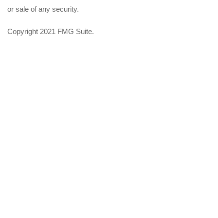
or sale of any security.
Copyright 2021 FMG Suite.