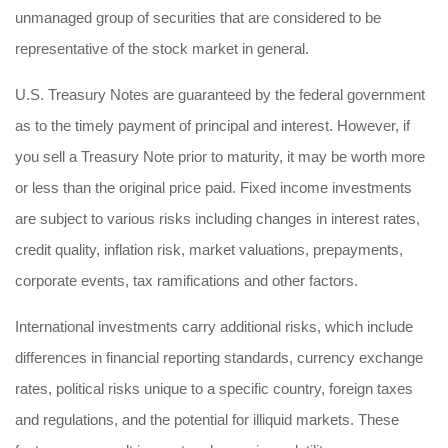
unmanaged group of securities that are considered to be
representative of the stock market in general.
U.S. Treasury Notes are guaranteed by the federal government
as to the timely payment of principal and interest. However, if
you sell a Treasury Note prior to maturity, it may be worth more
or less than the original price paid. Fixed income investments
are subject to various risks including changes in interest rates,
credit quality, inflation risk, market valuations, prepayments,
corporate events, tax ramifications and other factors.
International investments carry additional risks, which include
differences in financial reporting standards, currency exchange
rates, political risks unique to a specific country, foreign taxes
and regulations, and the potential for illiquid markets. These