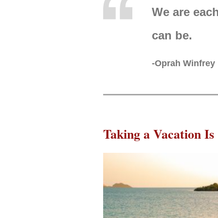
We are each
can be.
-Oprah Winfrey
Taking a Vacation Is