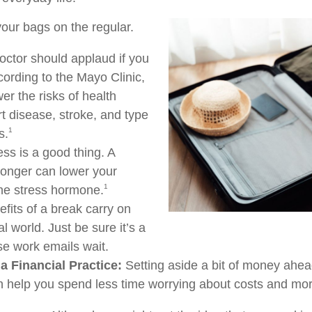
our bags on the regular.
octor should applaud if you
cording to the Mayo Clinic,
er the risks of health
rt disease, stroke, and type
1
s.
ss is a good thing. A
 longer can lower your
1
the stress hormone.
fits of a break carry on
al world. Just be sure it’s a
se work emails wait.
a Financial Practice:
Setting aside a bit of money ahead
n help you spend less time worrying about costs and more