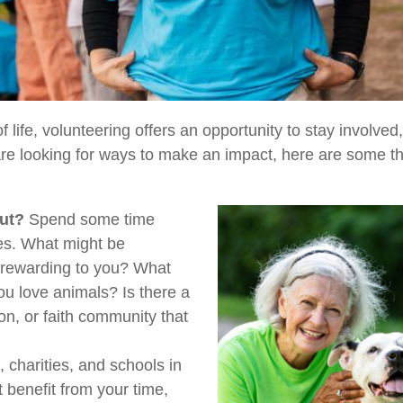
of life, volunteering offers an opportunity to stay involve
 are looking for ways to make an impact, here are some t
ut?
Spend some time
ues. What might be
y rewarding to you? What
ou love animals? Is there a
ion, or faith community that
 charities, and schools in
benefit from your time,