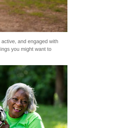
d, active, and engaged with
hings you might want to