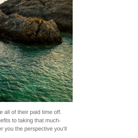
ll of their paid time off.
efits to taking that much-
er you the perspective you’ll