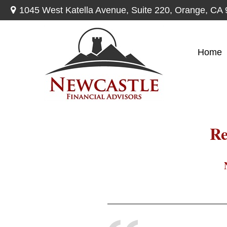
1045 West Katella Avenue,
Suite 220,
Orange,
CA
Home
Re