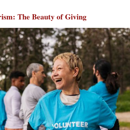
ism: The Beauty of Giving