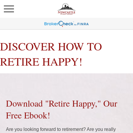
DISCOVER HOW TO
RETIRE HAPPY!
Download "Retire Happy," Our
Free Ebook!
Are you looking forward to retirement? Are you really