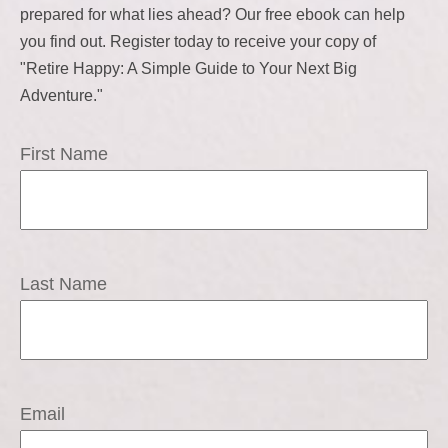
prepared for what lies ahead? Our free ebook can help
you find out. Register today to receive your copy of
"Retire Happy: A Simple Guide to Your Next Big
Adventure."
First Name
Last Name
Email