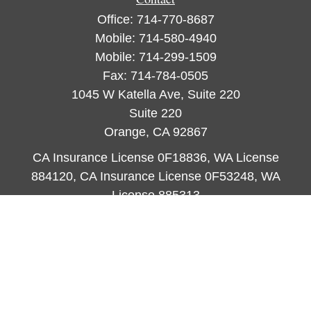
Office:
714-770-8687
Mobile:
714-580-4940
Mobile:
714-299-1509
Fax:
714-784-0505
1045 W Katella Ave, Suite 220
Suite 220
Orange,
CA
92867
CA Insurance License 0F18836, WA License
884120, CA Insurance License 0F53248, WA
License 885313
ataylor@newcastleorange.com
Quick Links
Retirement