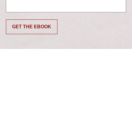
GET THE EBOOK