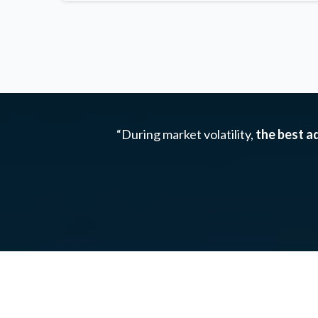
“During market volatility,
the best ad