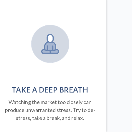
TAKE A DEEP BREATH
Watching the market too closely can
produce unwarranted stress. Try to de-
stress, take a break, and relax.