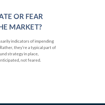
ATE OR FEAR
HE MARKET?
sarily indicators of impending
ather, they're a typical part of
ound strategy in place,
nticipated, not feared.