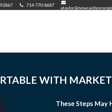
92867
714-770-8687
ataylor@newcastleorang
RTABLE WITH MARKET
These Steps May 