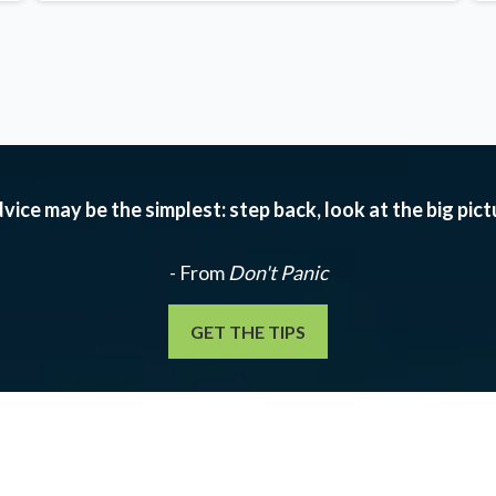
vice may be the simplest: step back, look at the big pic
- From
Don't Panic
GET THE TIPS