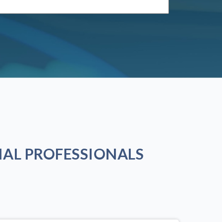
AL PROFESSIONALS