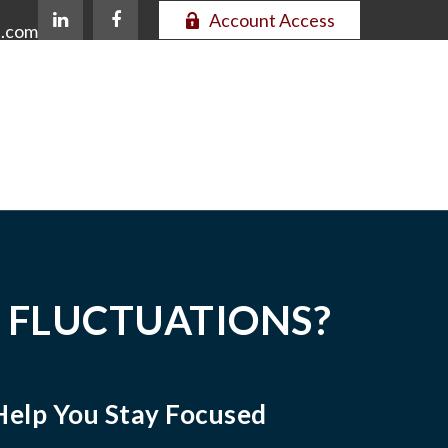
Account Access
e.com
 FLUCTUATIONS?
Help You Stay Focused