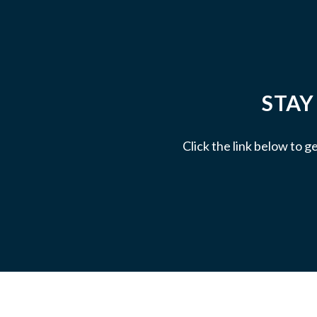
STAY
Click the link below to g