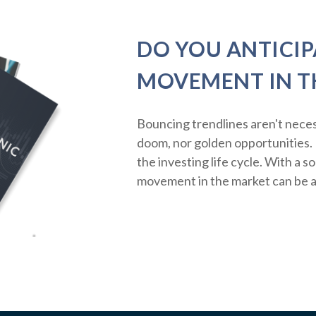
DO YOU ANTICIP
MOVEMENT IN T
Bouncing trendlines aren't neces
doom, nor golden opportunities. R
the investing life cycle. With a s
movement in the market can be a