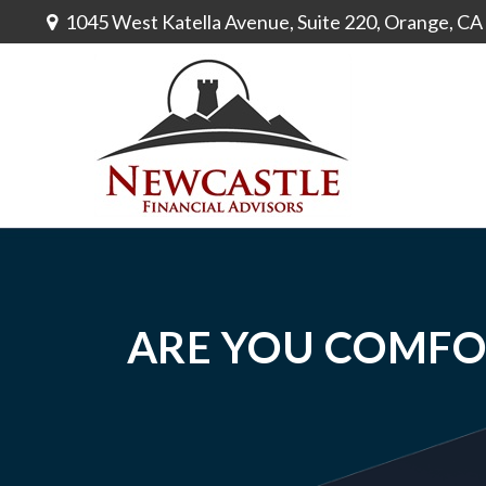
1045 West Katella Avenue,
Suite 220,
Orange,
CA
ARE YOU COMFO