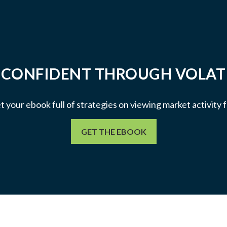
 CONFIDENT THROUGH VOLATI
et your ebook full of strategies on viewing market activity
GET THE EBOOK