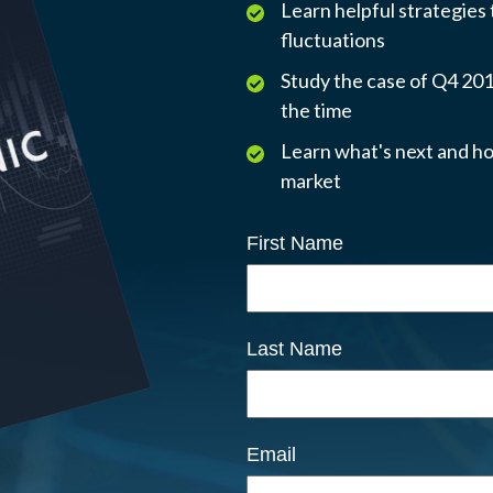
Learn helpful strategies
fluctuations
Study the case of Q4 2018
the time
Learn what's next and ho
market
First Name
Last Name
Email