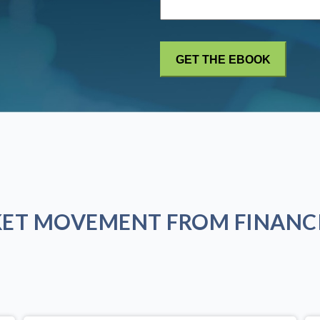
KET MOVEMENT FROM FINANCI