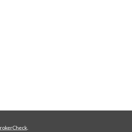
rokerCheck
.