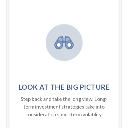
LOOK AT THE BIG PICTURE
Step back and take the long view.
Long-
term investment strategies take into
consideration short-term volatility.