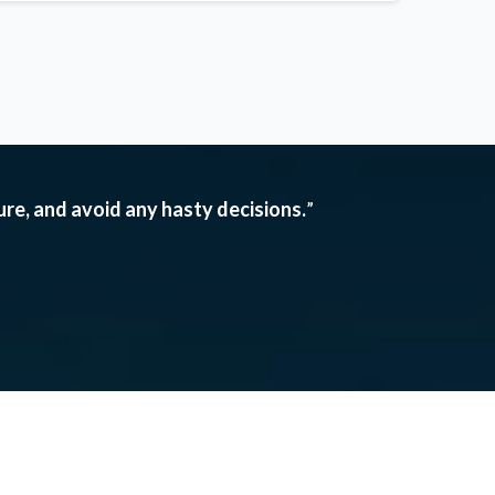
ture, and avoid any hasty decisions.
”