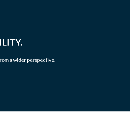
LITY.
 from a wider perspective.