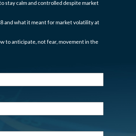
 to stay calm and controlled despite market
 and what it meant for market volatility at
w to anticipate, not fear, movement in the