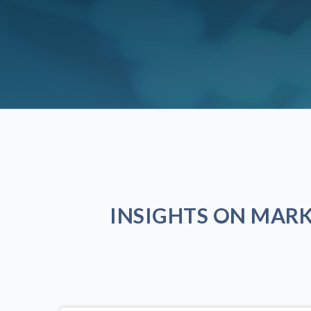
INSIGHTS ON MAR