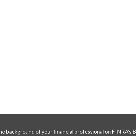
he background of your financial professional on FINRA's
B