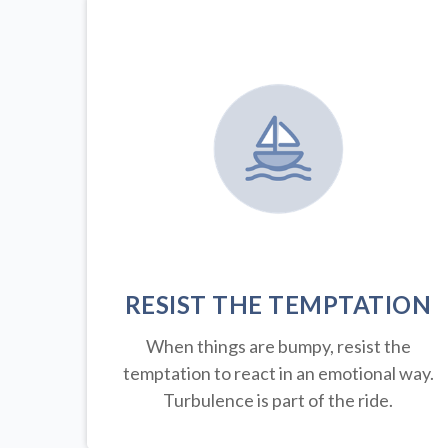
RESIST THE TEMPTATION
When things are bumpy, resist the
temptation to react in an emotional way.
Turbulence is part of the ride.