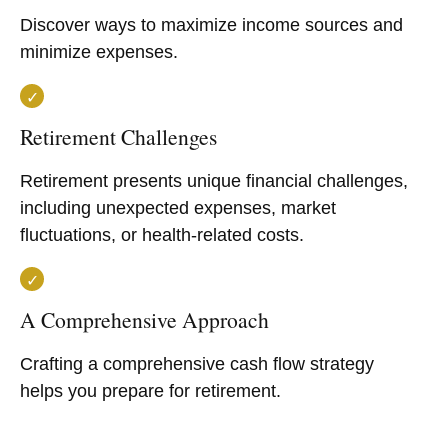
Discover ways to maximize income sources and
minimize expenses.
Retirement Challenges
Retirement presents unique financial challenges,
including unexpected expenses, market
fluctuations, or health-related costs.
A Comprehensive Approach
Crafting a comprehensive cash flow strategy
helps you prepare for retirement.