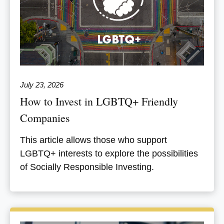
July 23, 2026
How to Invest in LGBTQ+ Friendly
Companies
This article allows those who support
LGBTQ+ interests to explore the possibilities
of Socially Responsible Investing.