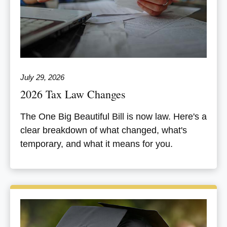
July 29, 2026
2026 Tax Law Changes
The One Big Beautiful Bill is now law. Here's a
clear breakdown of what changed, what's
temporary, and what it means for you.