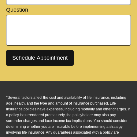
Question
Schedule Appointment
*Several factors affect the cost and availability of life insurance, including
age, health, and the type and amount of insurance purchased. Life
insurance policies have expenses, including mortality and other charges. If
a policy is surrendered prematurely, the policyholder may also pay
surrender charges and face income tax implications. You should consider
determining whether you are insurable before implementing a strategy
involving life insurance. Any guarantees associated with a policy are