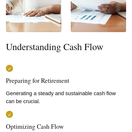
Understanding Cash Flow
Preparing for Retirement
Generating a steady and sustainable cash flow
can be crucial.
Optimizing Cash Flow