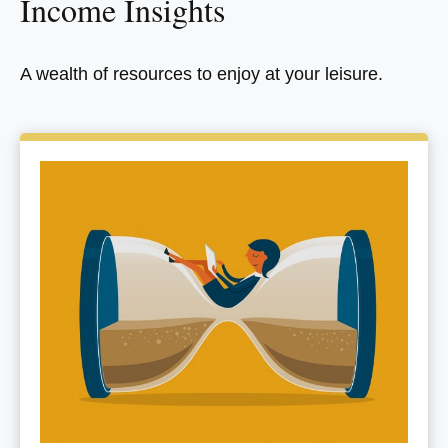
Income Insights
A wealth of resources to enjoy at your leisure.