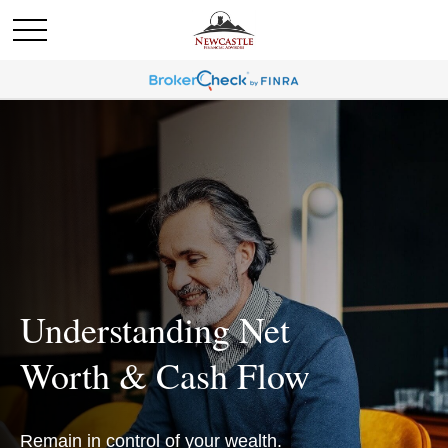
Understanding Net
Worth & Cash Flow
Remain in control of your wealth.