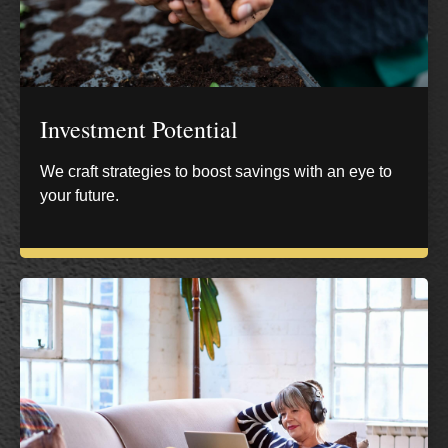
Investment Potential
We craft strategies to boost savings with an eye to
your future.