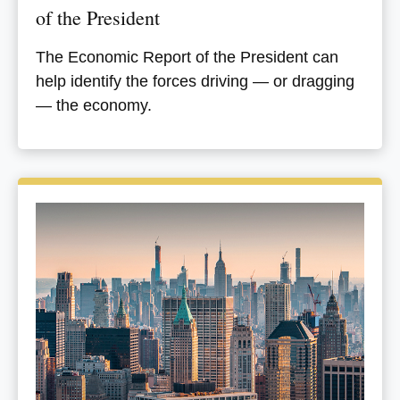
of the President
The Economic Report of the President can
help identify the forces driving — or dragging
— the economy.