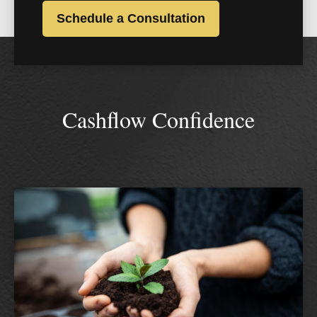
Schedule a Consultation
Cashflow Confidence