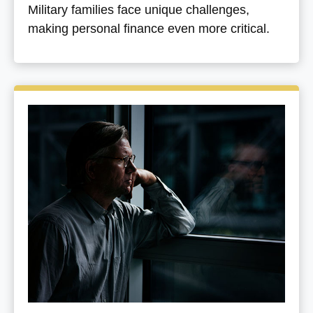
Military families face unique challenges,
making personal finance even more critical.