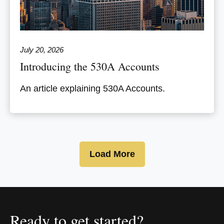
July 20, 2026
Introducing the 530A Accounts
An article explaining 530A Accounts.
Load More
Ready to get started?