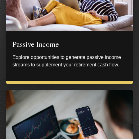
Passive Income
Explore opportunities to generate passive income
streams to supplement your retirement cash flow.