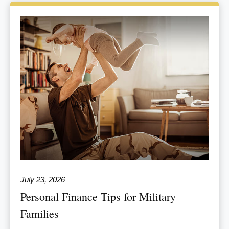
July 23, 2026
Personal Finance Tips for Military
Families