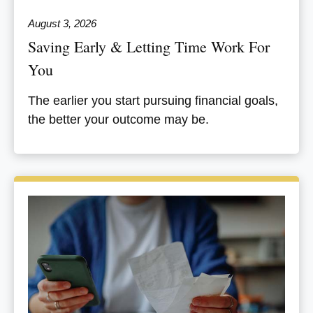
August 3, 2026
Saving Early & Letting Time Work For
You
The earlier you start pursuing financial goals,
the better your outcome may be.