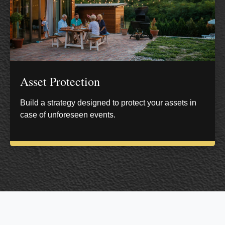
Asset Protection
Build a strategy designed to protect your assets in
case of unforeseen events.