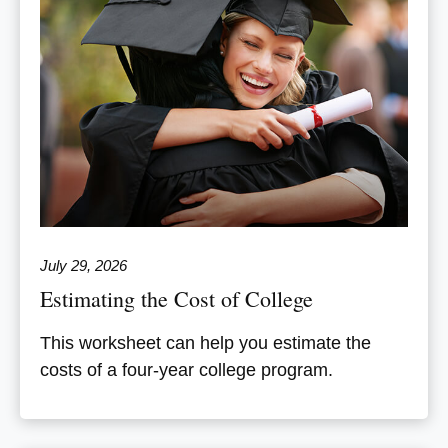
July 29, 2026
Estimating the Cost of College
This worksheet can help you estimate the
costs of a four-year college program.