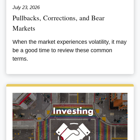
July 23, 2026
Pullbacks, Corrections, and Bear
Markets
When the market experiences volatility, it may
be a good time to review these common
terms.