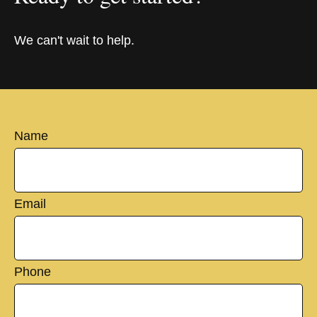
We can't wait to help.
Name
Email
Phone