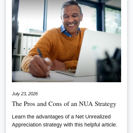
July 23, 2026
The Pros and Cons of an NUA Strategy
Learn the advantages of a Net Unrealized
Appreciation strategy with this helpful article.