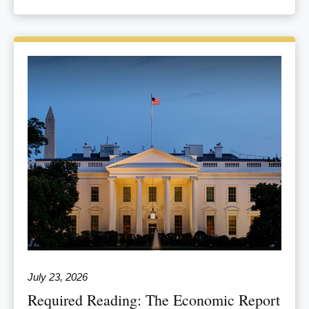
July 23, 2026
Required Reading: The Economic Report