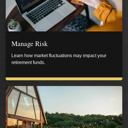
Manage Risk
Learn how market fluctuations may impact your
retirement funds.