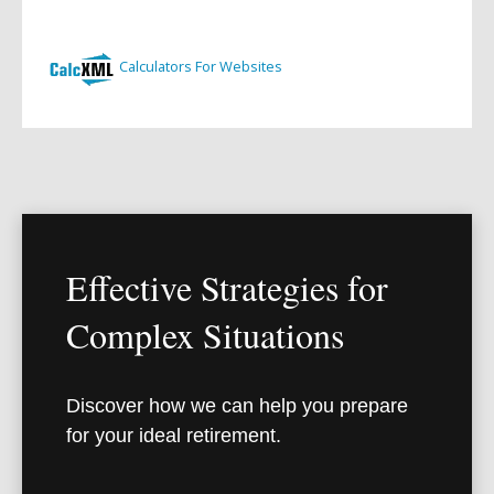
Effective Strategies for
Complex Situations
Discover how we can help you prepare
for your ideal retirement.