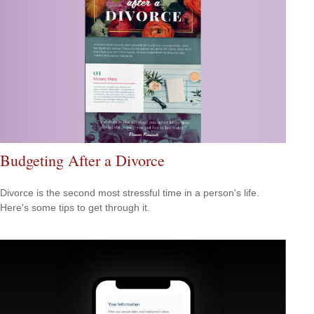
Budgeting After a Divorce
Divorce is the second most stressful time in a person's life.
Here's some tips to get through it.