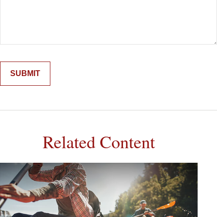
Related Content