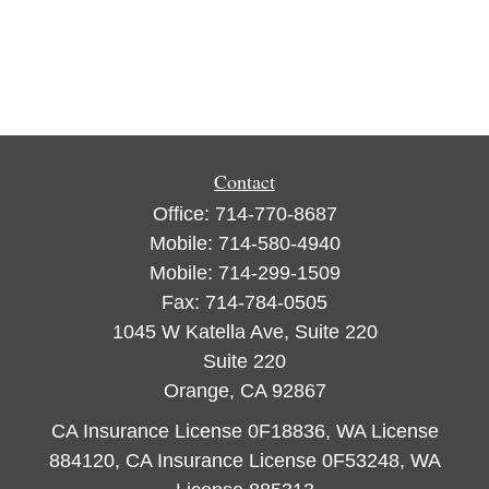
Contact
Office:
714-770-8687
Mobile:
714-580-4940
Mobile:
714-299-1509
Fax:
714-784-0505
1045 W Katella Ave, Suite 220
Suite 220
Orange,
CA
92867
CA Insurance License 0F18836, WA License
884120, CA Insurance License 0F53248, WA