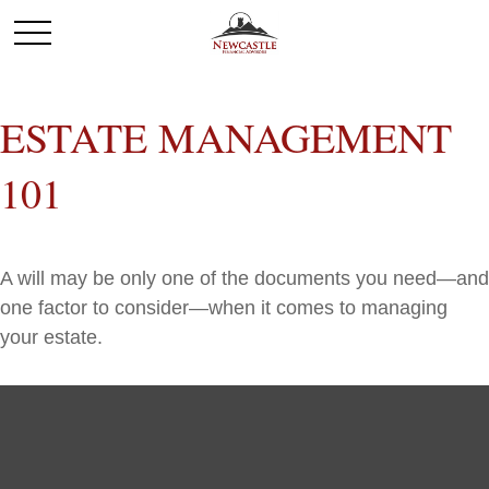
ESTATE MANAGEMENT
101
A will may be only one of the documents you need—and
one factor to consider—when it comes to managing
your estate.