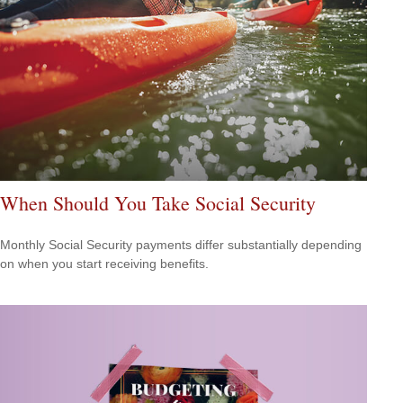
When Should You Take Social Security
Monthly Social Security payments differ substantially depending
on when you start receiving benefits.