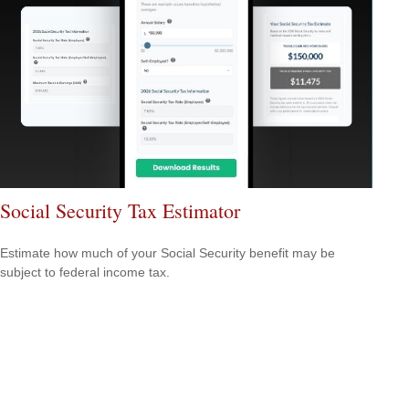
Social Security Tax Estimator
Estimate how much of your Social Security benefit may be
subject to federal income tax.