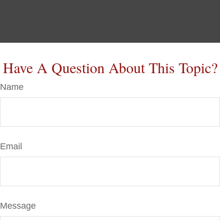
Have A Question About This Topic?
Name
Email
Message