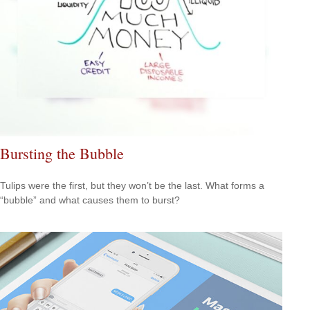
Bursting the Bubble
Tulips were the first, but they won’t be the last. What forms a
“bubble” and what causes them to burst?