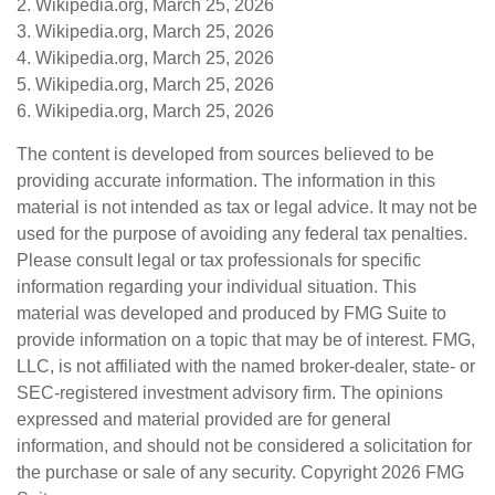
2. Wikipedia.org, March 25, 2026
3. Wikipedia.org, March 25, 2026
4. Wikipedia.org, March 25, 2026
5. Wikipedia.org, March 25, 2026
6. Wikipedia.org, March 25, 2026
The content is developed from sources believed to be
providing accurate information. The information in this
material is not intended as tax or legal advice. It may not be
used for the purpose of avoiding any federal tax penalties.
Please consult legal or tax professionals for specific
information regarding your individual situation. This
material was developed and produced by FMG Suite to
provide information on a topic that may be of interest. FMG,
LLC, is not affiliated with the named broker-dealer, state- or
SEC-registered investment advisory firm. The opinions
expressed and material provided are for general
information, and should not be considered a solicitation for
the purchase or sale of any security. Copyright
2026 FMG