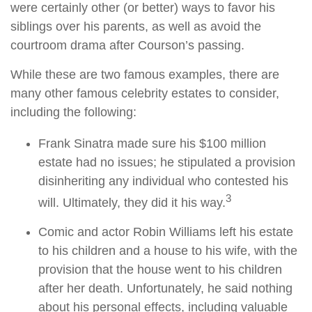
were certainly other (or better) ways to favor his
siblings over his parents, as well as avoid the
courtroom drama after Courson’s passing.
While these are two famous examples, there are
many other famous celebrity estates to consider,
including the following:
Frank Sinatra made sure his $100 million
estate had no issues; he stipulated a provision
disinheriting any individual who contested his
3
will. Ultimately, they did it his way.
Comic and actor Robin Williams left his estate
to his children and a house to his wife, with the
provision that the house went to his children
after her death. Unfortunately, he said nothing
about his personal effects, including valuable