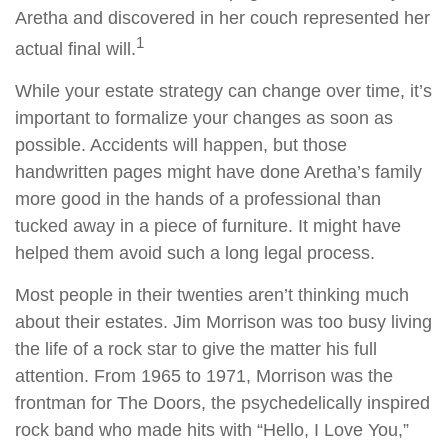
Aretha and discovered in her couch represented her
1
actual final will.
While your estate strategy can change over time, it’s
important to formalize your changes as soon as
possible. Accidents will happen, but those
handwritten pages might have done Aretha’s family
more good in the hands of a professional than
tucked away in a piece of furniture. It might have
helped them avoid such a long legal process.
Most people in their twenties aren’t thinking much
about their estates. Jim Morrison was too busy living
the life of a rock star to give the matter his full
attention. From 1965 to 1971, Morrison was the
frontman for The Doors, the psychedelically inspired
rock band who made hits with “Hello, I Love You,”