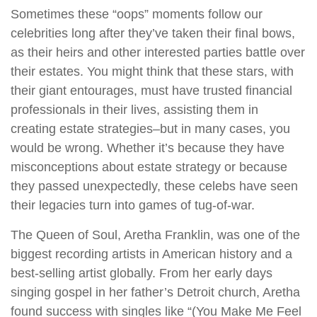
Sometimes these “oops” moments follow our
celebrities long after they’ve taken their final bows,
as their heirs and other interested parties battle over
their estates. You might think that these stars, with
their giant entourages, must have trusted financial
professionals in their lives, assisting them in
creating estate strategies–but in many cases, you
would be wrong. Whether it’s because they have
misconceptions about estate strategy or because
they passed unexpectedly, these celebs have seen
their legacies turn into games of tug-of-war.
The Queen of Soul, Aretha Franklin, was one of the
biggest recording artists in American history and a
best-selling artist globally. From her early days
singing gospel in her father’s Detroit church, Aretha
found success with singles like “(You Make Me Feel