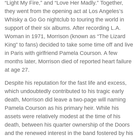
“Light My Fire,” and “Love Her Madly.” Together,
they went from the opening act at Los Angeles’s
Whisky a Go Go nightclub to touring the world in
support of their six albums. After recording L.A.
Woman in 1971, Morrison (known as “The Lizard
King” to fans) decided to take some time off and live
in Paris with girlfriend Pamela Courson. A few
months later, Morrison died of reported heart failure
at age 27.
Despite his reputation for the fast life and excess,
which undoubtedly contributed to his tragic early
death, Morrison did leave a two-page will naming
Pamela Courson as his primary heir. While his
assets were relatively modest at the time of his
death, between his quarter ownership of the Doors
and the renewed interest in the band fostered by his