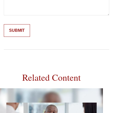
Related Content