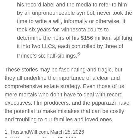
his record label and the media to refer to him
by an unpronounceable symbol, never took the
time to write a will, informally or otherwise. It
took six years for Minnesota courts to
determine the heirs of his $156 million, splitting
it into two LLCs, each controlled by three of
6
Prince’s six half-siblings.
These stories may be fascinating and tragic, but
they all underline the importance of a clear and
comprehensive estate strategy. Even those of us
mere mortals who don’t have to deal with record
executives, film producers, and the paparazzi have
the potential to make mistakes that can be costly
and troubling to our families and loved ones.
1. TrustandWill.com, March 25, 2026