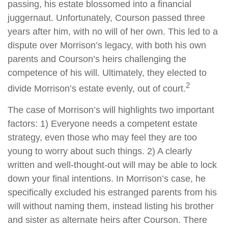
passing, his estate blossomed into a financial
juggernaut. Unfortunately, Courson passed three
years after him, with no will of her own. This led to a
dispute over Morrison’s legacy, with both his own
parents and Courson’s heirs challenging the
competence of his will. Ultimately, they elected to
2
divide Morrison’s estate evenly, out of court.
The case of Morrison’s will highlights two important
factors: 1) Everyone needs a competent estate
strategy, even those who may feel they are too
young to worry about such things. 2) A clearly
written and well-thought-out will may be able to lock
down your final intentions. In Morrison’s case, he
specifically excluded his estranged parents from his
will without naming them, instead listing his brother
and sister as alternate heirs after Courson. There