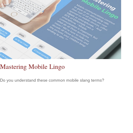
Mastering Mobile Lingo
Do you understand these common mobile slang terms?