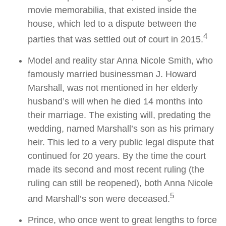
movie memorabilia, that existed inside the
house, which led to a dispute between the
4
parties that was settled out of court in 2015.
Model and reality star Anna Nicole Smith, who
famously married businessman J. Howard
Marshall, was not mentioned in her elderly
husband’s will when he died 14 months into
their marriage. The existing will, predating the
wedding, named Marshall’s son as his primary
heir. This led to a very public legal dispute that
continued for 20 years. By the time the court
made its second and most recent ruling (the
ruling can still be reopened), both Anna Nicole
5
and Marshall’s son were deceased.
Prince, who once went to great lengths to force