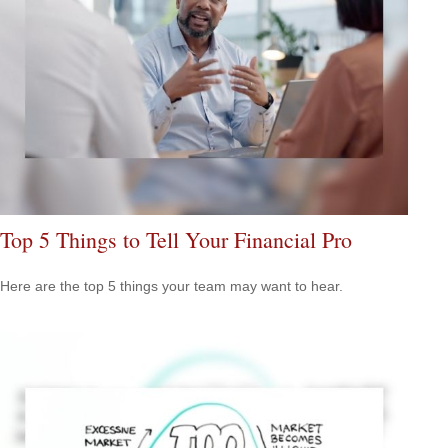
Top 5 Things to Tell Your Financial Pro
Here are the top 5 things your team may want to hear.