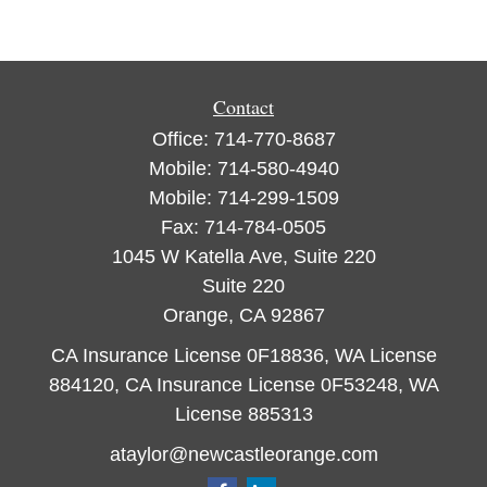
Contact
Office:
714-770-8687
Mobile:
714-580-4940
Mobile:
714-299-1509
Fax:
714-784-0505
1045 W Katella Ave, Suite 220
Suite 220
Orange,
CA
92867
CA Insurance License 0F18836, WA License
884120, CA Insurance License 0F53248, WA
License 885313
ataylor@newcastleorange.com