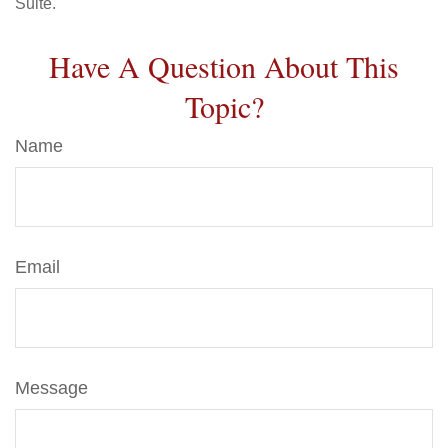
Suite.
Have A Question About This
Topic?
Name
Email
Message