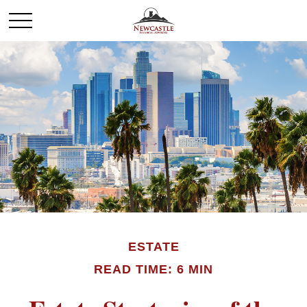
ESTATE
READ TIME: 6 MIN