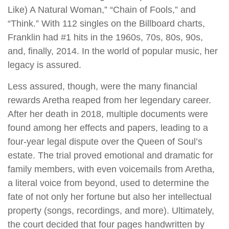
Like) A Natural Woman,” “Chain of Fools,” and
“Think.” With 112 singles on the Billboard charts,
Franklin had #1 hits in the 1960s, 70s, 80s, 90s,
and, finally, 2014. In the world of popular music, her
legacy is assured.
Less assured, though, were the many financial
rewards Aretha reaped from her legendary career.
After her death in 2018, multiple documents were
found among her effects and papers, leading to a
four-year legal dispute over the Queen of Soul’s
estate. The trial proved emotional and dramatic for
family members, with even voicemails from Aretha,
a literal voice from beyond, used to determine the
fate of not only her fortune but also her intellectual
property (songs, recordings, and more). Ultimately,
the court decided that four pages handwritten by