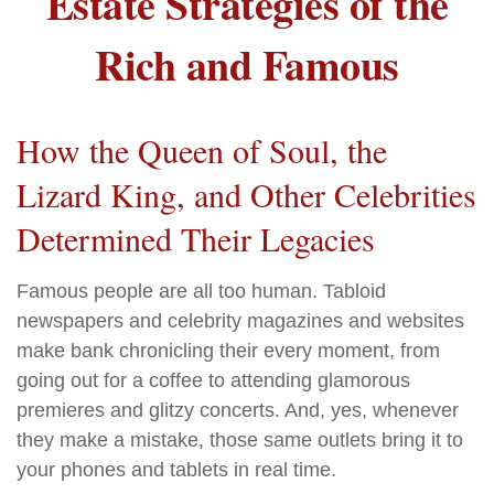
Estate Strategies of the
Rich and Famous
How the Queen of Soul, the
Lizard King, and Other Celebrities
Determined Their Legacies
Famous people are all too human. Tabloid
newspapers and celebrity magazines and websites
make bank chronicling their every moment, from
going out for a coffee to attending glamorous
premieres and glitzy concerts. And, yes, whenever
they make a mistake, those same outlets bring it to
your phones and tablets in real time.