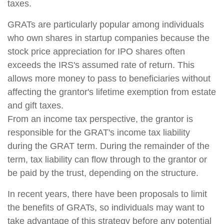
taxes.
GRATs are particularly popular among individuals
who own shares in startup companies because the
stock price appreciation for IPO shares often
exceeds the IRS's assumed rate of return. This
allows more money to pass to beneficiaries without
affecting the grantor's lifetime exemption from estate
and gift taxes.
From an income tax perspective, the grantor is
responsible for the GRAT's income tax liability
during the GRAT term. During the remainder of the
term, tax liability can flow through to the grantor or
be paid by the trust, depending on the structure.
In recent years, there have been proposals to limit
the benefits of GRATs, so individuals may want to
take advantage of this strategy before any potential