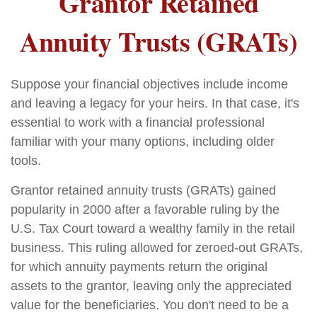
Grantor Retained
Annuity Trusts (GRATs)
Suppose your financial objectives include income
and leaving a legacy for your heirs. In that case, it's
essential to work with a financial professional
familiar with your many options, including older
tools.
Grantor retained annuity trusts (GRATs) gained
popularity in 2000 after a favorable ruling by the
U.S. Tax Court toward a wealthy family in the retail
business. This ruling allowed for zeroed-out GRATs,
for which annuity payments return the original
assets to the grantor, leaving only the appreciated
value for the beneficiaries. You don't need to be a