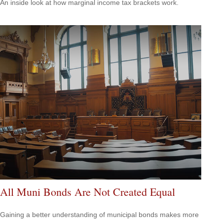
An inside look at how marginal income tax brackets work.
All Muni Bonds Are Not Created Equal
Gaining a better understanding of municipal bonds makes more