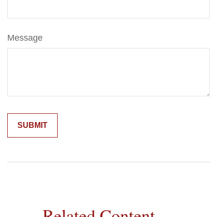
Message
Related Content