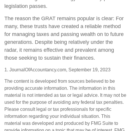
legislation passes.
The reason the GRAT remains popular is clear: For
many, these trusts have created a reliable method
for managing taxes and passing wealth on to future
generations. Despite being relatively under the
radar, it remains effective and prevalent among
those seeking to sustain their finances.
1. JournalOfAccountancy.com, September 19, 2023
The content is developed from sources believed to be
providing accurate information. The information in this
material is not intended as tax or legal advice. It may not be
used for the purpose of avoiding any federal tax penalties.
Please consult legal or tax professionals for specific
information regarding your individual situation. This
material was developed and produced by FMG Suite to
provide information on a topic that may be of interest. FMG,