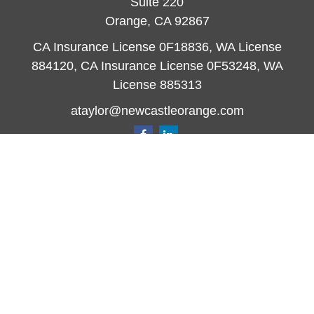
Suite 220
Orange,
CA
92867
CA Insurance License 0F18836, WA License
884120, CA Insurance License 0F53248, WA
License 885313
ataylor@newcastleorange.com
Quick Links
Retirement
Investment
Estate
Insurance
Tax
Money
Lifestyle