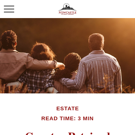
ESTATE
READ TIME: 3 MIN