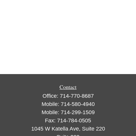
Contact
Office:
714-770-8687
Mobile:
714-580-4940
Mobile:
714-299-1509
Fax:
714-784-0505
1045 W Katella Ave, Suite 220