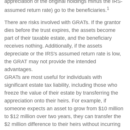
appreciation of the original holdings minus the IRS-
1
assumed return rate) go to the beneficiaries.
There are risks involved with GRATs. If the grantor
dies before the trust expires, the assets become
part of their taxable estate, and the beneficiary
receives nothing. Additionally, if the assets
depreciate or the IRS's assumed return rate is low,
the GRAT may not provide the intended
advantages.
GRATs are most useful for individuals with
significant estate tax liability, including those who
freeze the value of their estate by transferring the
appreciation onto their heirs. For example, if
someone expects an asset to grow from $10 million
to $12 million over two years, they can transfer the
$2 million difference to their heirs without incurring