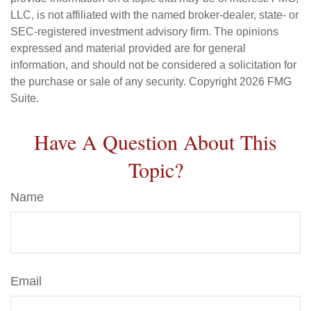
LLC, is not affiliated with the named broker-dealer, state- or
SEC-registered investment advisory firm. The opinions
expressed and material provided are for general
information, and should not be considered a solicitation for
the purchase or sale of any security. Copyright
2026 FMG
Suite.
Have A Question About This
Topic?
Name
Email