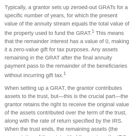
Typically, a grantor sets up zeroed-out GRATs for a
specific number of years, for which the present
value of the annuity stream equals the total value of
1
the property used to fund the GRAT.
This means
that the remainder interest has a value of 0, making
it a zero-value gift for tax purposes. Any assets
remaining in the GRAT after the final annuity
payment pass to the remainder of the beneficiaries
1
without incurring gift tax.
When setting up a GRAT, the grantor contributes
assets to the trust, but—this is the crucial part—the
grantor retains the right to receive the original value
of the assets contributed over the term of the trust,
along with the rate of return specified by the IRS.
When the trust ends, the remaining assets (the