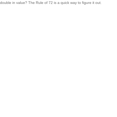
double in value? The Rule of 72 is a quick way to figure it out.