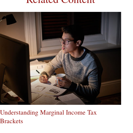
Understanding Marginal Income Tax
Brackets