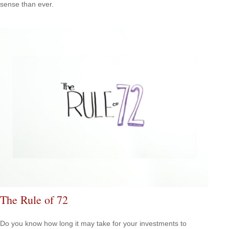
sense than ever.
The Rule of 72
Do you know how long it may take for your investments to