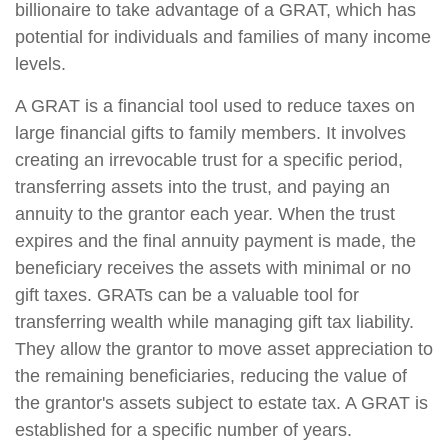
billionaire to take advantage of a GRAT, which has
potential for individuals and families of many income
levels.
A GRAT is a financial tool used to reduce taxes on
large financial gifts to family members. It involves
creating an irrevocable trust for a specific period,
transferring assets into the trust, and paying an
annuity to the grantor each year. When the trust
expires and the final annuity payment is made, the
beneficiary receives the assets with minimal or no
gift taxes. GRATs can be a valuable tool for
transferring wealth while managing gift tax liability.
They allow the grantor to move asset appreciation to
the remaining beneficiaries, reducing the value of
the grantor's assets subject to estate tax. A GRAT is
established for a specific number of years.