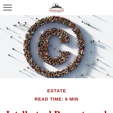
ESTATE
READ TIME: 6 MIN