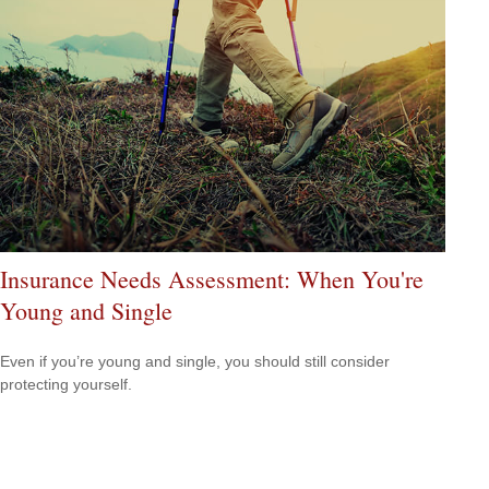
Insurance Needs Assessment: When You're
Young and Single
Even if you’re young and single, you should still consider
protecting yourself.