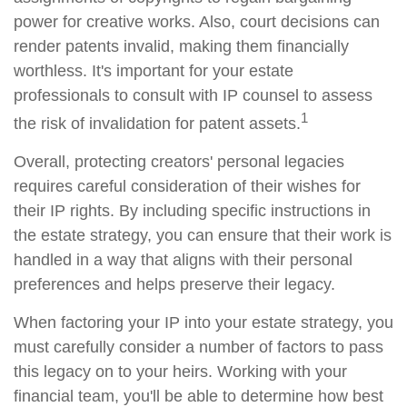
power for creative works. Also, court decisions can
render patents invalid, making them financially
worthless. It's important for your estate
professionals to consult with IP counsel to assess
1
the risk of invalidation for patent assets.
Overall, protecting creators' personal legacies
requires careful consideration of their wishes for
their IP rights. By including specific instructions in
the estate strategy, you can ensure that their work is
handled in a way that aligns with their personal
preferences and helps preserve their legacy.
When factoring your IP into your estate strategy, you
must carefully consider a number of factors to pass
this legacy on to your heirs. Working with your
financial team, you'll be able to determine how best