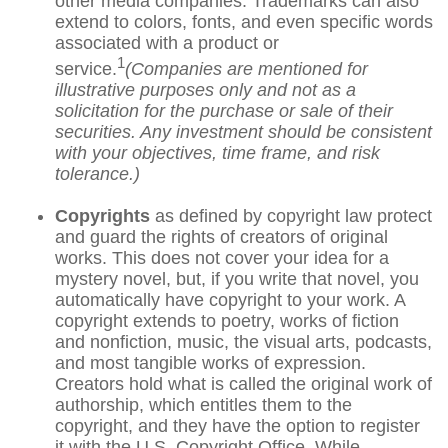
other media companies. Trademarks can also
extend to colors, fonts, and even specific words
associated with a product or
1
service.
(Companies are mentioned for
illustrative purposes only and not as a
solicitation for the purchase or sale of their
securities. Any investment should be consistent
with your objectives, time frame, and risk
tolerance.)
Copyrights
as defined by copyright law protect
and guard the rights of creators of original
works. This does not cover your idea for a
mystery novel, but, if you write that novel, you
automatically have copyright to your work. A
copyright extends to poetry, works of fiction
and nonfiction, music, the visual arts, podcasts,
and most tangible works of expression.
Creators hold what is called the original work of
authorship, which entitles them to the
copyright, and they have the option to register
it with the U.S. Copyright Office. While