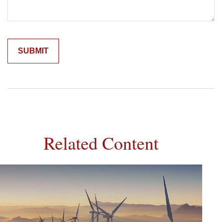
Related Content