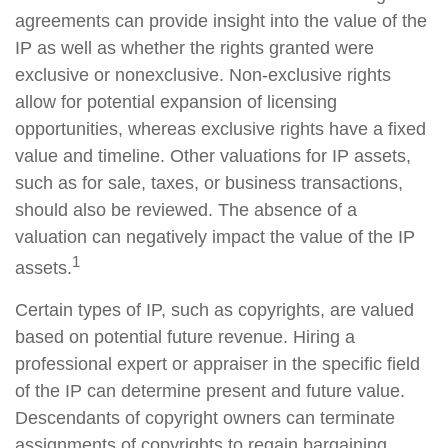
agreements can provide insight into the value of the
IP as well as whether the rights granted were
exclusive or nonexclusive. Non-exclusive rights
allow for potential expansion of licensing
opportunities, whereas exclusive rights have a fixed
value and timeline. Other valuations for IP assets,
such as for sale, taxes, or business transactions,
should also be reviewed. The absence of a
valuation can negatively impact the value of the IP
1
assets.
Certain types of IP, such as copyrights, are valued
based on potential future revenue. Hiring a
professional expert or appraiser in the specific field
of the IP can determine present and future value.
Descendants of copyright owners can terminate
assignments of copyrights to regain bargaining