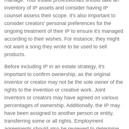
manage. Your estate professionals should take an
inventory of IP assets and consider having IP
counsel assess their scope. It's also important to
consider creators' personal preferences for the
ongoing treatment of their IP to ensure it's managed
according to their wishes. For instance, they might
not want a song they wrote to be used to sell
products.
Before including IP in an estate strategy, it's
important to confirm ownership, as the original
inventor or creator may not be the sole owner of the
rights to the invention or creative work. Joint
inventors or creators may have agreed on various
percentages of ownership. Additionally, the IP may
have been assigned to another person or entity,
transferring some or all rights. Employment
agreements should also be reviewed to determine