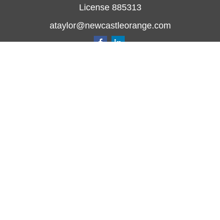
License 885313
ataylor@newcastleorange.com
Quick Links
Retirement
Investment
Estate
Insurance
Tax
Money
Lifestyle
Latest Articles
All Videos
All Calculators