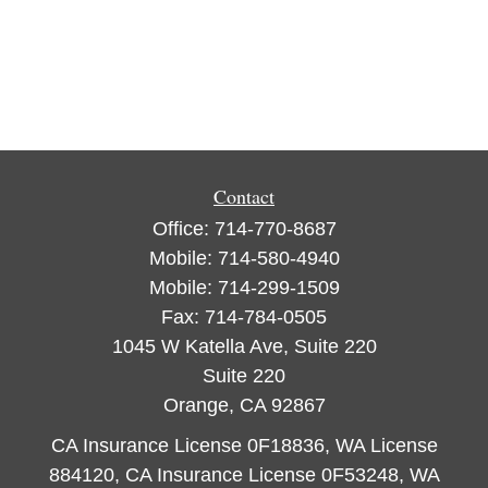
Contact
Office:
714-770-8687
Mobile:
714-580-4940
Mobile:
714-299-1509
Fax:
714-784-0505
1045 W Katella Ave, Suite 220
Suite 220
Orange,
CA
92867
CA Insurance License 0F18836, WA License
884120, CA Insurance License 0F53248, WA