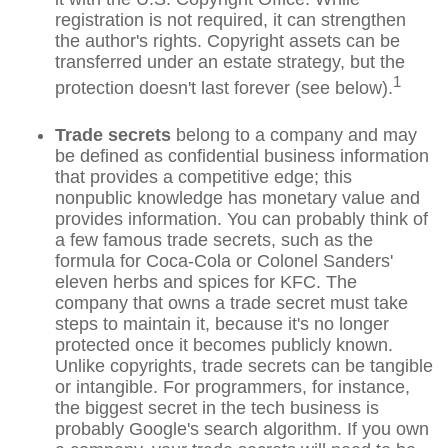
registration is not required, it can strengthen
the author's rights. Copyright assets can be
transferred under an estate strategy, but the
1
protection doesn't last forever (see below).
Trade secrets
belong to a company and may
be defined as confidential business information
that provides a competitive edge; this
nonpublic knowledge has monetary value and
provides information. You can probably think of
a few famous trade secrets, such as the
formula for Coca-Cola or Colonel Sanders'
eleven herbs and spices for KFC. The
company that owns a trade secret must take
steps to maintain it, because it's no longer
protected once it becomes publicly known.
Unlike copyrights, trade secrets can be tangible
or intangible. For programmers, for instance,
the biggest secret in the tech business is
probably Google's search algorithm. If you own