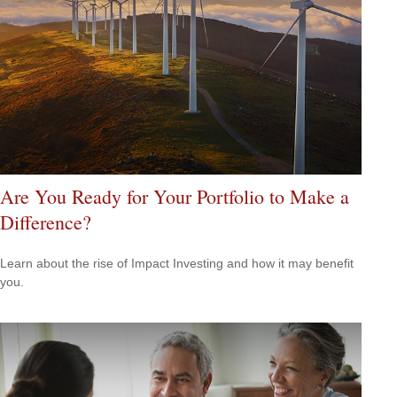
Are You Ready for Your Portfolio to Make a
Difference?
Learn about the rise of Impact Investing and how it may benefit
you.