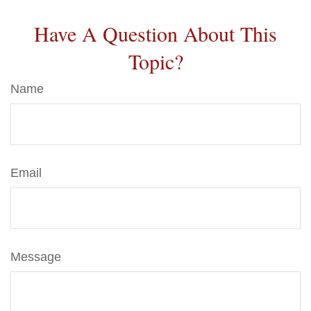
Have A Question About This
Topic?
Name
Email
Message