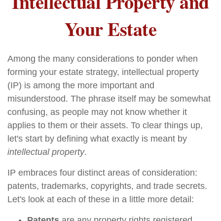
Intellectual Property and
Your Estate
Among the many considerations to ponder when
forming your estate strategy, intellectual property
(IP) is among the more important and
misunderstood. The phrase itself may be somewhat
confusing, as people may not know whether it
applies to them or their assets. To clear things up,
let's start by defining what exactly is meant by
intellectual property
.
IP embraces four distinct areas of consideration:
patents, trademarks, copyrights, and trade secrets.
Let's look at each of these in a little more detail:
Patents
are any property rights registered