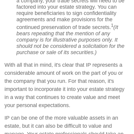
a company, your trade secrets will need to be
factored into your estate strategy. You can
require beneficiaries to sign confidentiality
agreements and make provisions for the
1
continued preservation of trade secrets.
(It
bears repeating that the mention of any
company is for illustrative purposes only. It
should not be considered a solicitation for the
purchase or sale of its securities.)
With all that in mind, it's clear that IP represents a
considerable amount of work on the part of you or
the company that you run. For that reason, it's
important to incorporate it into your estate strategy
in a way that continues to create value and meet
your personal expectations.
IP can be one of the more valuable assets in an
estate, but it can also be difficult to value and