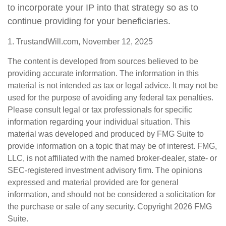
to incorporate your IP into that strategy so as to
continue providing for your beneficiaries.
1. TrustandWill.com, November 12, 2025
The content is developed from sources believed to be
providing accurate information. The information in this
material is not intended as tax or legal advice. It may not be
used for the purpose of avoiding any federal tax penalties.
Please consult legal or tax professionals for specific
information regarding your individual situation. This
material was developed and produced by FMG Suite to
provide information on a topic that may be of interest. FMG,
LLC, is not affiliated with the named broker-dealer, state- or
SEC-registered investment advisory firm. The opinions
expressed and material provided are for general
information, and should not be considered a solicitation for
the purchase or sale of any security. Copyright
2026 FMG
Suite.