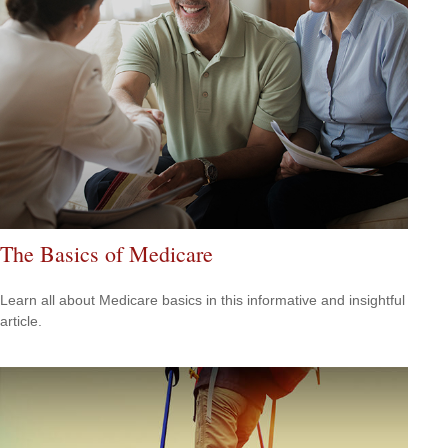
The Basics of Medicare
Learn all about Medicare basics in this informative and insightful
article.