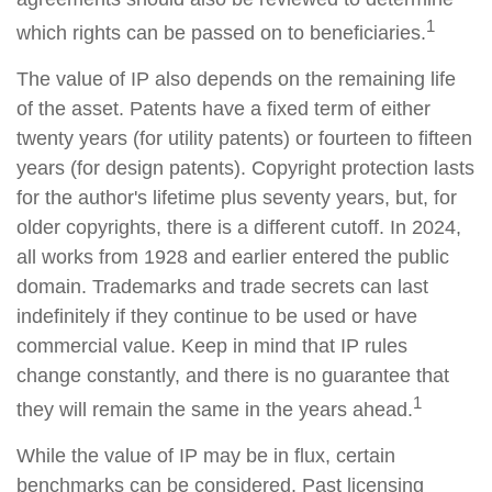
1
which rights can be passed on to beneficiaries.
The value of IP also depends on the remaining life
of the asset. Patents have a fixed term of either
twenty years (for utility patents) or fourteen to fifteen
years (for design patents). Copyright protection lasts
for the author's lifetime plus seventy years, but, for
older copyrights, there is a different cutoff. In 2024,
all works from 1928 and earlier entered the public
domain. Trademarks and trade secrets can last
indefinitely if they continue to be used or have
commercial value. Keep in mind that IP rules
change constantly, and there is no guarantee that
1
they will remain the same in the years ahead.
While the value of IP may be in flux, certain
benchmarks can be considered. Past licensing