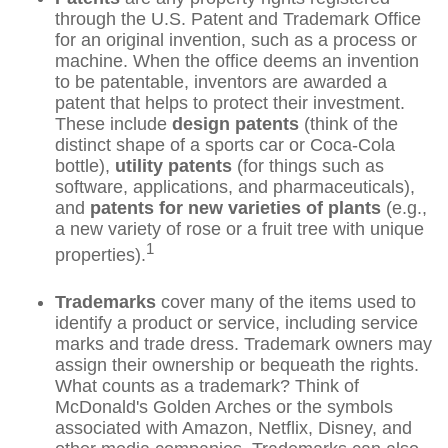
through the U.S. Patent and Trademark Office
for an original invention, such as a process or
machine. When the office deems an invention
to be patentable, inventors are awarded a
patent that helps to protect their investment.
These include
design patents
(think of the
distinct shape of a sports car or Coca-Cola
bottle),
utility patents
(for things such as
software, applications, and pharmaceuticals),
and
patents for new varieties of plants
(e.g.,
a new variety of rose or a fruit tree with unique
1
properties).
Trademarks
cover many of the items used to
identify a product or service, including service
marks and trade dress. Trademark owners may
assign their ownership or bequeath the rights.
What counts as a trademark? Think of
McDonald's Golden Arches or the symbols
associated with Amazon, Netflix, Disney, and