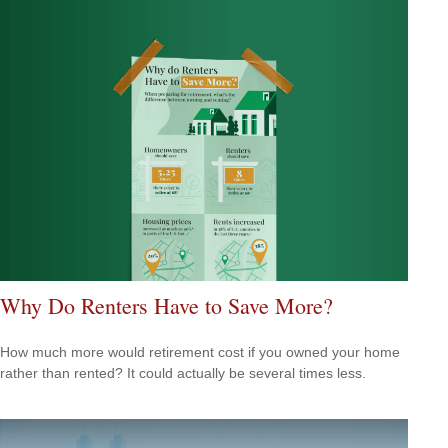
Why Do Renters Have to Save More?
How much more would retirement cost if you owned your home
rather than rented? It could actually be several times less.