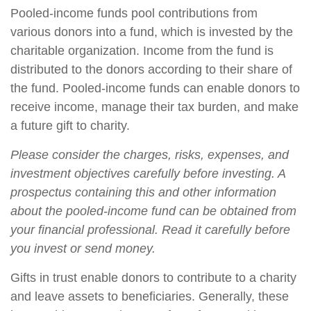
Pooled-income funds pool contributions from
various donors into a fund, which is invested by the
charitable organization. Income from the fund is
distributed to the donors according to their share of
the fund. Pooled-income funds can enable donors to
receive income, manage their tax burden, and make
a future gift to charity.
Please consider the charges, risks, expenses, and
investment objectives carefully before investing. A
prospectus containing this and other information
about the pooled-income fund can be obtained from
your financial professional. Read it carefully before
you invest or send money.
Gifts in trust enable donors to contribute to a charity
and leave assets to beneficiaries. Generally, these