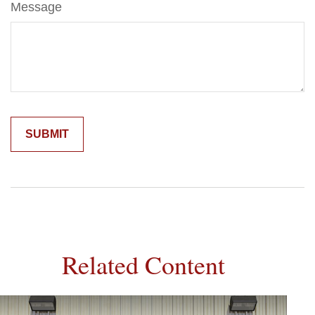
Message
Related Content