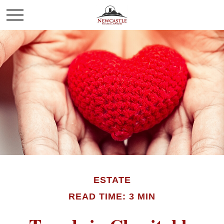
ESTATE
READ TIME: 3 MIN