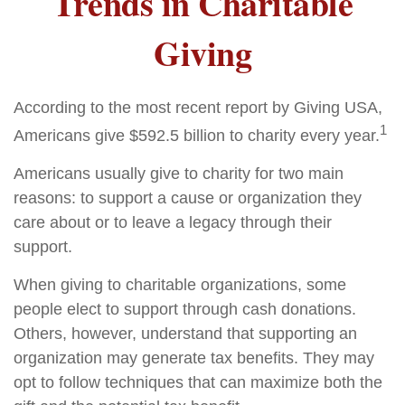
Trends in Charitable
Giving
According to the most recent report by Giving USA,
1
Americans give $592.5 billion to charity every year.
Americans usually give to charity for two main
reasons: to support a cause or organization they
care about or to leave a legacy through their
support.
When giving to charitable organizations, some
people elect to support through cash donations.
Others, however, understand that supporting an
organization may generate tax benefits. They may
opt to follow techniques that can maximize both the