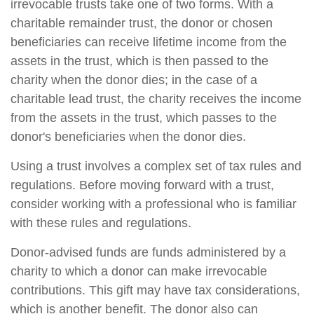
irrevocable trusts take one of two forms. With a
charitable remainder trust, the donor or chosen
beneficiaries can receive lifetime income from the
assets in the trust, which is then passed to the
charity when the donor dies; in the case of a
charitable lead trust, the charity receives the income
from the assets in the trust, which passes to the
donor's beneficiaries when the donor dies.
Using a trust involves a complex set of tax rules and
regulations. Before moving forward with a trust,
consider working with a professional who is familiar
with these rules and regulations.
Donor-advised funds are funds administered by a
charity to which a donor can make irrevocable
contributions. This gift may have tax considerations,
which is another benefit. The donor also can