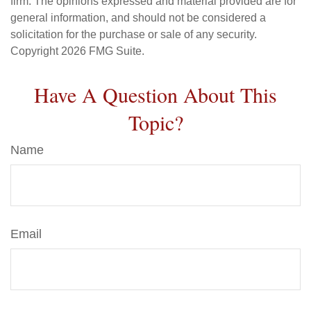
firm. The opinions expressed and material provided are for
general information, and should not be considered a
solicitation for the purchase or sale of any security.
Copyright
2026 FMG Suite.
Have A Question About This
Topic?
Name
Email