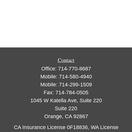
Contact
Office:
714-770-8687
Mobile:
714-580-4940
Mobile:
714-299-1509
Fax:
714-784-0505
1045 W Katella Ave, Suite 220
Suite 220
Orange,
CA
92867
CA Insurance License 0F18836, WA License