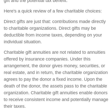
gift and the potential tax benefit.
Here's a quick review of a few charitable choices:
Direct gifts are just that: contributions made directly
to charitable organizations. Direct gifts may be
deductible from income taxes, depending on your
individual situation.
Charitable gift annuities are not related to annuities
offered by insurance companies. Under this
arrangement, the donor gives money, securities, or
real estate, and in return, the charitable organization
agrees to pay the donor a fixed income. Upon the
death of the donor, the assets pass to the charitable
organization. Charitable gift annuities enable donors
to receive consistent income and potentially manage
their taxes.