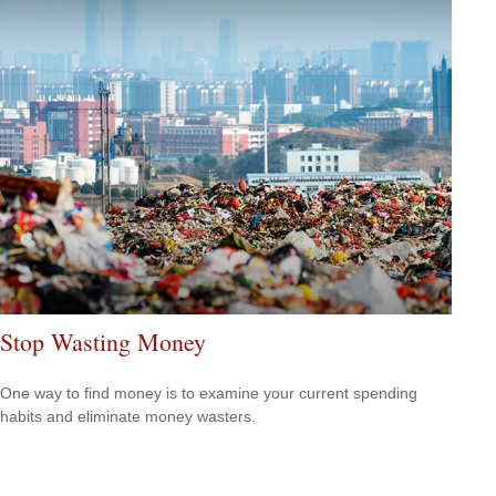
Stop Wasting Money
One way to find money is to examine your current spending
habits and eliminate money wasters.