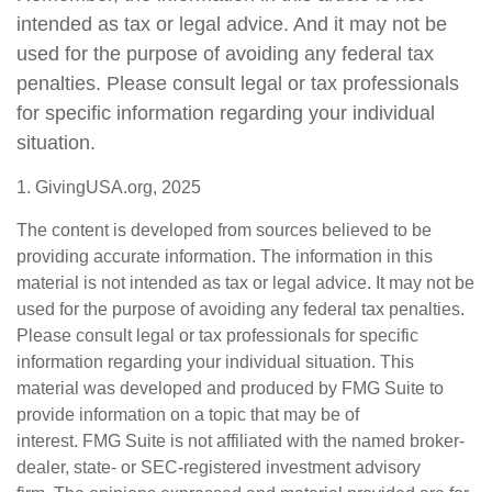
intended as tax or legal advice. And it may not be
used for the purpose of avoiding any federal tax
penalties. Please consult legal or tax professionals
for specific information regarding your individual
situation.
1. GivingUSA.org, 2025
The content is developed from sources believed to be
providing accurate information. The information in this
material is not intended as tax or legal advice. It may not be
used for the purpose of avoiding any federal tax penalties.
Please consult legal or tax professionals for specific
information regarding your individual situation. This
material was developed and produced by FMG Suite to
provide information on a topic that may be of
interest. FMG Suite is not affiliated with the named broker-
dealer, state- or SEC-registered investment advisory