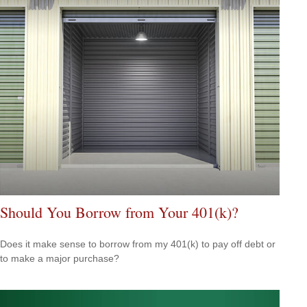
Should You Borrow from Your 401(k)?
Does it make sense to borrow from my 401(k) to pay off debt or
to make a major purchase?