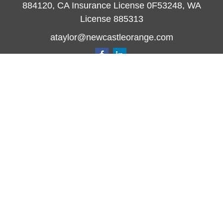
884120, CA Insurance License 0F53248, WA
License 885313
ataylor@newcastleorange.com
Quick Links
Retirement
Investment
Estate
Insurance
Tax
Money
Lifestyle
Latest Articles
All Videos
All Calculators