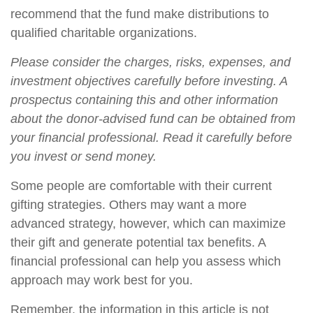
recommend that the fund make distributions to
qualified charitable organizations.
Please consider the charges, risks, expenses, and
investment objectives carefully before investing. A
prospectus containing this and other information
about the donor-advised fund can be obtained from
your financial professional. Read it carefully before
you invest or send money.
Some people are comfortable with their current
gifting strategies. Others may want a more
advanced strategy, however, which can maximize
their gift and generate potential tax benefits. A
financial professional can help you assess which
approach may work best for you.
Remember, the information in this article is not