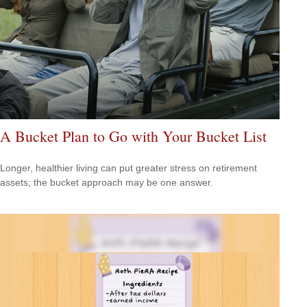
A Bucket Plan to Go with Your Bucket List
Longer, healthier living can put greater stress on retirement
assets; the bucket approach may be one answer.