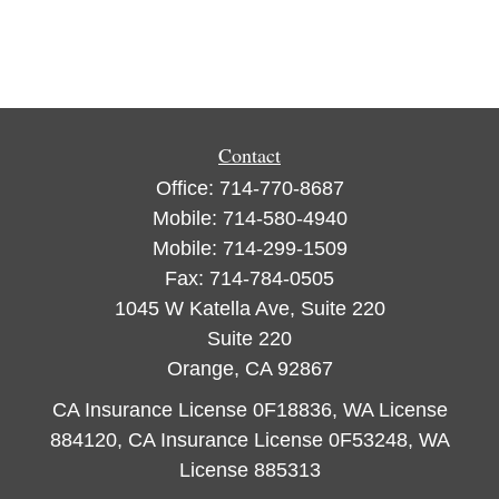
Contact
Office:
714-770-8687
Mobile:
714-580-4940
Mobile:
714-299-1509
Fax:
714-784-0505
1045 W Katella Ave, Suite 220
Suite 220
Orange,
CA
92867
CA Insurance License 0F18836, WA License
884120, CA Insurance License 0F53248, WA
License 885313