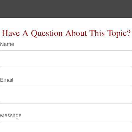
Have A Question About This Topic?
Name
Email
Message