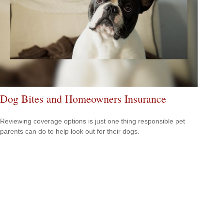
Dog Bites and Homeowners Insurance
Reviewing coverage options is just one thing responsible pet
parents can do to help look out for their dogs.