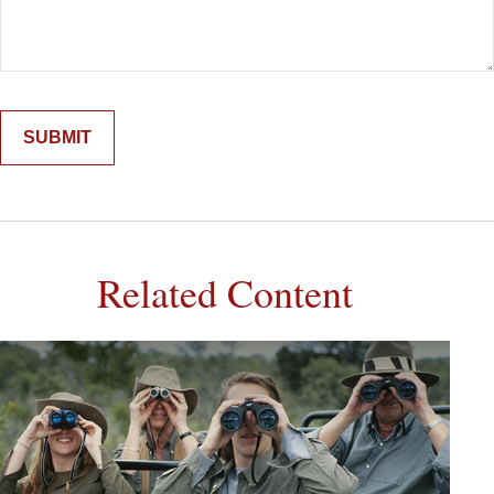
Related Content