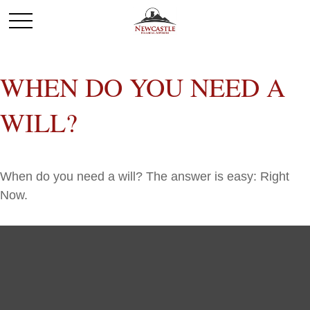
WHEN DO YOU NEED A
WILL?
When do you need a will? The answer is easy: Right
Now.