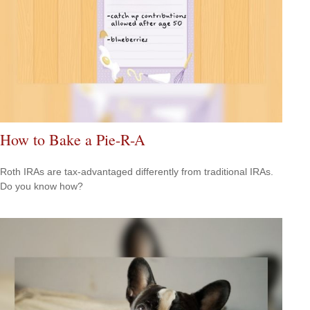
How to Bake a Pie-R-A
Roth IRAs are tax-advantaged differently from traditional IRAs.
Do you know how?