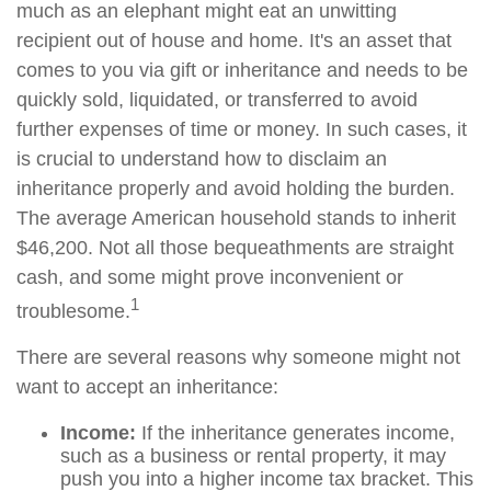
much as an elephant might eat an unwitting
recipient out of house and home. It's an asset that
comes to you via gift or inheritance and needs to be
quickly sold, liquidated, or transferred to avoid
further expenses of time or money. In such cases, it
is crucial to understand how to disclaim an
inheritance properly and avoid holding the burden.
The average American household stands to inherit
$46,200. Not all those bequeathments are straight
cash, and some might prove inconvenient or
1
troublesome.
There are several reasons why someone might not
want to accept an inheritance:
Income:
If the inheritance generates income,
such as a business or rental property, it may
push you into a higher income tax bracket. This