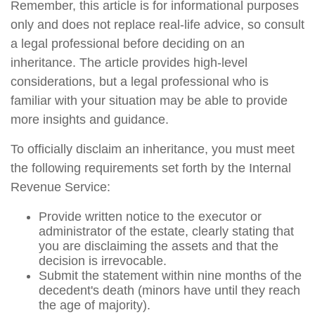
Remember, this article is for informational purposes
only and does not replace real-life advice, so consult
a legal professional before deciding on an
inheritance. The article provides high-level
considerations, but a legal professional who is
familiar with your situation may be able to provide
more insights and guidance.
To officially disclaim an inheritance, you must meet
the following requirements set forth by the Internal
Revenue Service:
Provide written notice to the executor or
administrator of the estate, clearly stating that
you are disclaiming the assets and that the
decision is irrevocable.
Submit the statement within nine months of the
decedent's death (minors have until they reach
the age of majority).