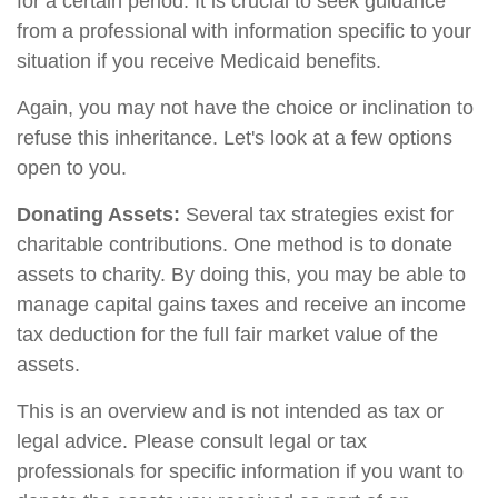
for a certain period. It is crucial to seek guidance
from a professional with information specific to your
situation if you receive Medicaid benefits.
Again, you may not have the choice or inclination to
refuse this inheritance. Let's look at a few options
open to you.
Donating Assets:
Several tax strategies exist for
charitable contributions. One method is to donate
assets to charity. By doing this, you may be able to
manage capital gains taxes and receive an income
tax deduction for the full fair market value of the
assets.
This is an overview and is not intended as tax or
legal advice. Please consult legal or tax
professionals for specific information if you want to