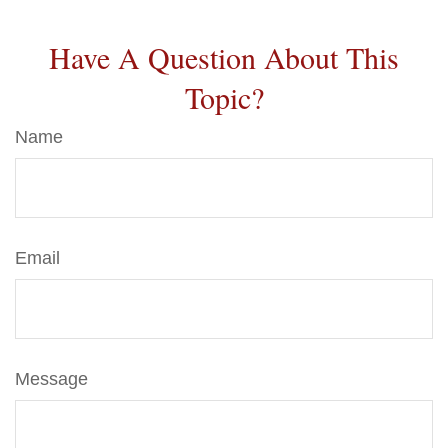
Have A Question About This
Topic?
Name
Email
Message