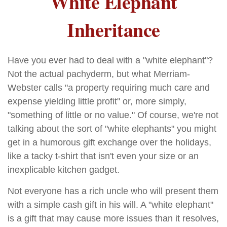
White Elephant
Inheritance
Have you ever had to deal with a "white elephant"?
Not the actual pachyderm, but what Merriam-
Webster calls "a property requiring much care and
expense yielding little profit" or, more simply,
"something of little or no value." Of course, we're not
talking about the sort of "white elephants" you might
get in a humorous gift exchange over the holidays,
like a tacky t-shirt that isn't even your size or an
inexplicable kitchen gadget.
Not everyone has a rich uncle who will present them
with a simple cash gift in his will. A "white elephant"
is a gift that may cause more issues than it resolves,