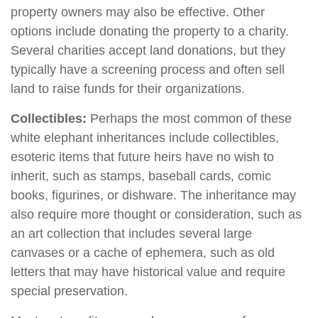
property owners may also be effective. Other
options include donating the property to a charity.
Several charities accept land donations, but they
typically have a screening process and often sell
land to raise funds for their organizations.
Collectibles:
Perhaps the most common of these
white elephant inheritances include collectibles,
esoteric items that future heirs have no wish to
inherit, such as stamps, baseball cards, comic
books, figurines, or dishware. The inheritance may
also require more thought or consideration, such as
an art collection that includes several large
canvases or a cache of ephemera, such as old
letters that may have historical value and require
special preservation.