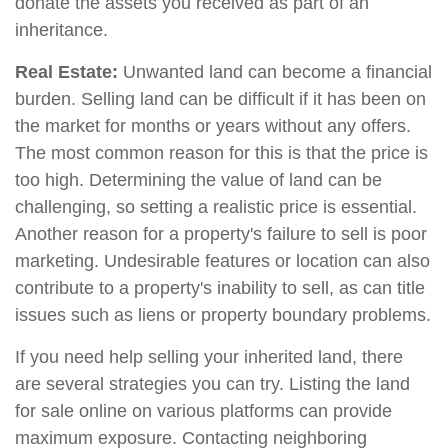
donate the assets you received as part of an
inheritance.
Real Estate:
Unwanted land can become a financial
burden. Selling land can be difficult if it has been on
the market for months or years without any offers.
The most common reason for this is that the price is
too high. Determining the value of land can be
challenging, so setting a realistic price is essential.
Another reason for a property's failure to sell is poor
marketing. Undesirable features or location can also
contribute to a property's inability to sell, as can title
issues such as liens or property boundary problems.
If you need help selling your inherited land, there
are several strategies you can try. Listing the land
for sale online on various platforms can provide
maximum exposure. Contacting neighboring