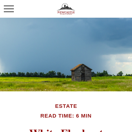
ESTATE
READ TIME: 6 MIN