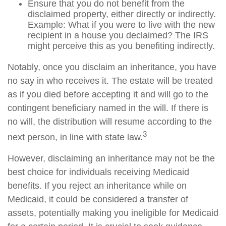
Ensure that you do not benefit from the
disclaimed property, either directly or indirectly.
Example: What if you were to live with the new
recipient in a house you declaimed? The IRS
might perceive this as you benefiting indirectly.
Notably, once you disclaim an inheritance, you have
no say in who receives it. The estate will be treated
as if you died before accepting it and will go to the
contingent beneficiary named in the will. If there is
no will, the distribution will resume according to the
3
next person, in line with state law.
However, disclaiming an inheritance may not be the
best choice for individuals receiving Medicaid
benefits. If you reject an inheritance while on
Medicaid, it could be considered a transfer of
assets, potentially making you ineligible for Medicaid