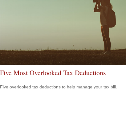
Five Most Overlooked Tax Deductions
Five overlooked tax deductions to help manage your tax bill.