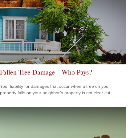
Fallen Tree Damage—Who Pays?
Your liability for damages that occur when a tree on your
property falls on your neighbor’s property is not clear cut.