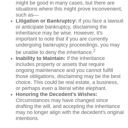
might be good in many cases, but there are
situations where this might prove inconvenient,
such as—
Litigation or Bankruptcy:
If you face a lawsuit
or anticipate bankruptcy, disclaiming the
inheritance may be wise. However, it's
important to note that if you are currently
undergoing bankruptcy proceedings, you may
2
be unable to deny the inheritance.
Inability to Maintain:
If the inheritance
includes property or assets that require
ongoing maintenance and you cannot fulfill
those obligations, disclaiming may be the best
choice. This could be real estate, a business,
or perhaps even a literal white elephant.
Honoring the Decedent's Wishes:
Circumstances may have changed since
drafting the will, and accepting the inheritance
may no longer align with the decedent's original
intentions.