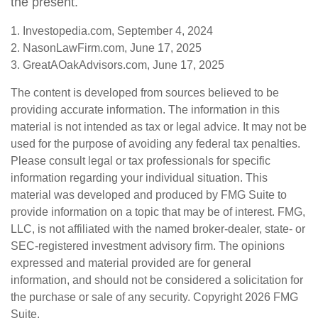
the present.
1. Investopedia.com, September 4, 2024
2. NasonLawFirm.com, June 17, 2025
3. GreatAOakAdvisors.com, June 17, 2025
The content is developed from sources believed to be
providing accurate information. The information in this
material is not intended as tax or legal advice. It may not be
used for the purpose of avoiding any federal tax penalties.
Please consult legal or tax professionals for specific
information regarding your individual situation. This
material was developed and produced by FMG Suite to
provide information on a topic that may be of interest. FMG,
LLC, is not affiliated with the named broker-dealer, state- or
SEC-registered investment advisory firm. The opinions
expressed and material provided are for general
information, and should not be considered a solicitation for
the purchase or sale of any security. Copyright
2026 FMG
Suite.