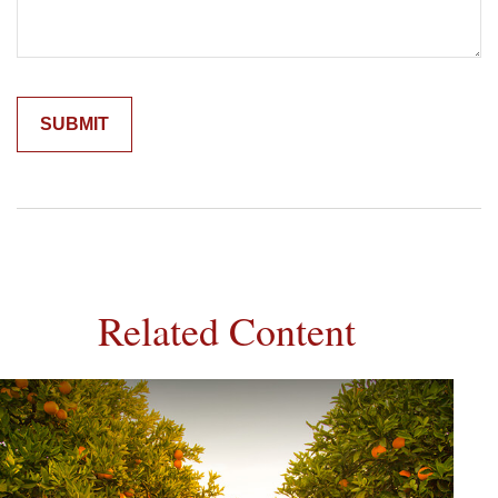
Related Content