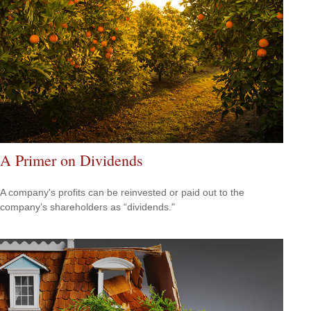
A Primer on Dividends
A company's profits can be reinvested or paid out to the
company’s shareholders as “dividends."