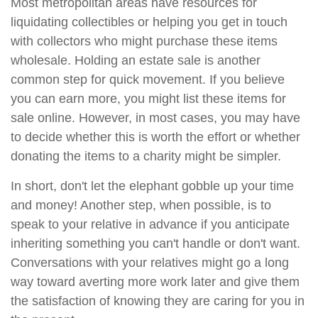
Most metropolitan areas have resources for
liquidating collectibles or helping you get in touch
with collectors who might purchase these items
wholesale. Holding an estate sale is another
common step for quick movement. If you believe
you can earn more, you might list these items for
sale online. However, in most cases, you may have
to decide whether this is worth the effort or whether
donating the items to a charity might be simpler.
In short, don't let the elephant gobble up your time
and money! Another step, when possible, is to
speak to your relative in advance if you anticipate
inheriting something you can't handle or don't want.
Conversations with your relatives might go a long
way toward averting more work later and give them
the satisfaction of knowing they are caring for you in