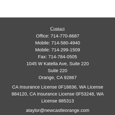
Contact
Office:
714-770-8687
Mobile:
714-580-4940
Mobile:
714-299-1509
Fax:
714-784-0505
1045 W Katella Ave, Suite 220
Suite 220
Orange,
CA
92867
CA Insurance License 0F18836, WA License
884120, CA Insurance License 0F53248, WA
License 885313
ataylor@newcastleorange.com