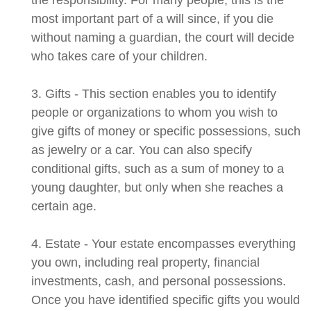
the responsibility. For many people, this is the
most important part of a will since, if you die
without naming a guardian, the court will decide
who takes care of your children.
3. Gifts - This section enables you to identify
people or organizations to whom you wish to
give gifts of money or specific possessions, such
as jewelry or a car. You can also specify
conditional gifts, such as a sum of money to a
young daughter, but only when she reaches a
certain age.
4. Estate - Your estate encompasses everything
you own, including real property, financial
investments, cash, and personal possessions.
Once you have identified specific gifts you would