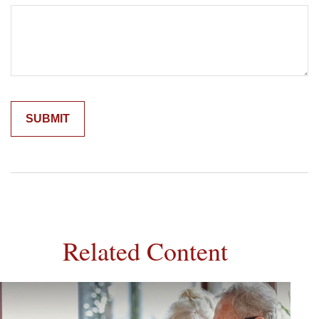
Related Content