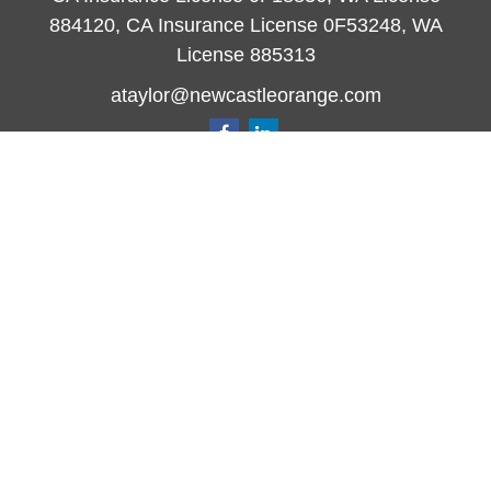
884120, CA Insurance License 0F53248, WA
License 885313
ataylor@newcastleorange.com
Quick Links
Retirement
Investment
Estate
Insurance
Tax
Money
Lifestyle
Latest Articles
All Videos
All Calculators