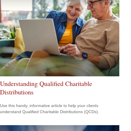
Understanding Qualified Charitable
Distributions
Use this handy, informative article to help your clients
understand Qualified Charitable Distributions (QCDs).