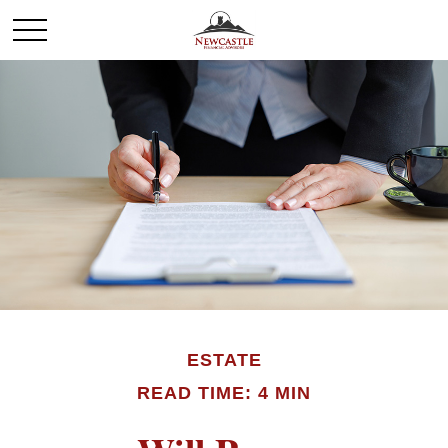
ESTATE
READ TIME: 4 MIN