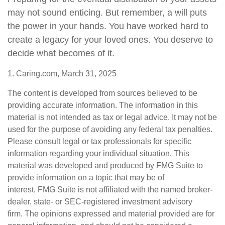
may not sound enticing. But remember, a will puts
the power in your hands. You have worked hard to
create a legacy for your loved ones. You deserve to
decide what becomes of it.
1. Caring.com, March 31, 2025
The content is developed from sources believed to be
providing accurate information. The information in this
material is not intended as tax or legal advice. It may not be
used for the purpose of avoiding any federal tax penalties.
Please consult legal or tax professionals for specific
information regarding your individual situation. This
material was developed and produced by FMG Suite to
provide information on a topic that may be of
interest. FMG Suite is not affiliated with the named broker-
dealer, state- or SEC-registered investment advisory
firm. The opinions expressed and material provided are for