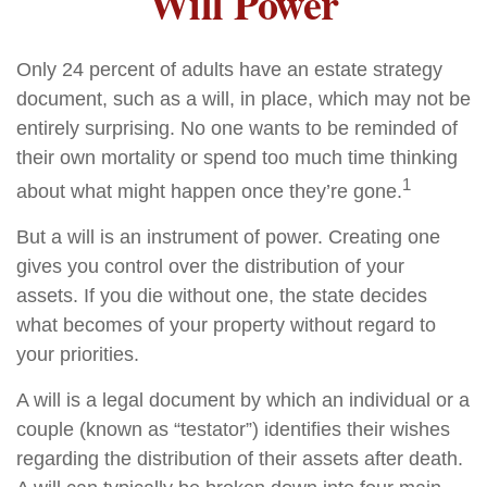
Will Power
Only 24 percent of adults have an estate strategy
document, such as a will, in place, which may not be
entirely surprising. No one wants to be reminded of
their own mortality or spend too much time thinking
1
about what might happen once they’re gone.
But a will is an instrument of power. Creating one
gives you control over the distribution of your
assets. If you die without one, the state decides
what becomes of your property without regard to
your priorities.
A will is a legal document by which an individual or a
couple (known as “testator”) identifies their wishes
regarding the distribution of their assets after death.