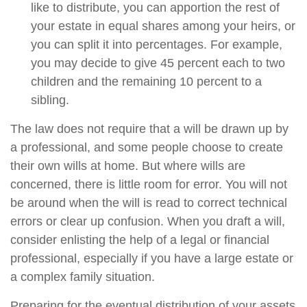
like to distribute, you can apportion the rest of
your estate in equal shares among your heirs, or
you can split it into percentages. For example,
you may decide to give 45 percent each to two
children and the remaining 10 percent to a
sibling.
The law does not require that a will be drawn up by
a professional, and some people choose to create
their own wills at home. But where wills are
concerned, there is little room for error. You will not
be around when the will is read to correct technical
errors or clear up confusion. When you draft a will,
consider enlisting the help of a legal or financial
professional, especially if you have a large estate or
a complex family situation.
Preparing for the eventual distribution of your assets