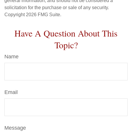
general information, and should not be considered a
solicitation for the purchase or sale of any security.
Copyright
2026 FMG Suite.
Have A Question About This
Topic?
Name
Email
Message