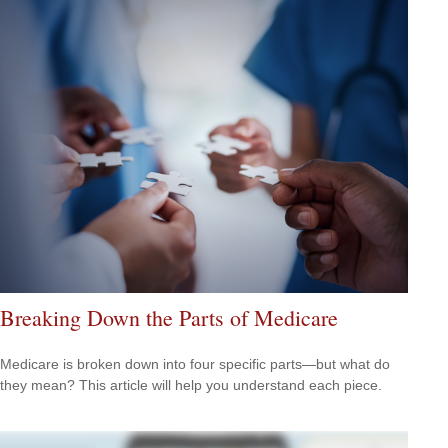
Breaking Down the Parts of Medicare
Medicare is broken down into four specific parts—but what do
they mean? This article will help you understand each piece.