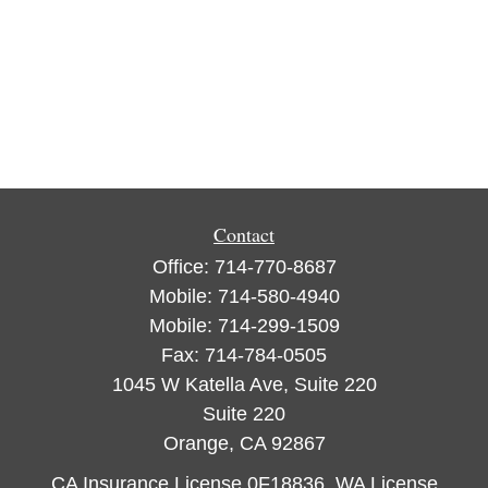
Contact
Office:
714-770-8687
Mobile:
714-580-4940
Mobile:
714-299-1509
Fax:
714-784-0505
1045 W Katella Ave, Suite 220
Suite 220
Orange,
CA
92867
CA Insurance License 0F18836, WA License