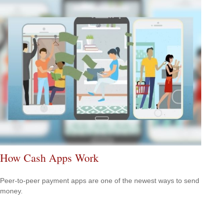
How Cash Apps Work
Peer-to-peer payment apps are one of the newest ways to send
money.