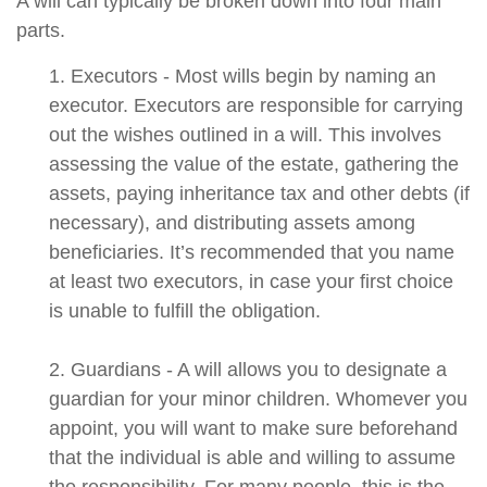
A will can typically be broken down into four main
parts.
1. Executors - Most wills begin by naming an
executor. Executors are responsible for carrying
out the wishes outlined in a will. This involves
assessing the value of the estate, gathering the
assets, paying inheritance tax and other debts (if
necessary), and distributing assets among
beneficiaries. It’s recommended that you name
at least two executors, in case your first choice
is unable to fulfill the obligation.
2. Guardians - A will allows you to designate a
guardian for your minor children. Whomever you
appoint, you will want to make sure beforehand
that the individual is able and willing to assume