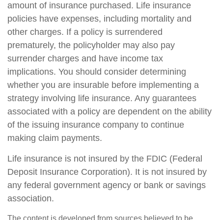
amount of insurance purchased. Life insurance
policies have expenses, including mortality and
other charges. If a policy is surrendered
prematurely, the policyholder may also pay
surrender charges and have income tax
implications. You should consider determining
whether you are insurable before implementing a
strategy involving life insurance. Any guarantees
associated with a policy are dependent on the ability
of the issuing insurance company to continue
making claim payments.
Life insurance is not insured by the FDIC (Federal
Deposit Insurance Corporation). It is not insured by
any federal government agency or bank or savings
association.
The content is developed from sources believed to be