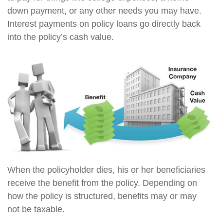
down payment, or any other needs you may have.
Interest payments on policy loans go directly back
into the policy’s cash value.
When the policyholder dies, his or her beneficiaries
receive the benefit from the policy. Depending on
how the policy is structured, benefits may or may
not be taxable.