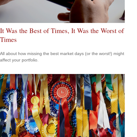
It Was the Best of Times, It Was the Worst of
Times
All about how missing the best market days (or the worst!) might
affect your portfolio.