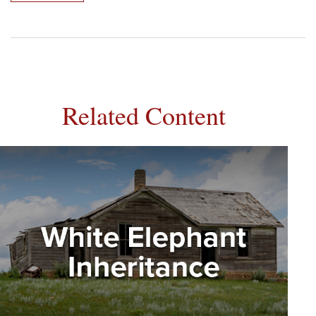
Related Content