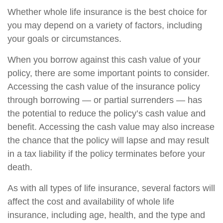
Whether whole life insurance is the best choice for
you may depend on a variety of factors, including
your goals or circumstances.
When you borrow against this cash value of your
policy, there are some important points to consider.
Accessing the cash value of the insurance policy
through borrowing — or partial surrenders — has
the potential to reduce the policy’s cash value and
benefit. Accessing the cash value may also increase
the chance that the policy will lapse and may result
in a tax liability if the policy terminates before your
death.
As with all types of life insurance, several factors will
affect the cost and availability of whole life
insurance, including age, health, and the type and