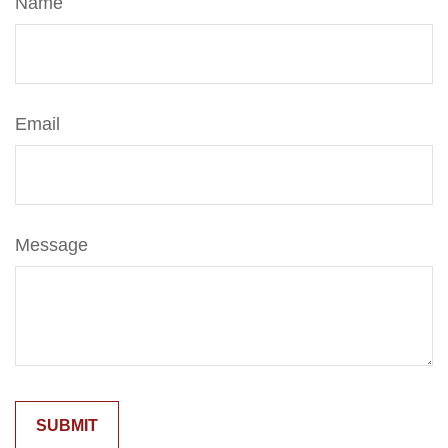
Name
Email
Message