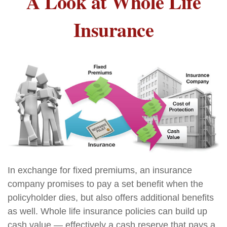
A Look at Whole Life
Insurance
In exchange for fixed premiums, an insurance
company promises to pay a set benefit when the
policyholder dies, but also offers additional benefits
as well. Whole life insurance policies can build up
cash value — effectively a cash reserve that pays a