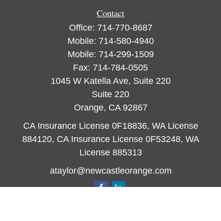
Contact
Office:
714-770-8687
Mobile:
714-580-4940
Mobile:
714-299-1509
Fax:
714-784-0505
1045 W Katella Ave, Suite 220
Suite 220
Orange,
CA
92867
CA Insurance License 0F18836, WA License
884120, CA Insurance License 0F53248, WA
License 885313
ataylor@newcastleorange.com
Quick Links