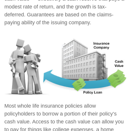
modest rate of return, and the growth is tax-
deferred. Guarantees are based on the claims-
paying ability of the issuing company.
Most whole life insurance policies allow
policyholders to borrow a portion of their policy’s
cash value. Access to the cash value can allow you
to pay for things like college expenses, a home