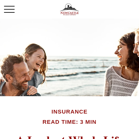
INSURANCE
READ TIME: 3 MIN