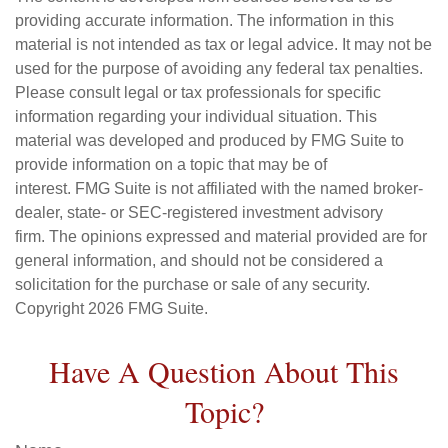
providing accurate information. The information in this
material is not intended as tax or legal advice. It may not be
used for the purpose of avoiding any federal tax penalties.
Please consult legal or tax professionals for specific
information regarding your individual situation. This
material was developed and produced by FMG Suite to
provide information on a topic that may be of
interest. FMG Suite is not affiliated with the named broker-
dealer, state- or SEC-registered investment advisory
firm. The opinions expressed and material provided are for
general information, and should not be considered a
solicitation for the purchase or sale of any security.
Copyright
2026 FMG Suite.
Have A Question About This
Topic?