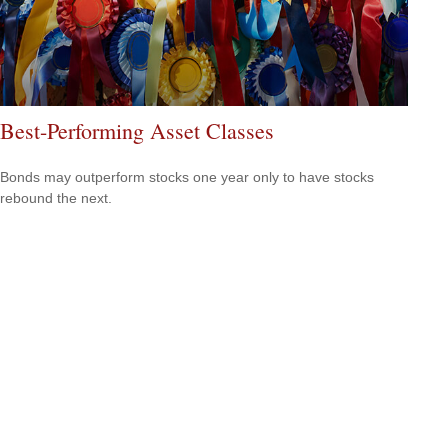
Best-Performing Asset Classes
Bonds may outperform stocks one year only to have stocks
rebound the next.