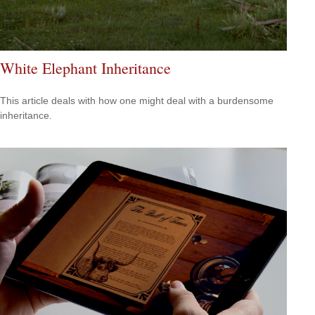
White Elephant Inheritance
This article deals with how one might deal with a burdensome
inheritance.