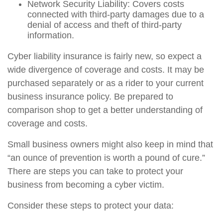
Network Security Liability: Covers costs
connected with third-party damages due to a
denial of access and theft of third-party
information.
Cyber liability insurance is fairly new, so expect a
wide divergence of coverage and costs. It may be
purchased separately or as a rider to your current
business insurance policy. Be prepared to
comparison shop to get a better understanding of
coverage and costs.
Small business owners might also keep in mind that
“an ounce of prevention is worth a pound of cure.”
There are steps you can take to protect your
business from becoming a cyber victim.
Consider these steps to protect your data: