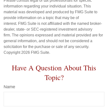
Please consult legal or tax professionals for specific
information regarding your individual situation. This
material was developed and produced by FMG Suite to
provide information on a topic that may be of
interest. FMG Suite is not affiliated with the named broker-
dealer, state- or SEC-registered investment advisory
firm. The opinions expressed and material provided are for
general information, and should not be considered a
solicitation for the purchase or sale of any security.
Copyright
2026 FMG Suite.
Have A Question About This
Topic?
Name