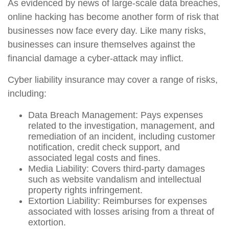
As evidenced by news of large-scale data breaches,
online hacking has become another form of risk that
businesses now face every day. Like many risks,
businesses can insure themselves against the
financial damage a cyber-attack may inflict.
Cyber liability insurance may cover a range of risks,
including:
Data Breach Management: Pays expenses
related to the investigation, management, and
remediation of an incident, including customer
notification, credit check support, and
associated legal costs and fines.
Media Liability: Covers third-party damages
such as website vandalism and intellectual
property rights infringement.
Extortion Liability: Reimburses for expenses
associated with losses arising from a threat of
extortion.