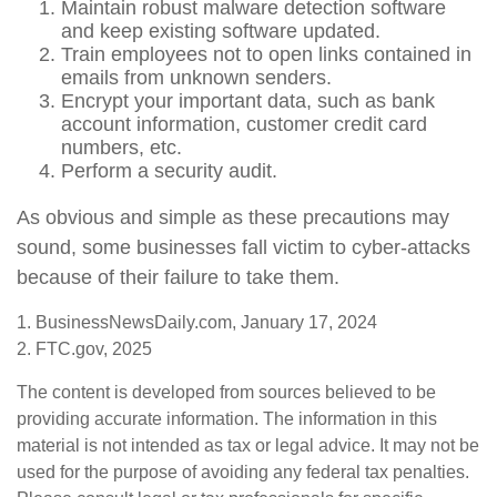
Maintain robust malware detection software
and keep existing software updated.
Train employees not to open links contained in
emails from unknown senders.
Encrypt your important data, such as bank
account information, customer credit card
numbers, etc.
Perform a security audit.
As obvious and simple as these precautions may
sound, some businesses fall victim to cyber-attacks
because of their failure to take them.
1. BusinessNewsDaily.com, January 17, 2024
2. FTC.gov, 2025
The content is developed from sources believed to be
providing accurate information. The information in this
material is not intended as tax or legal advice. It may not be
used for the purpose of avoiding any federal tax penalties.