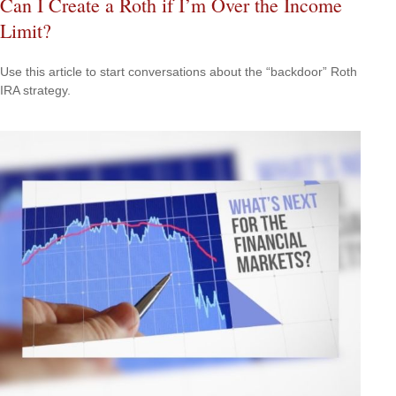
Can I Create a Roth if I’m Over the Income
Limit?
Use this article to start conversations about the “backdoor” Roth
IRA strategy.