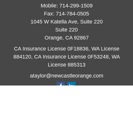
Mobile:
714-299-1509
Fax:
714-784-0505
1045 W Katella Ave, Suite 220
Suite 220
Orange,
CA
92867
CA Insurance License 0F18836, WA License
884120, CA Insurance License 0F53248, WA
License 885313
ataylor@newcastleorange.com
Quick Links
Retirement
Investment
Estate