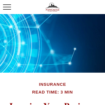
INSURANCE
READ TIME: 3 MIN