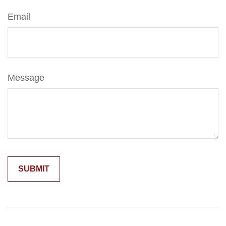
Email
Message