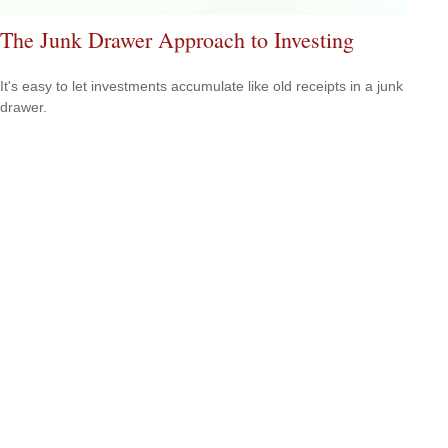
The Junk Drawer Approach to Investing
It's easy to let investments accumulate like old receipts in a junk
drawer.