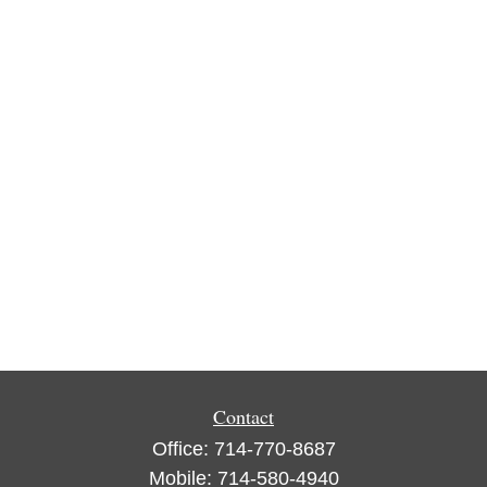
Contact
Office:
714-770-8687
Mobile:
714-580-4940