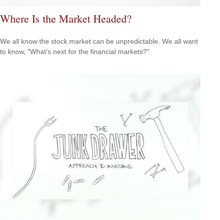
Where Is the Market Headed?
We all know the stock market can be unpredictable. We all want
to know, "What's next for the financial markets?"