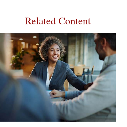
Related Content