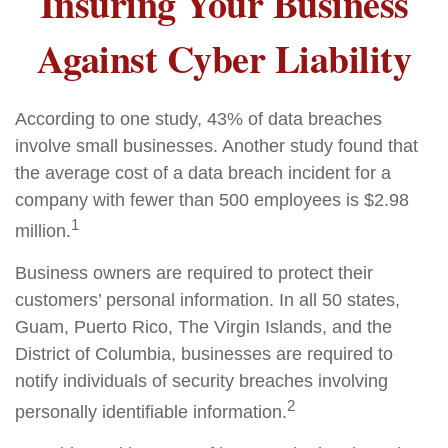
Insuring Your Business
Against Cyber Liability
According to one study, 43% of data breaches
involve small businesses. Another study found that
the average cost of a data breach incident for a
company with fewer than 500 employees is $2.98
1
million.
Business owners are required to protect their
customers’ personal information. In all 50 states,
Guam, Puerto Rico, The Virgin Islands, and the
District of Columbia, businesses are required to
notify individuals of security breaches involving
2
personally identifiable information.