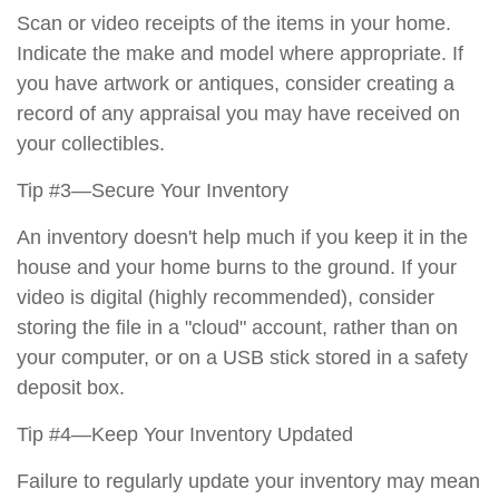
Scan or video receipts of the items in your home.
Indicate the make and model where appropriate. If
you have artwork or antiques, consider creating a
record of any appraisal you may have received on
your collectibles.
Tip #3—Secure Your Inventory
An inventory doesn't help much if you keep it in the
house and your home burns to the ground. If your
video is digital (highly recommended), consider
storing the file in a "cloud" account, rather than on
your computer, or on a USB stick stored in a safety
deposit box.
Tip #4—Keep Your Inventory Updated
Failure to regularly update your inventory may mean