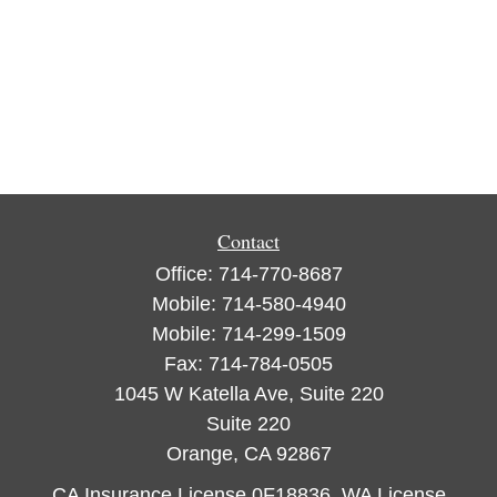
Contact
Office:
714-770-8687
Mobile:
714-580-4940
Mobile:
714-299-1509
Fax:
714-784-0505
1045 W Katella Ave, Suite 220
Suite 220
Orange,
CA
92867
CA Insurance License 0F18836, WA License