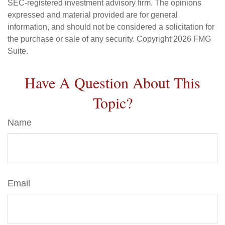
SEC-registered investment advisory firm. The opinions
expressed and material provided are for general
information, and should not be considered a solicitation for
the purchase or sale of any security. Copyright
2026 FMG
Suite.
Have A Question About This
Topic?
Name
Email