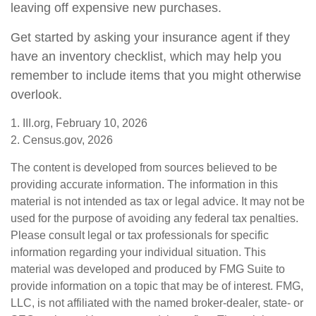
leaving off expensive new purchases.
Get started by asking your insurance agent if they
have an inventory checklist, which may help you
remember to include items that you might otherwise
overlook.
1. III.org, February 10, 2026
2. Census.gov, 2026
The content is developed from sources believed to be
providing accurate information. The information in this
material is not intended as tax or legal advice. It may not be
used for the purpose of avoiding any federal tax penalties.
Please consult legal or tax professionals for specific
information regarding your individual situation. This
material was developed and produced by FMG Suite to
provide information on a topic that may be of interest. FMG,
LLC, is not affiliated with the named broker-dealer, state- or