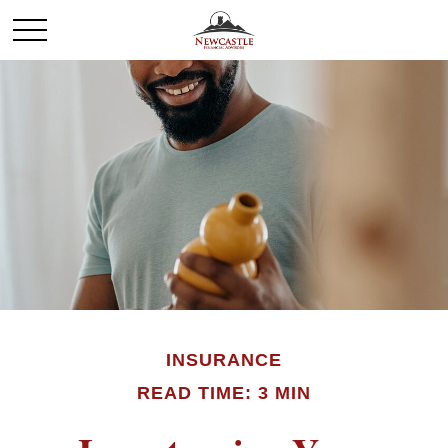
INSURANCE
READ TIME: 3 MIN