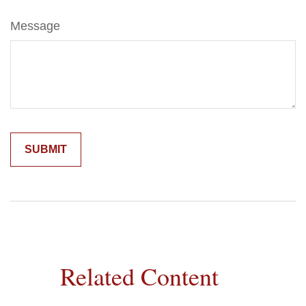
Message
Related Content