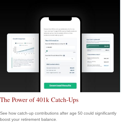
The Power of 401k Catch-Ups
See how catch-up contributions after age 50 could significantly
boost your retirement balance.