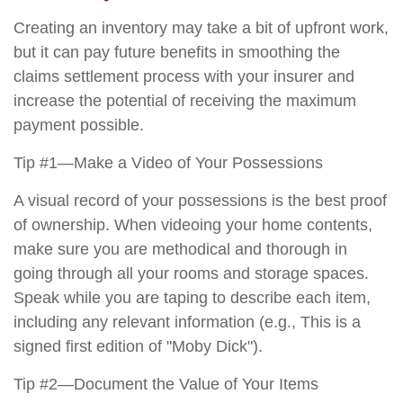
Creating an inventory may take a bit of upfront work,
but it can pay future benefits in smoothing the
claims settlement process with your insurer and
increase the potential of receiving the maximum
payment possible.
Tip #1—Make a Video of Your Possessions
A visual record of your possessions is the best proof
of ownership. When videoing your home contents,
make sure you are methodical and thorough in
going through all your rooms and storage spaces.
Speak while you are taping to describe each item,
including any relevant information (e.g., This is a
signed first edition of "Moby Dick").
Tip #2—Document the Value of Your Items