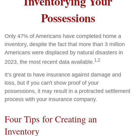
Inventorying Your
Possessions
Only 47% of Americans have completed home a
inventory, despite the fact that more than 3 million
Americans were displaced by natural disasters in
1,2
2023, the most recent data available.
It’s great to have insurance against damage and
loss, but if you can't show proof of your
possessions, it may result in a protracted settlement
process with your insurance company.
Four Tips for Creating an
Inventory