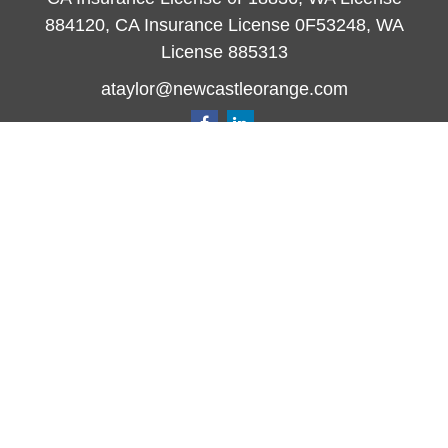
884120, CA Insurance License 0F53248, WA
License 885313
ataylor@newcastleorange.com
Quick Links
Retirement
Investment
Estate
Insurance
Tax
Money
Lifestyle
Latest Articles
All Videos
All Calculators