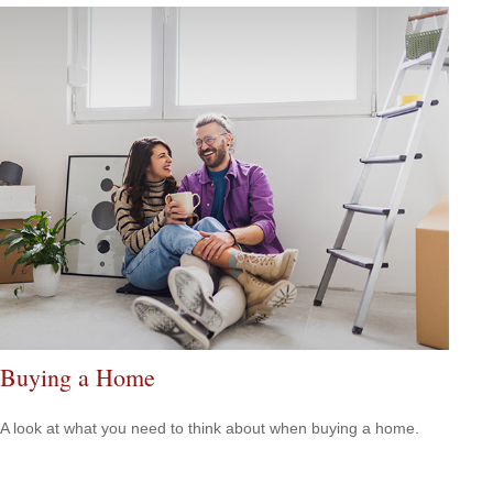
Buying a Home
A look at what you need to think about when buying a home.