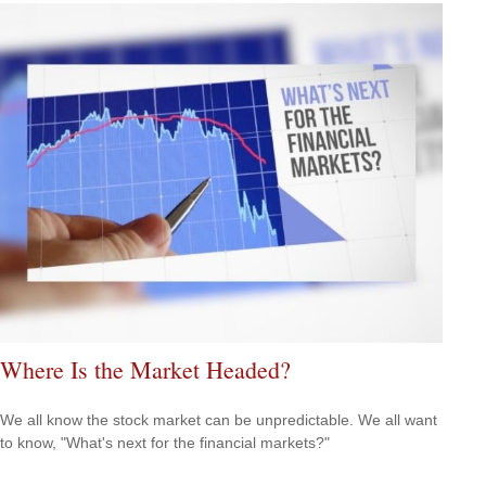
Where Is the Market Headed?
We all know the stock market can be unpredictable. We all want
to know, "What's next for the financial markets?"