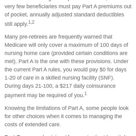
very few beneficiaries must pay Part A premiums out
of pocket, annually adjusted standard deductibles
1,2
still apply.
Many pre-retirees are frequently warned that
Medicare will only cover a maximum of 100 days of
nursing home care (provided certain conditions are
met). Part A is the one with these provisions. Under
the current Part A rules, you would pay $0 for days
1-20 of care in a skilled nursing facility (SNF).
During days 21-100, a $217 daily coinsurance
1
payment may be required of you.
Knowing the limitations of Part A, some people look
for other choices when it comes to managing the
costs of extended care.