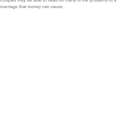
marriage that money can cause.