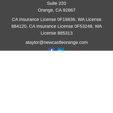
Suite 220
Orange,
CA
92867
CA Insurance License 0F18836, WA License
884120, CA Insurance License 0F53248, WA
License 885313
ataylor@newcastleorange.com
Quick Links
Retirement
Investment
Estate
Insurance
Tax
Money
Lifestyle