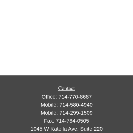
Contact
Office:
714-770-8687
Mobile:
714-580-4940
Mobile:
714-299-1509
Fax:
714-784-0505
1045 W Katella Ave, Suite 220