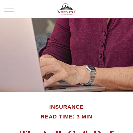
INSURANCE
READ TIME: 3 MIN