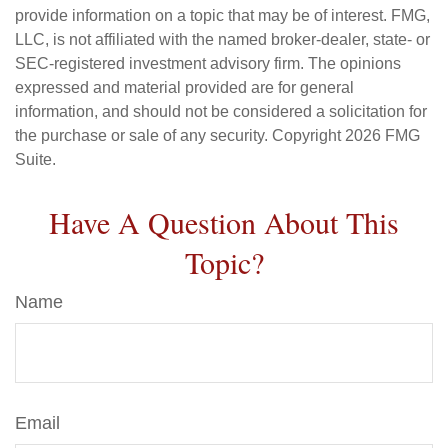
provide information on a topic that may be of interest. FMG,
LLC, is not affiliated with the named broker-dealer, state- or
SEC-registered investment advisory firm. The opinions
expressed and material provided are for general
information, and should not be considered a solicitation for
the purchase or sale of any security. Copyright
2026 FMG
Suite.
Have A Question About This
Topic?
Name
Email