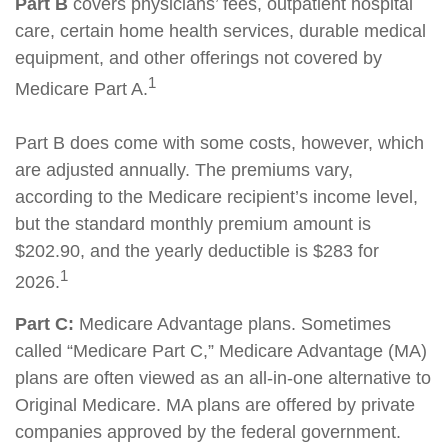
Part B
covers physicians’ fees, outpatient hospital
care, certain home health services, durable medical
equipment, and other offerings not covered by
1
Medicare Part A.
Part B does come with some costs, however, which
are adjusted annually. The premiums vary,
according to the Medicare recipient’s income level,
but the standard monthly premium amount is
$202.90, and the yearly deductible is $283 for
1
2026.
Part C:
Medicare Advantage plans. Sometimes
called “Medicare Part C,” Medicare Advantage (MA)
plans are often viewed as an all-in-one alternative to
Original Medicare. MA plans are offered by private
companies approved by the federal government.