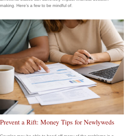
making. Here’s a few to be mindful of.
Prevent a Rift: Money Tips for Newlyweds
Couples may be able to head off many of the problems in a