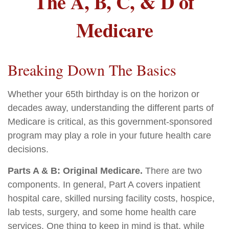
The A, B, C, & D of
Medicare
Breaking Down The Basics
Whether your 65th birthday is on the horizon or
decades away, understanding the different parts of
Medicare is critical, as this government-sponsored
program may play a role in your future health care
decisions.
Parts A & B: Original Medicare.
There are two
components. In general, Part A covers inpatient
hospital care, skilled nursing facility costs, hospice,
lab tests, surgery, and some home health care
services. One thing to keep in mind is that, while