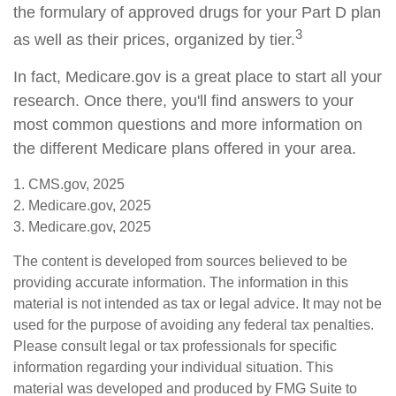
the formulary of approved drugs for your Part D plan
3
as well as their prices, organized by tier.
In fact, Medicare.gov is a great place to start all your
research. Once there, you'll find answers to your
most common questions and more information on
the different Medicare plans offered in your area.
1. CMS.gov, 2025
2. Medicare.gov, 2025
3. Medicare.gov, 2025
The content is developed from sources believed to be
providing accurate information. The information in this
material is not intended as tax or legal advice. It may not be
used for the purpose of avoiding any federal tax penalties.
Please consult legal or tax professionals for specific
information regarding your individual situation. This
material was developed and produced by FMG Suite to