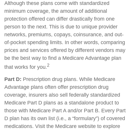
Although these plans come with standardized
minimum coverage, the amount of additional
protection offered can differ drastically from one
person to the next. This is due to unique provider
networks, premiums, copays, coinsurance, and out-
of-pocket spending limits. In other words, comparing
prices and services offered by different vendors may
be the best way to find a Medicare Advantage plan
2
that works for you.
Part D:
Prescription drug plans. While Medicare
Advantage plans often offer prescription drug
coverage, insurers also sell federally standardized
Medicare Part D plans as a standalone product to
those with Medicare Part A and/or Part B. Every Part
D plan has its own list (i.e., a “formulary”) of covered
medications. Visit the Medicare website to explore