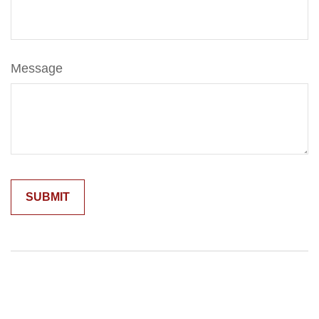
Message