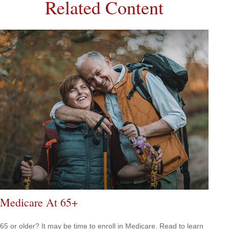
Related Content
Medicare At 65+
65 or older? It may be time to enroll in Medicare. Read to learn