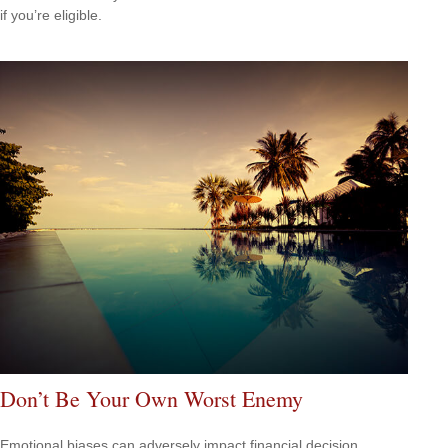
if you’re eligible.
Don’t Be Your Own Worst Enemy
Emotional biases can adversely impact financial decision