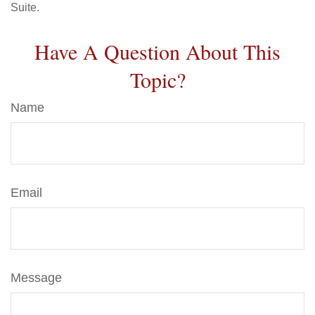
Suite.
Have A Question About This
Topic?
Name
Email
Message