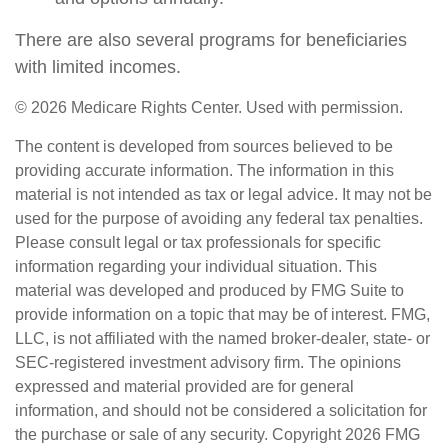
There are also several programs for beneficiaries
with limited incomes.
©
2026 Medicare Rights Center. Used with permission.
The content is developed from sources believed to be
providing accurate information. The information in this
material is not intended as tax or legal advice. It may not be
used for the purpose of avoiding any federal tax penalties.
Please consult legal or tax professionals for specific
information regarding your individual situation. This
material was developed and produced by FMG Suite to
provide information on a topic that may be of interest. FMG,
LLC, is not affiliated with the named broker-dealer, state- or
SEC-registered investment advisory firm. The opinions
expressed and material provided are for general
information, and should not be considered a solicitation for
the purchase or sale of any security. Copyright
2026 FMG