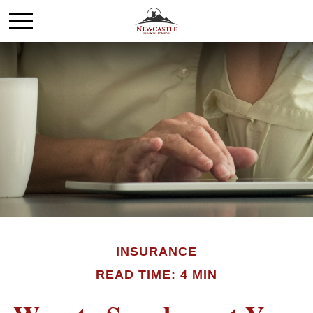
INSURANCE
READ TIME: 4 MIN