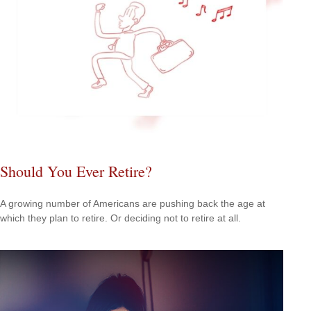
Should You Ever Retire?
A growing number of Americans are pushing back the age at
which they plan to retire. Or deciding not to retire at all.