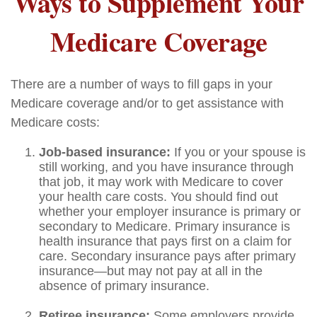
Ways to Supplement Your
Medicare Coverage
There are a number of ways to fill gaps in your
Medicare coverage and/or to get assistance with
Medicare costs:
Job-based insurance:
If you or your spouse is
still working, and you have insurance through
that job, it may work with Medicare to cover
your health care costs. You should find out
whether your employer insurance is primary or
secondary to Medicare. Primary insurance is
health insurance that pays first on a claim for
care. Secondary insurance pays after primary
insurance—but may not pay at all in the
absence of primary insurance.
Retiree insurance:
Some employers provide