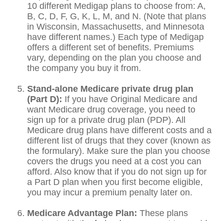
10 different Medigap plans to choose from: A,
B, C, D, F, G, K, L, M, and N. (Note that plans
in Wisconsin, Massachusetts, and Minnesota
have different names.) Each type of Medigap
offers a different set of benefits. Premiums
vary, depending on the plan you choose and
the company you buy it from.
Stand-alone Medicare private drug plan
(Part D):
If you have Original Medicare and
want Medicare drug coverage, you need to
sign up for a private drug plan (PDP). All
Medicare drug plans have different costs and a
different list of drugs that they cover (known as
the formulary). Make sure the plan you choose
covers the drugs you need at a cost you can
afford. Also know that if you do not sign up for
a Part D plan when you first become eligible,
you may incur a premium penalty later on.
Medicare Advantage Plan:
These plans