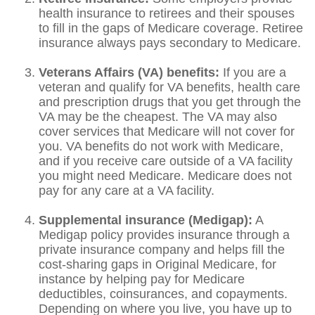
health insurance to retirees and their spouses
to fill in the gaps of Medicare coverage. Retiree
insurance always pays secondary to Medicare.
Veterans Affairs (VA) benefits:
If you are a
veteran and qualify for VA benefits, health care
and prescription drugs that you get through the
VA may be the cheapest. The VA may also
cover services that Medicare will not cover for
you. VA benefits do not work with Medicare,
and if you receive care outside of a VA facility
you might need Medicare. Medicare does not
pay for any care at a VA facility.
Supplemental insurance (Medigap):
A
Medigap policy provides insurance through a
private insurance company and helps fill the
cost-sharing gaps in Original Medicare, for
instance by helping pay for Medicare
deductibles, coinsurances, and copayments.
Depending on where you live, you have up to