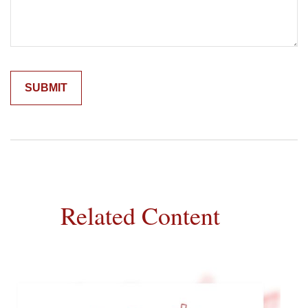
Related Content