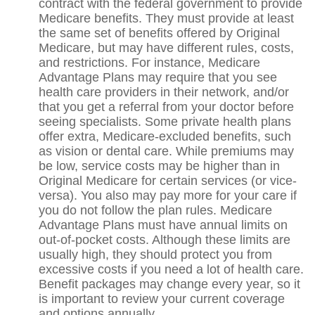
contract with the federal government to provide
Medicare benefits. They must provide at least
the same set of benefits offered by Original
Medicare, but may have different rules, costs,
and restrictions. For instance, Medicare
Advantage Plans may require that you see
health care providers in their network, and/or
that you get a referral from your doctor before
seeing specialists. Some private health plans
offer extra, Medicare-excluded benefits, such
as vision or dental care. While premiums may
be low, service costs may be higher than in
Original Medicare for certain services (or vice-
versa). You also may pay more for your care if
you do not follow the plan rules. Medicare
Advantage Plans must have annual limits on
out-of-pocket costs. Although these limits are
usually high, they should protect you from
excessive costs if you need a lot of health care.
Benefit packages may change every year, so it
is important to review your current coverage
and options annually.