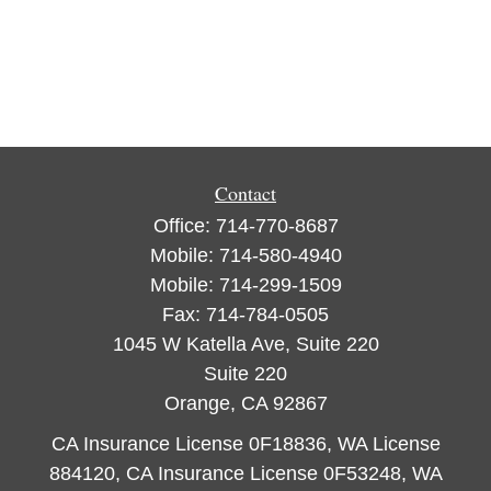
Contact
Office:
714-770-8687
Mobile:
714-580-4940
Mobile:
714-299-1509
Fax:
714-784-0505
1045 W Katella Ave, Suite 220
Suite 220
Orange,
CA
92867
CA Insurance License 0F18836, WA License
884120, CA Insurance License 0F53248, WA