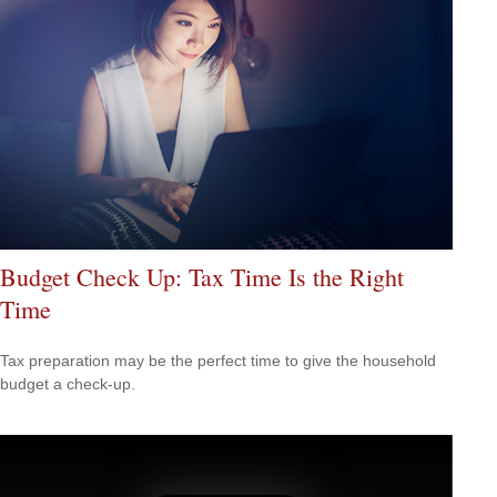
Budget Check Up: Tax Time Is the Right
Time
Tax preparation may be the perfect time to give the household
budget a check-up.