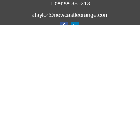
License 885313
ataylor@newcastleorange.com
Quick Links
Retirement
Investment
Estate
Insurance
Tax
Money
Lifestyle
Latest Articles
All Videos
All Calculators
Check the background of your financial