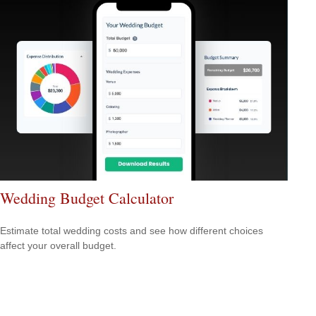
Wedding Budget Calculator
Estimate total wedding costs and see how different choices
affect your overall budget.