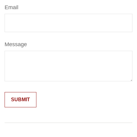
Email
Message