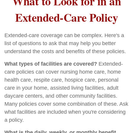
What to Look for in an
Extended-Care Policy
Extended-care coverage can be complex. Here's a
list of questions to ask that may help you better
understand the costs and benefits of these policies.
What types of facilities are covered?
Extended-
care policies can cover nursing home care, home
health care, respite care, hospice care, personal
care in your home, assisted living facilities, adult
daycare centers, and other community facilities.
Many policies cover some combination of these. Ask
what facilities are included when you're considering
a policy.
What is the daily, weekly, or monthly benefit