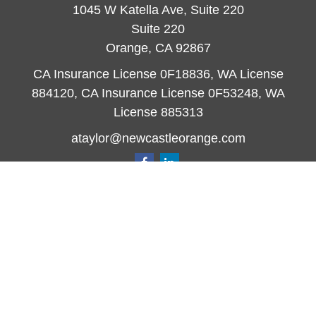
1045 W Katella Ave, Suite 220
Suite 220
Orange,
CA
92867
CA Insurance License 0F18836, WA License
884120, CA Insurance License 0F53248, WA
License 885313
ataylor@newcastleorange.com
Quick Links
Retirement
Investment
Estate
Insurance
Tax
Money