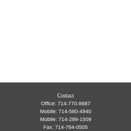
Contact
Office:
714-770-8687
Mobile:
714-580-4940
Mobile:
714-299-1509
Fax:
714-784-0505