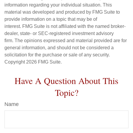
information regarding your individual situation. This
material was developed and produced by FMG Suite to
provide information on a topic that may be of
interest. FMG Suite is not affiliated with the named broker-
dealer, state- or SEC-registered investment advisory
firm. The opinions expressed and material provided are for
general information, and should not be considered a
solicitation for the purchase or sale of any security.
Copyright
2026 FMG Suite.
Have A Question About This
Topic?
Name