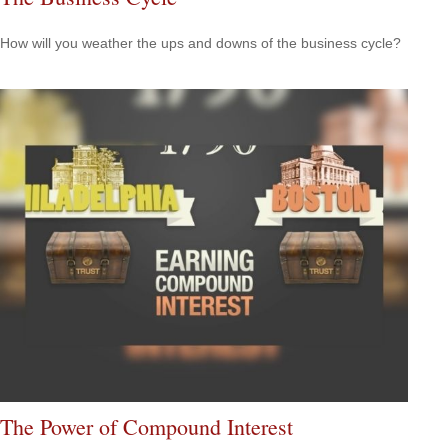
How will you weather the ups and downs of the business cycle?
The Power of Compound Interest