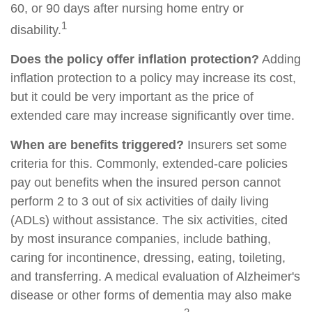
60, or 90 days after nursing home entry or
1
disability.
Does the policy offer inflation protection?
Adding
inflation protection to a policy may increase its cost,
but it could be very important as the price of
extended care may increase significantly over time.
When are benefits triggered?
Insurers set some
criteria for this. Commonly, extended-care policies
pay out benefits when the insured person cannot
perform 2 to 3 out of six activities of daily living
(ADLs) without assistance. The six activities, cited
by most insurance companies, include bathing,
caring for incontinence, dressing, eating, toileting,
and transferring. A medical evaluation of Alzheimer's
disease or other forms of dementia may also make