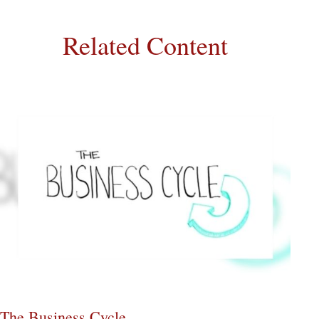
Related Content
The Business Cycle