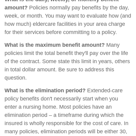
amount?
Policies normally pay benefits by the day,
week, or month. You may want to evaluate how (and
how much) eldercare facilities in your area charge
for their services before committing to a policy.
What is the maximum benefit amount?
Many
policies limit the total benefit they'll pay over the life
of the contract. Some state this limit in years, others
in total dollar amount. Be sure to address this
question.
What is the elimination period?
Extended-care
policy benefits don't necessarily start when you
enter a nursing home. Most policies have an
elimination period – a timeframe during which the
insured is wholly responsible for the cost of care. In
many policies, elimination periods will be either 30,