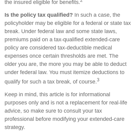
2
the insured eligible for benefits.
Is the policy tax qualified?
In such a case, the
policyholder may be eligible for a federal or state tax
break. Under federal law and some state laws,
premiums paid on a tax-qualified extended-care
policy are considered tax-deductible medical
expenses once certain thresholds are met. The
older you are, the more you may be able to deduct
under federal law. You must itemize deductions to
3
qualify for such a tax break, of course.
Keep in mind, this article is for informational
purposes only and is not a replacement for real-life
advice, so make sure to consult your tax
professional before modifying your extended-care
strategy.