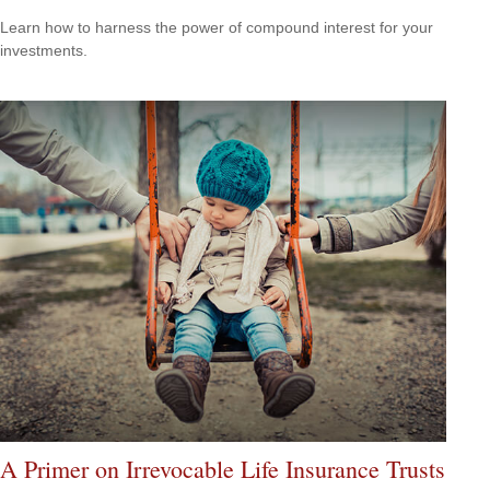
Learn how to harness the power of compound interest for your
investments.
A Primer on Irrevocable Life Insurance Trusts