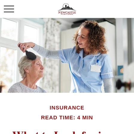
INSURANCE
READ TIME: 4 MIN