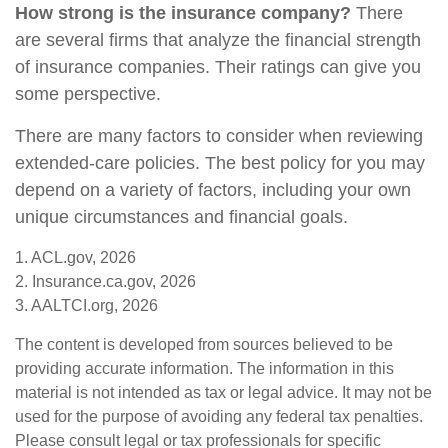
How strong is the insurance company?
There
are several firms that analyze the financial strength
of insurance companies. Their ratings can give you
some perspective.
There are many factors to consider when reviewing
extended-care policies. The best policy for you may
depend on a variety of factors, including your own
unique circumstances and financial goals.
1. ACL.gov, 2026
2. Insurance.ca.gov, 2026
3. AALTCI.org, 2026
The content is developed from sources believed to be
providing accurate information. The information in this
material is not intended as tax or legal advice. It may not be
used for the purpose of avoiding any federal tax penalties.
Please consult legal or tax professionals for specific