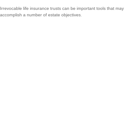
Irrevocable life insurance trusts can be important tools that may
accomplish a number of estate objectives.