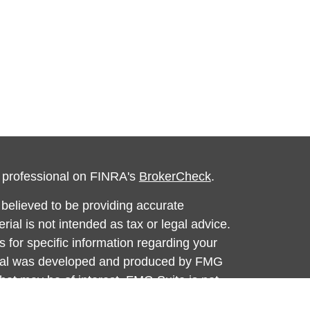
l professional on FINRA's
BrokerCheck
.
believed to be providing accurate
rial is not intended as tax or legal advice.
s for specific information regarding your
terial was developed and produced by FMG
that may be of interest. FMG Suite is not
, broker - dealer, state - or SEC - registered