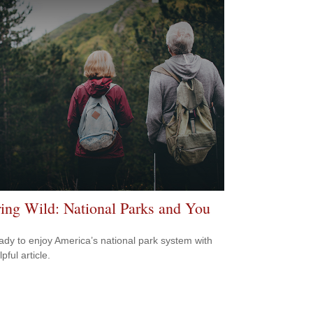
ring Wild: National Parks and You
ady to enjoy America’s national park system with
lpful article.