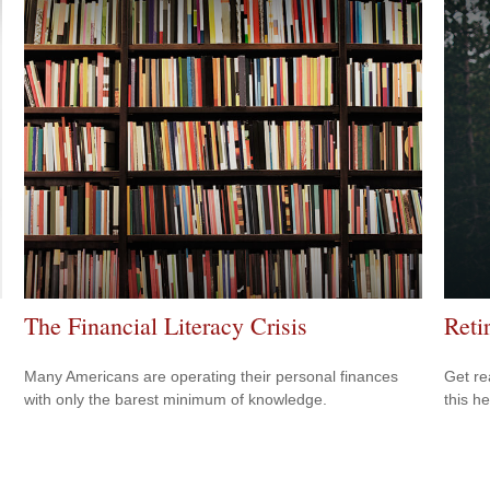
The Financial Literacy Crisis
Reti
Many Americans are operating their personal finances
Get re
with only the barest minimum of knowledge.
this he