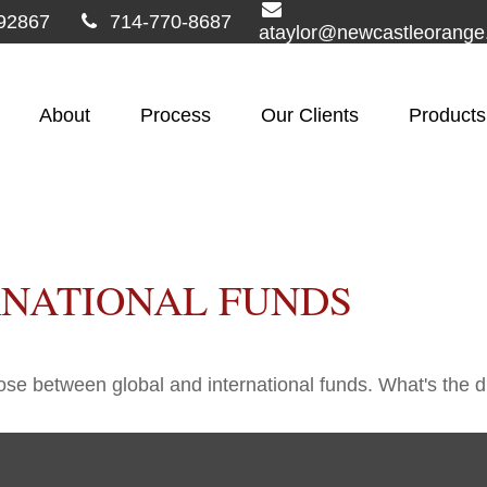
92867
714-770-8687
ataylor@newcastleorang
About
Process
Our Clients
Products
RNATIONAL FUNDS
se between global and international funds. What's the d