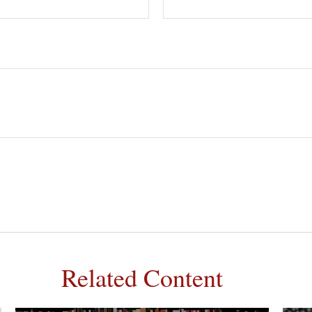
Related Content