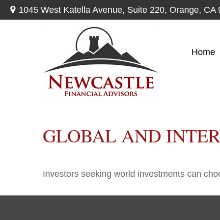
1045 West Katella Avenue,
Suite 220,
Orange,
CA
Home
GLOBAL AND INTE
Investors seeking world investments can choo