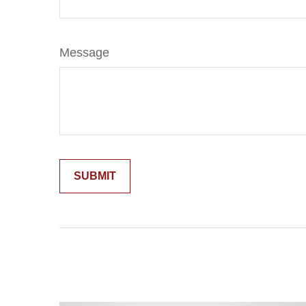
Message