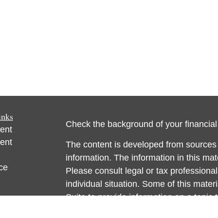
inks
Check the background of your financia
ent
ent
The content is developed from sources 
information. The information in this mate
ce
Please consult legal or tax professional
individual situation. Some of this ma
Suite to provide information on a topic 
e
affiliated with the named representative