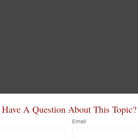
Have A Question About This Topic?
Email