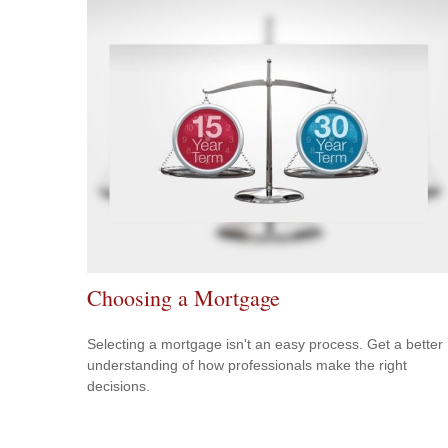
Choosing a Mortgage
Selecting a mortgage isn't an easy process. Get a better
understanding of how professionals make the right
decisions.