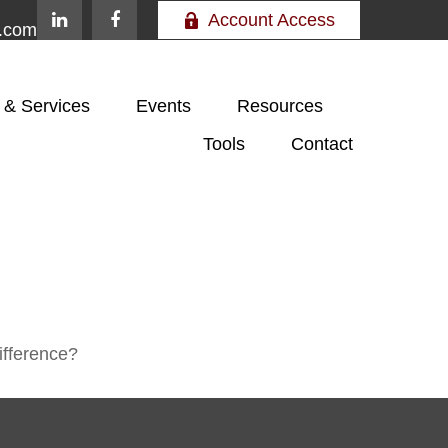
Account Access
e.com
 & Services
Events
Resources
Tools
Contact
ifference?