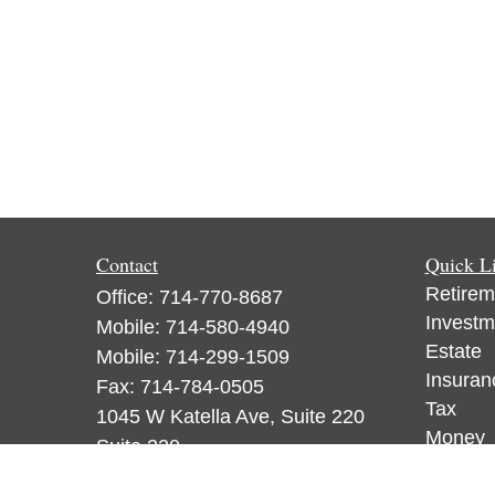
Contact
Quick L
Retirem
Office:
714-770-8687
Investm
Mobile:
714-580-4940
Estate
Mobile:
714-299-1509
Insuran
Fax:
714-784-0505
Tax
1045 W Katella Ave, Suite 220
Money
Suite 220
Lifestyl
Orange,
CA
92867