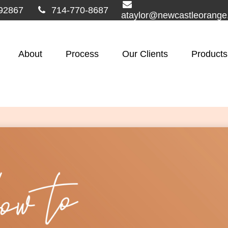
92867
714-770-8687
ataylor@newcastleorang
About
Process
Our Clients
Products