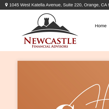
1045 West Katella Avenue,
Suite 220,
Orange,
CA
Home