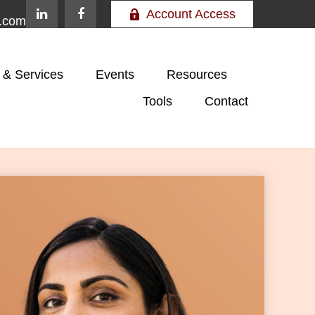
Account Access
e.com
 & Services
Events
Resources
Tools
Contact