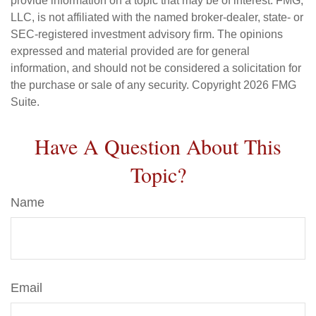
provide information on a topic that may be of interest. FMG,
LLC, is not affiliated with the named broker-dealer, state- or
SEC-registered investment advisory firm. The opinions
expressed and material provided are for general
information, and should not be considered a solicitation for
the purchase or sale of any security. Copyright
2026 FMG
Suite.
Have A Question About This
Topic?
Name
Email