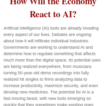
How Will the Economy
React to AI?
Artificial intelligence (AI) tools are already invading
every aspect of our lives. Debates are ongoing
about how it will infiltrate individual industries.
Governments are working to understand AI and
determine how to regulate something that affects
much more than the digital space. Its potential uses
are being realized everywhere, from musicians
turning 50-year-old demo recordings into fully
realized hit singles to firms analyzing data to
increase productivity, maximize security, and even
develop new medicines. The potential for AI is a
fast-moving beast, with new tools emerging so
quickly that they sometimes make existing ones