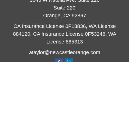
1045 W Katella Ave, Suite 220
Suite 220
Orange,
CA
92867
CA Insurance License 0F18836, WA License
884120, CA Insurance License 0F53248, WA
License 885313
ataylor@newcastleorange.com
Quick Links
Retirement
Investment
Estate
Insurance
Tax
Money