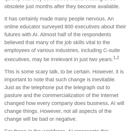
obsolete just months after they become available.
It has certainly made many people nervous. An
online educator surveyed 800 executives about their
futures with AI. Almost half of the respondents
believed that many of the job skills vital to the
employees of various industries, including C-suite
1,2
executives, may be irrelevant in just two years.
This is some scary talk, to be certain. However, it is
important to note that such change is inevitable.
Just as the telephone put the telegraph out to
pasture and the commercialization of the Internet
changed how every company does business, AI will
change things. However, not all aspects of the
change will be bad or negative.