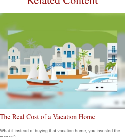
The Real Cost of a Vacation Home
What if instead of buying that vacation home, you invested the
money?