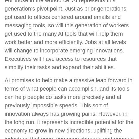
For those in the workforce, AI represents this
generation’s pivot point. Just as prior generations
got used to offices centered around emails and
messaging tools, so will this generation of workers
get used to the many AI tools that will help them
work better and more efficiently. Jobs at all levels
will change to incorporate emerging innovations.
Executives will have access to resources that
simplify their tasks and expand their abilities.
AI promises to help make a massive leap forward in
terms of what people can accomplish, and its tools
can help people do tasks more precisely and at
previously impossible speeds. This sort of
innovation always has growing pains. However, in
the long run, it represents incredible potential for the
economy to grow in new directions, uplifting the