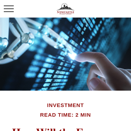
INVESTMENT
READ TIME: 2 MIN