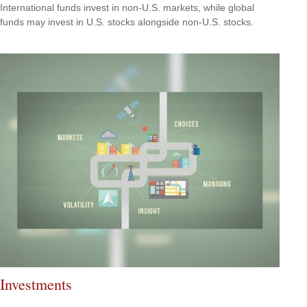
International funds invest in non-U.S. markets, while global
funds may invest in U.S. stocks alongside non-U.S. stocks.
Investments