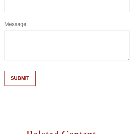
Message
Related Content