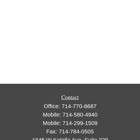
Contact
Office:
714-770-8687
Mobile:
714-580-4940
Mobile:
714-299-1509
Fax:
714-784-0505