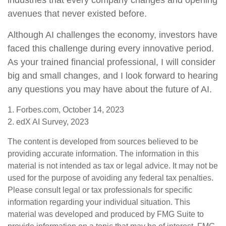
industries that every company changes and opening
avenues that never existed before.
Although AI challenges the economy, investors have
faced this challenge during every innovative period.
As your trained financial professional, I will consider
big and small changes, and I look forward to hearing
any questions you may have about the future of AI.
1. Forbes.com, October 14, 2023
2. edX AI Survey, 2023
The content is developed from sources believed to be
providing accurate information. The information in this
material is not intended as tax or legal advice. It may not be
used for the purpose of avoiding any federal tax penalties.
Please consult legal or tax professionals for specific
information regarding your individual situation. This
material was developed and produced by FMG Suite to