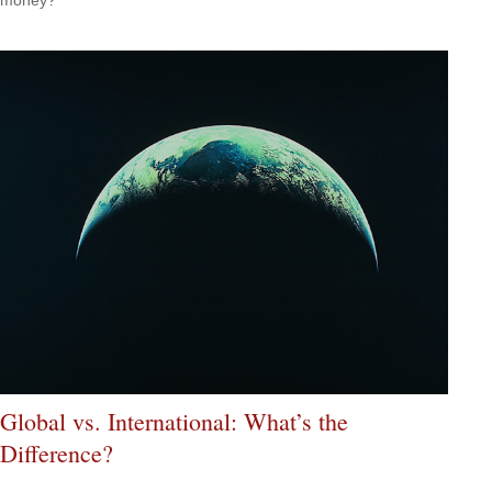
Global vs. International: What’s the
Difference?