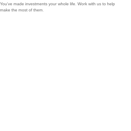
You’ve made investments your whole life. Work with us to help
make the most of them.