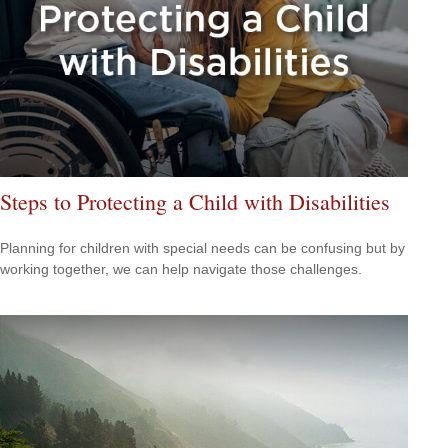
Steps to Protecting a Child with Disabilities
Planning for children with special needs can be confusing but by
working together, we can help navigate those challenges.