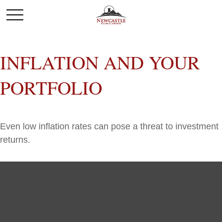
INFLATION AND YOUR
PORTFOLIO
Even low inflation rates can pose a threat to investment
returns.