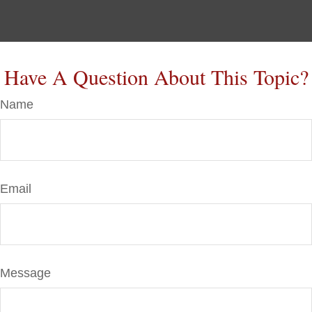
Have A Question About This Topic?
Name
Email
Message