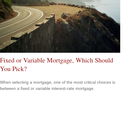
Fixed or Variable Mortgage, Which Should
You Pick?
When selecting a mortgage, one of the most critical choices is
between a fixed or variable interest-rate mortgage.