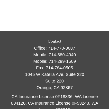
Contact
Office:
714-770-8687
Mobile:
714-580-4940
Mobile:
714-299-1509
Fax:
714-784-0505
1045 W Katella Ave, Suite 220
Suite 220
Orange,
CA
92867
CA Insurance License 0F18836, WA License
884120, CA Insurance License 0F53248, WA