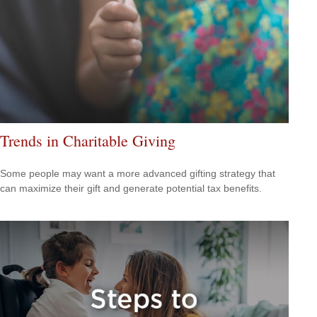
Trends in Charitable Giving
Some people may want a more advanced gifting strategy that
can maximize their gift and generate potential tax benefits.