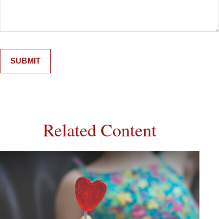
Related Content