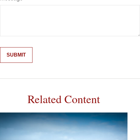
Related Content