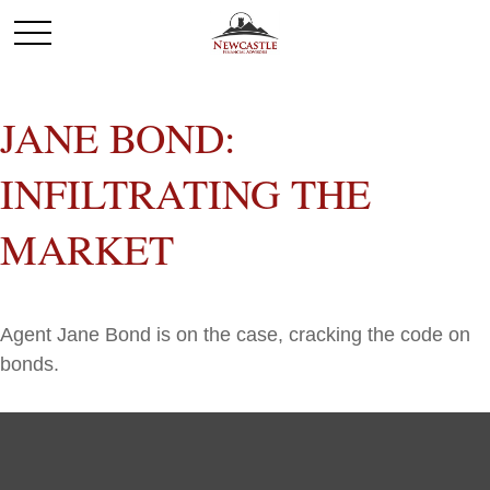
JANE BOND:
INFILTRATING THE
MARKET
Agent Jane Bond is on the case, cracking the code on
bonds.