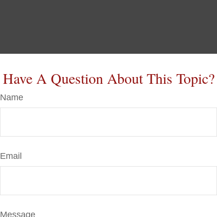
Have A Question About This Topic?
Name
Email
Message