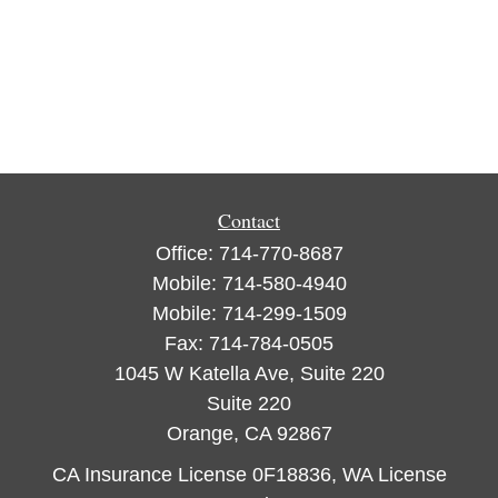
Contact
Office:
714-770-8687
Mobile:
714-580-4940
Mobile:
714-299-1509
Fax:
714-784-0505
1045 W Katella Ave, Suite 220
Suite 220
Orange,
CA
92867
CA Insurance License 0F18836, WA License