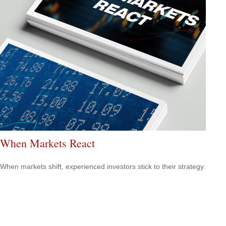
When Markets React
When markets shift, experienced investors stick to their strategy.