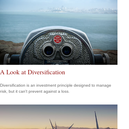
A Look at Diversification
Diversification is an investment principle designed to manage
risk, but it can't prevent against a loss.