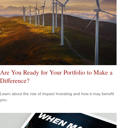
Are You Ready for Your Portfolio to Make a
Difference?
Learn about the rise of Impact Investing and how it may benefit
you.