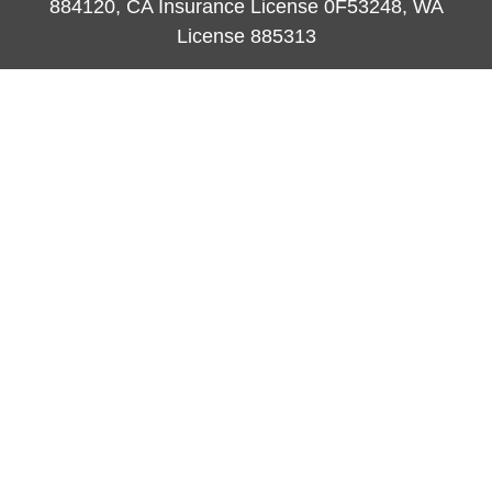
884120, CA Insurance License 0F53248, WA
License 885313
ataylor@newcastleorange.com
Quick Links
Retirement
Investment
Estate
Insurance
Tax
Money
Lifestyle
Latest Articles
All Videos
All Calculators