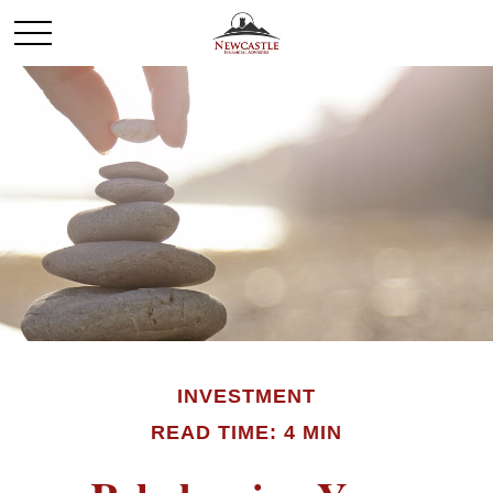
INVESTMENT
READ TIME: 4 MIN