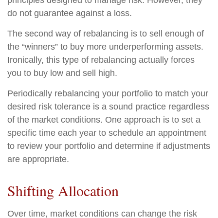
principles designed to manage risk. However, they
do not guarantee against a loss.
The second way of rebalancing is to sell enough of
the “winners” to buy more underperforming assets.
Ironically, this type of rebalancing actually forces
you to buy low and sell high.
Periodically rebalancing your portfolio to match your
desired risk tolerance is a sound practice regardless
of the market conditions. One approach is to set a
specific time each year to schedule an appointment
to review your portfolio and determine if adjustments
are appropriate.
Shifting Allocation
Over time, market conditions can change the risk