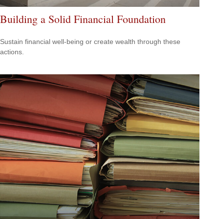
Building a Solid Financial Foundation
Sustain financial well-being or create wealth through these
actions.