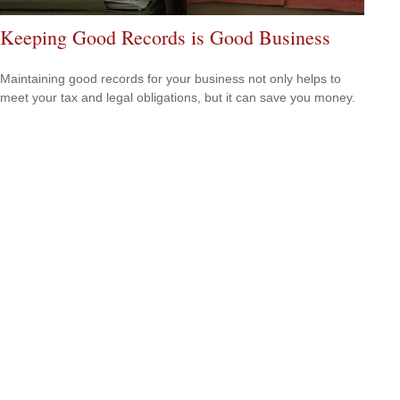
Keeping Good Records is Good Business
Maintaining good records for your business not only helps to
meet your tax and legal obligations, but it can save you money.