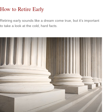
How to Retire Early
Retiring early sounds like a dream come true, but it’s important
to take a look at the cold, hard facts.