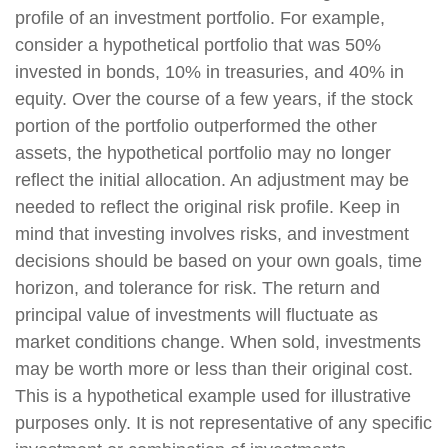
profile of an investment portfolio. For example,
consider a hypothetical portfolio that was 50%
invested in bonds, 10% in treasuries, and 40% in
equity. Over the course of a few years, if the stock
portion of the portfolio outperformed the other
assets, the hypothetical portfolio may no longer
reflect the initial allocation. An adjustment may be
needed to reflect the original risk profile. Keep in
mind that investing involves risks, and investment
decisions should be based on your own goals, time
horizon, and tolerance for risk. The return and
principal value of investments will fluctuate as
market conditions change. When sold, investments
may be worth more or less than their original cost.
This is a hypothetical example used for illustrative
purposes only. It is not representative of any specific