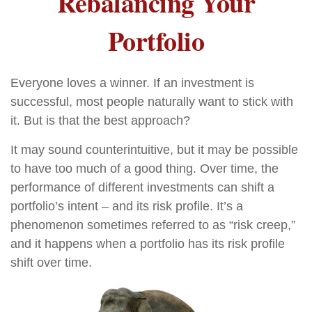
Rebalancing Your
Portfolio
Everyone loves a winner. If an investment is
successful, most people naturally want to stick with
it. But is that the best approach?
It may sound counterintuitive, but it may be possible
to have too much of a good thing. Over time, the
performance of different investments can shift a
portfolio’s intent – and its risk profile. It’s a
phenomenon sometimes referred to as “risk creep,”
and it happens when a portfolio has its risk profile
shift over time.