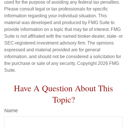
used for the purpose of avoiding any federal tax penalties.
Please consult legal or tax professionals for specific
information regarding your individual situation. This
material was developed and produced by FMG Suite to
provide information on a topic that may be of interest. FMG
Suite is not affiliated with the named broker-dealer, state- or
SEC-registered investment advisory firm. The opinions
expressed and material provided are for general
information, and should not be considered a solicitation for
the purchase or sale of any security. Copyright
2026 FMG
Suite.
Have A Question About This
Topic?
Name