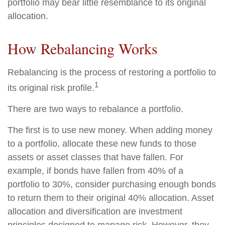
portfolio may bear little resemblance to its original
allocation.
How Rebalancing Works
Rebalancing is the process of restoring a portfolio to
1
its original risk profile.
There are two ways to rebalance a portfolio.
The first is to use new money. When adding money
to a portfolio, allocate these new funds to those
assets or asset classes that have fallen. For
example, if bonds have fallen from 40% of a
portfolio to 30%, consider purchasing enough bonds
to return them to their original 40% allocation. Asset
allocation and diversification are investment