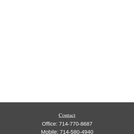
Contact
Office:
714-770-8687
Mobile:
714-580-4940