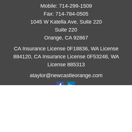
Mobile:
714-299-1509
Fax:
714-784-0505
1045 W Katella Ave, Suite 220
Suite 220
Orange,
CA
92867
CA Insurance License 0F18836, WA License
884120, CA Insurance License 0F53248, WA
License 885313
ataylor@newcastleorange.com
Quick Links
Retirement
Investment
Estate