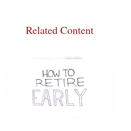
Related Content