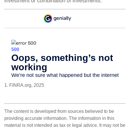
investment or combination of investments.
1. FINRA.org, 2025
The content is developed from sources believed to be
providing accurate information. The information in this
material is not intended as tax or legal advice. It may not be