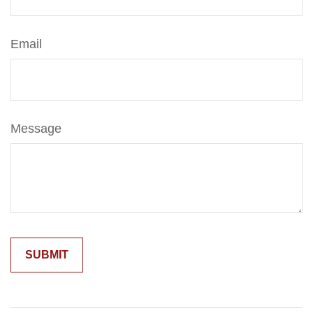
Email
Message