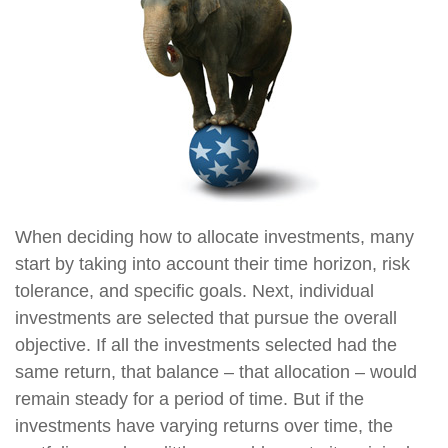
When deciding how to allocate investments, many
start by taking into account their time horizon, risk
tolerance, and specific goals. Next, individual
investments are selected that pursue the overall
objective. If all the investments selected had the
same return, that balance – that allocation – would
remain steady for a period of time. But if the
investments have varying returns over time, the