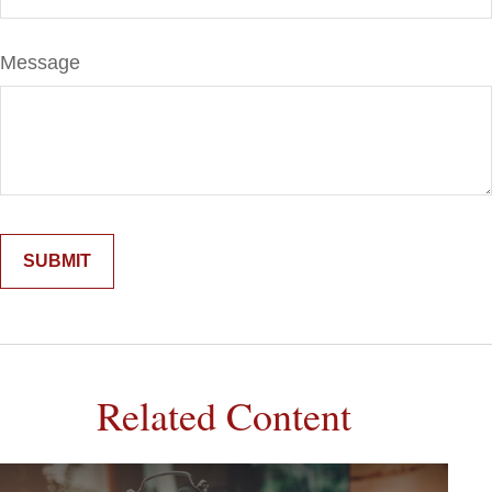
Message
Related Content