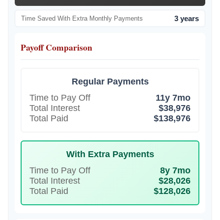
3 years
Time Saved With Extra Monthly Payments
Payoff Comparison
Regular Payments
Time to Pay Off
11y 7mo
Total Interest
$38,976
Total Paid
$138,976
With Extra Payments
Time to Pay Off
8y 7mo
Total Interest
$28,026
Total Paid
$128,026