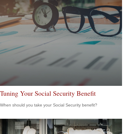
Tuning Your Social Security Benefit
When should you take your Social Security benefit?