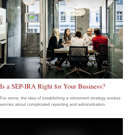
Is a SEP-IRA Right for Your Business?
For some, the idea of establishing a retirement strategy evokes
worries about complicated reporting and administration.