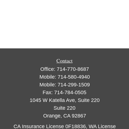
Contact
Office:
714-770-8687
Mobile:
714-580-4940
Mobile:
714-299-1509
Fax:
714-784-0505
1045 W Katella Ave, Suite 220
Suite 220
Orange,
CA
92867
CA Insurance License 0F18836, WA License