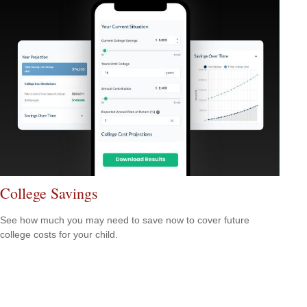
College Savings
See how much you may need to save now to cover future
college costs for your child.