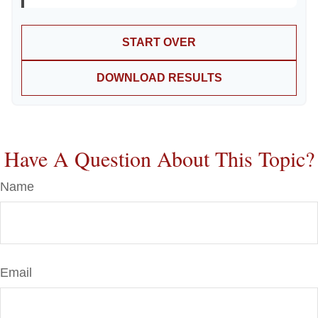
START OVER
DOWNLOAD RESULTS
Have A Question About This Topic?
Name
Email