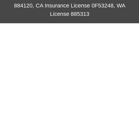
884120, CA Insurance License 0F53248, WA
License 885313
ataylor@newcastleorange.com
Quick Links
Retirement
Investment
Estate
Insurance
Tax
Money
Lifestyle
Latest Articles
All Videos
All Calculators