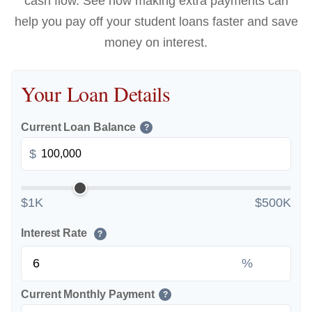
cash flow. See how making extra payments can
help you pay off your student loans faster and save
money on interest.
Your Loan Details
Current Loan Balance
?
$
$1K
$500K
Interest Rate
?
%
Current Monthly Payment
?