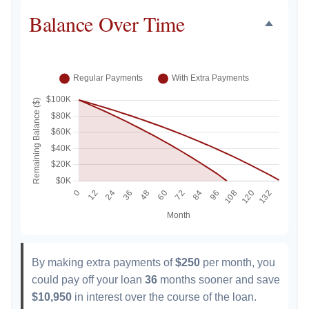
Balance Over Time
By making extra payments of
$250
per month, you
could pay off your loan
36
months sooner and save
$10,950
in interest over the course of the loan.