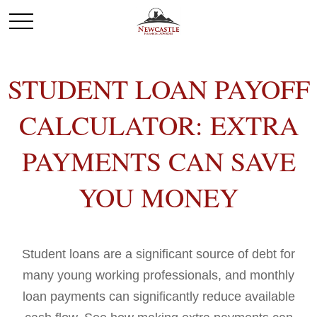
STUDENT LOAN PAYOFF
CALCULATOR: EXTRA
PAYMENTS CAN SAVE
YOU MONEY
Student loans are a significant source of debt for
many young working professionals, and monthly
loan payments can significantly reduce available