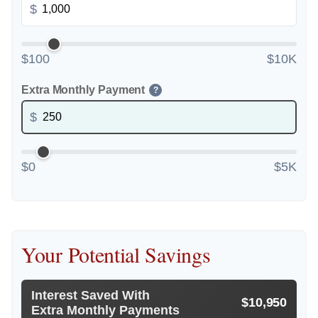
$
$100
$10K
Extra Monthly Payment
?
$
$0
$5K
Your Potential Savings
Interest Saved With
$10,950
Extra Monthly Payments