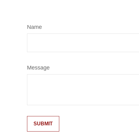
Name
Message