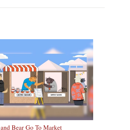
 and Bear Go To Market