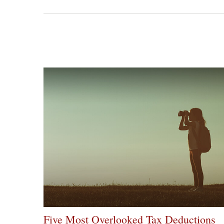
Five Most Overlooked Tax Deductions