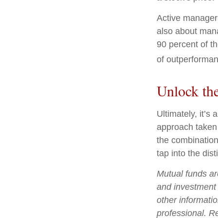
Active managers 
also about mana
90 percent of th
of outperforman
Unlock th
Ultimately, it’
approach taken
the combination
tap into the dist
Mutual funds ar
and investment 
other informati
professional. R