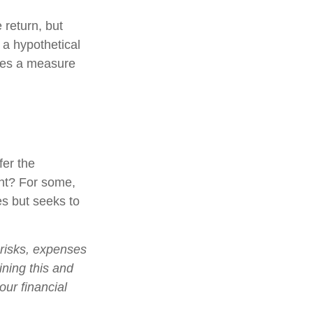
 return, but
 a hypothetical
tutes a measure
fer the
nt? For some,
es but seeks to
 risks, expenses
ining this and
ur financial