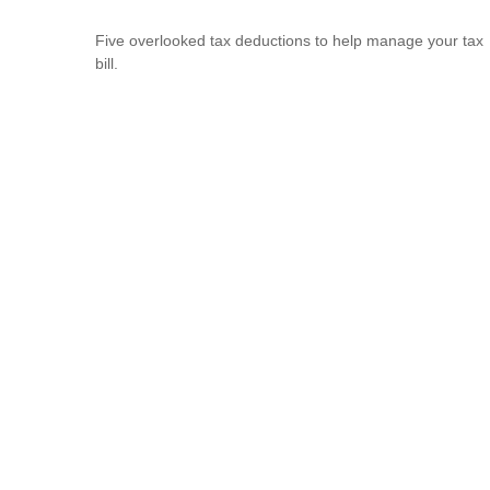
Five overlooked tax deductions to help manage your tax
bill.