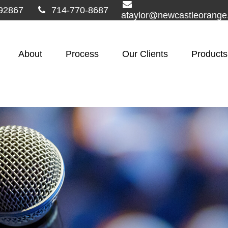
92867
714-770-8687
ataylor@newcastleorang
About
Process
Our Clients
Products