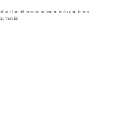
about the difference between bulls and bears—
, that is!