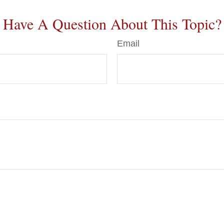
Have A Question About This Topic?
Email