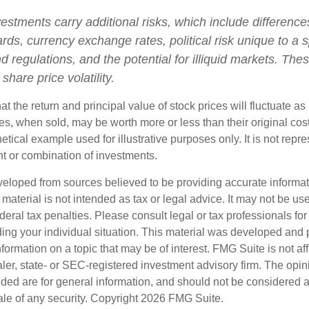
vestments carry additional risks, which include differences
rds, currency exchange rates, political risk unique to a s
d regulations, and the potential for illiquid markets. The
 share price volatility.
at the return and principal value of stock prices will fluctuate a
s, when sold, may be worth more or less than their original cost
hetical example used for illustrative purposes only. It is not repr
nt or combination of investments.
veloped from sources believed to be providing accurate informa
s material is not intended as tax or legal advice. It may not be us
deral tax penalties. Please consult legal or tax professionals for
ding your individual situation. This material was developed an
nformation on a topic that may be of interest. FMG Suite is not aff
er, state- or SEC-registered investment advisory firm. The opi
ded are for general information, and should not be considered a s
ale of any security. Copyright
2026 FMG Suite.