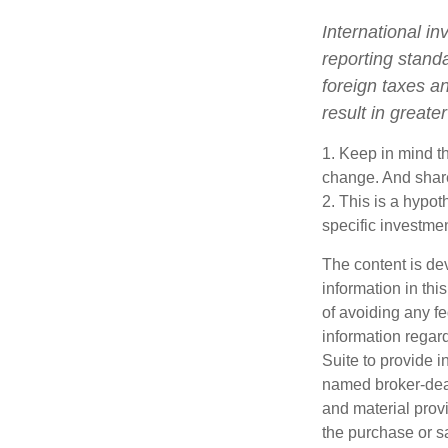
International in
reporting standa
foreign taxes an
result in greater
1. Keep in mind th
change. And share
2. This is a hypot
specific investme
The content is de
information in thi
of avoiding any fe
information regar
Suite to provide i
named broker-deal
and material provi
the purchase or s