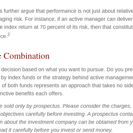
further argue that performance is not just about relative
ging risk. For instance, if an active manager can deliver
e index return at 70 percent of its risk, then that consti
2
ce.
e Combination
s a decision based on what you want to pursue. Do you pre
 by index funds or the strategy behind active manageme
 of both funds represents an approach that takes no sid
inctive benefits each offers.
e sold only by prospectus. Please consider the charges,
objectives carefully before investing. A prospectus conta
on about the investment company can be obtained from yo
ead it carefully before you invest or send money.