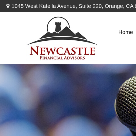
1045 West Katella Avenue,
Suite 220,
Orange,
CA
Home