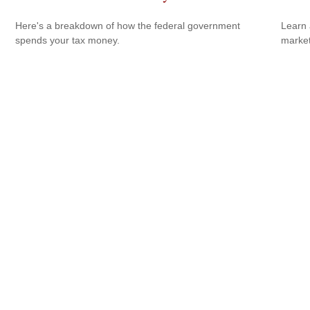
Here's a breakdown of how the federal government
Learn 
spends your tax money.
markets