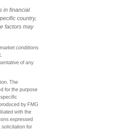
 in financial
pecific country,
se factors may
s market conditions
.
esentative of any
tion. The
ed for the purpose
 specific
d produced by FMG
iliated with the
nions expressed
olicitation for