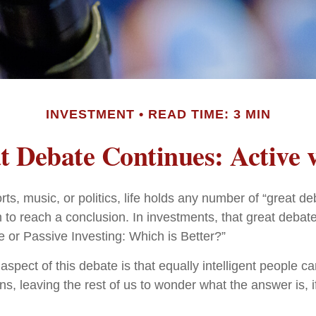
INVESTMENT
READ TIME: 3 MIN
 Debate Continues: Active v
rts, music, or politics, life holds any number of “great 
 to reach a conclusion. In investments, that great debat
e or Passive Investing: Which is Better?”
aspect of this debate is that equally intelligent people c
ns, leaving the rest of us to wonder what the answer is, 