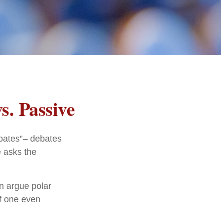
s. Passive
debates”– debates
e asks the
an argue polar
if one even