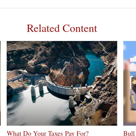
Related Content
What Do Your Taxes Pay For?
Bull