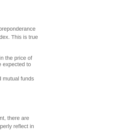
 preponderance
ex. This is true
n the price of
re expected to
d mutual funds
nt, there are
erly reflect in