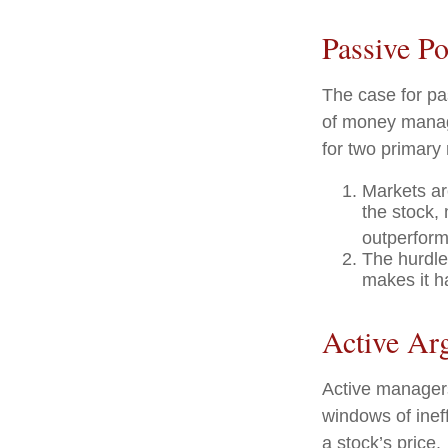
Passive Po
The case for p
of money manage
for two primary
Markets are
the stock, 
outperform
The hurdle
makes it h
Active Ar
Active managers
windows of ineff
a stock’s price.