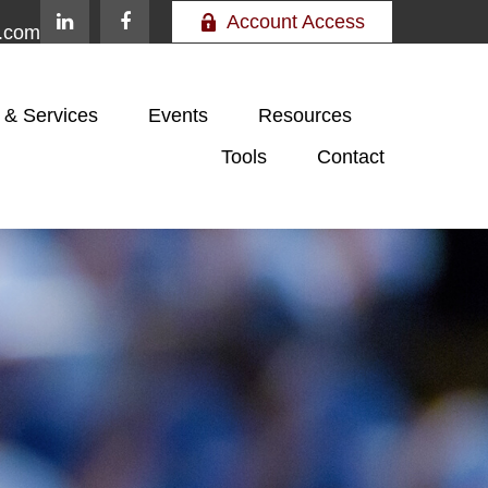
Account Access
e.com
 & Services
Events
Resources
Tools
Contact