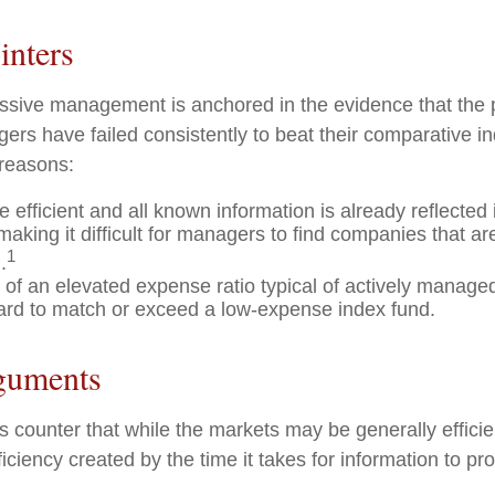
inters
assive management is anchored in the evidence that the
rs have failed consistently to beat their comparative ind
 reasons:
 efficient and all known information is already reflected i
making it difficult for managers to find companies that a
1
.
 of an elevated expense ratio typical of actively manage
ard to match or exceed a low-expense index fund.
guments
 counter that while the markets may be generally efficie
iciency created by the time it takes for information to prop