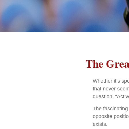
The Great
Whether it’s spo
that never seem
question, “Activ
The fascinating 
opposite positio
exists.