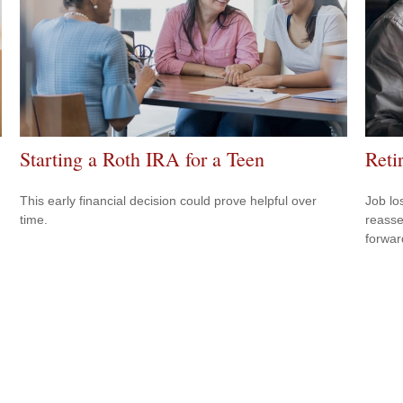
Starting a Roth IRA for a Teen
Reti
This early financial decision could prove helpful over
Job lo
time.
reasse
forward