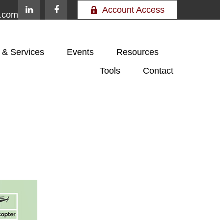
Account Access
e.com
 & Services
Events
Resources
Tools
Contact