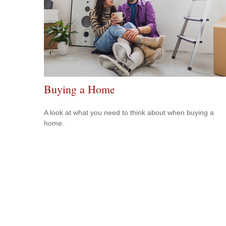
Buying a Home
A look at what you need to think about when buying a
home.