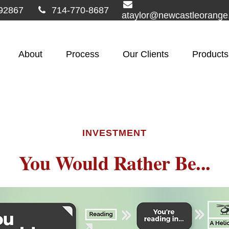
92867
714-770-8687
ataylor@newcastleorang
About
Process
Our Clients
Products
INVESTMENT
You Would Rather Be...