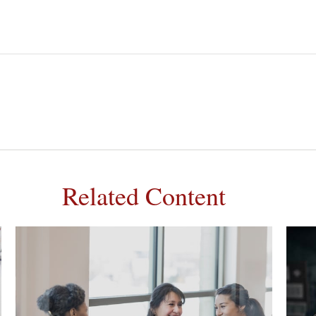
Related Content