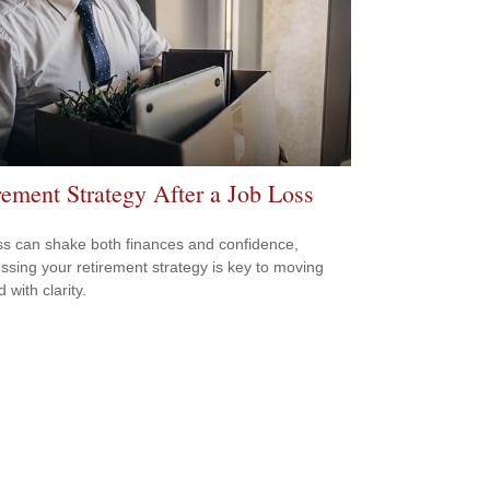
rement Strategy After a Job Loss
ss can shake both finances and confidence,
ssing your retirement strategy is key to moving
 with clarity.