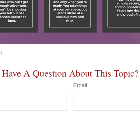
on
Have A Question About This Topic?
Email