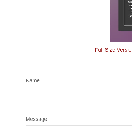
Full Size Versi
Name
Message