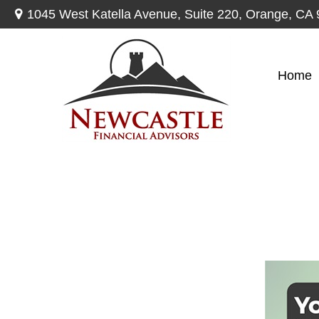
1045 West Katella Avenue,
Suite 220,
Orange,
CA
Home