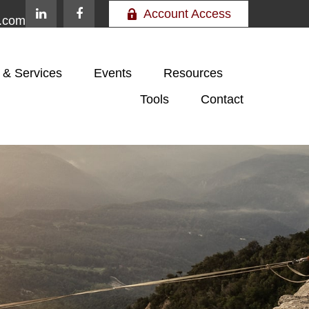
Account Access
e.com
 & Services
Events
Resources
Tools
Contact