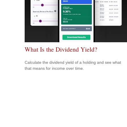
What Is the Dividend Yield?
Calculate the dividend yield of a holding and see what
that means for income over time.