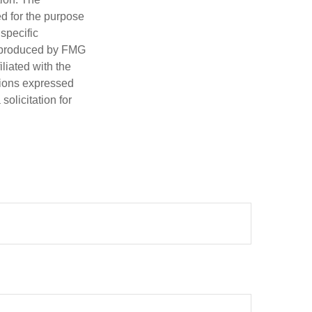
ed for the purpose
 specific
d produced by FMG
iliated with the
nions expressed
olicitation for