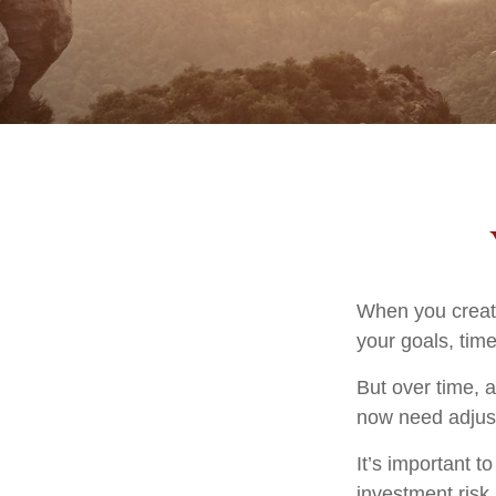
When you create
your goals, time
But over time, 
now need adjustm
It’s important 
investment risk