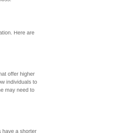
ation. Here are
at offer higher
ow individuals to
ame may need to
 have a shorter