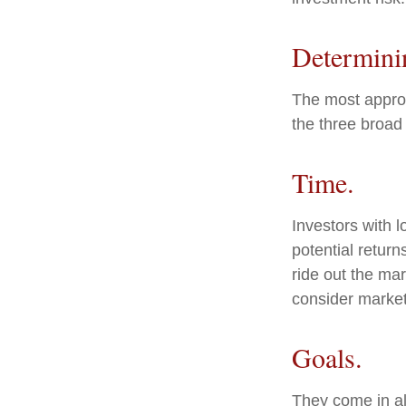
Determini
The most appropr
the three broad 
Time.
Investors with 
potential return
ride out the ma
consider market
Goals.
They come in al