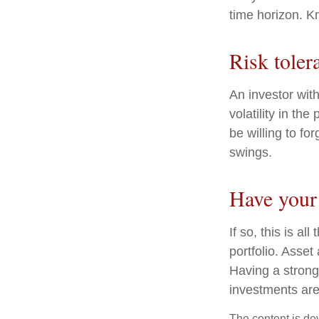
time horizon. K
Risk toler
An investor wit
volatility in th
be willing to fo
swings.
Have your 
If so, this is a
portfolio. Asset 
Having a stron
investments are
The content is de