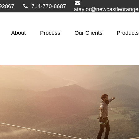
92867
714-770-8687
ataylor@newcastleorang
About
Process
Our Clients
Products