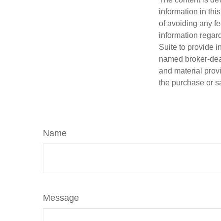
information in thi
of avoiding any fe
information regar
Suite to provide i
named broker-deal
and material provi
the purchase or s
Name
Message