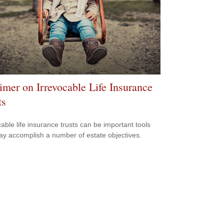
imer on Irrevocable Life Insurance
ts
cable life insurance trusts can be important tools
ay accomplish a number of estate objectives.