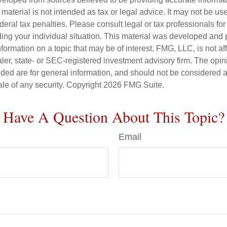
s material is not intended as tax or legal advice. It may not be us
deral tax penalties. Please consult legal or tax professionals for
ding your individual situation. This material was developed an
nformation on a topic that may be of interest. FMG, LLC, is not aff
er, state- or SEC-registered investment advisory firm. The opi
ded are for general information, and should not be considered a s
ale of any security. Copyright
2026 FMG Suite.
Have A Question About This Topic?
Email