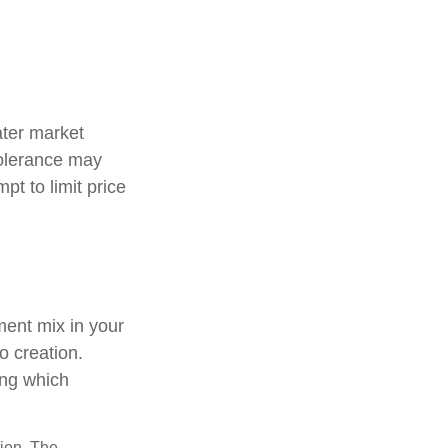
ater market
 tolerance may
pt to limit price
tment mix in your
io creation.
ing which
tion. The