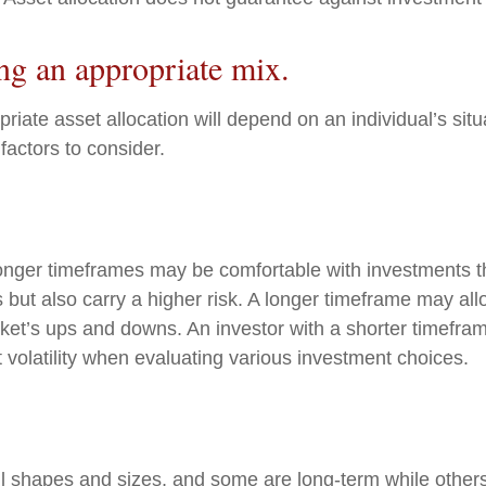
ng an appropriate mix.
iate asset allocation will depend on an individual’s situ
factors to consider.
longer timeframes may be comfortable with investments th
s but also carry a higher risk. A longer timeframe may all
rket’s ups and downs. An investor with a shorter timefr
 volatility when evaluating various investment choices.
l shapes and sizes, and some are long-term while others