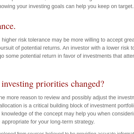
nowing your investing goals can help you keep on target.
ance.
h higher risk tolerance may be more willing to accept gre
e pursuit of potential returns. An investor with a lower risk
rgo some potential return in favor of investments that attem
investing priorities changed?
ll the more reason to review and possibly adjust the inves
allocation is a critical building block of investment portfol
g knowledge of the concept may help you when consider
 appropriate for your long-term strategy.
veloped from sources believed to be providing accurate informa