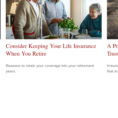
Consider Keeping Your Life Insurance
A Pr
When You Retire
Trus
Reasons to retain your coverage into your retirement
Irrevo
years.
that m