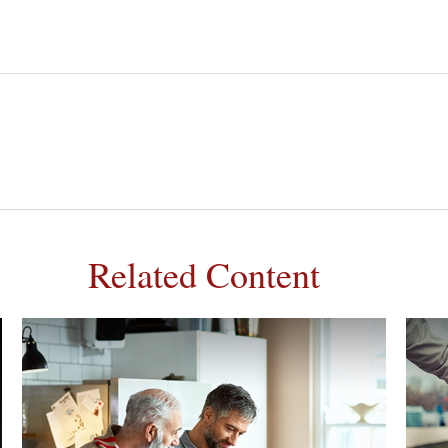
Related Content