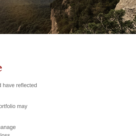
e
d have reflected
ortfolio may
 manage
loss.