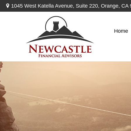
1045 West Katella Avenue,
Suite 220,
Orange,
CA
Home