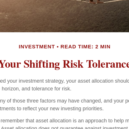
INVESTMENT
READ TIME: 2 MIN
Your Shifting Risk Toleranc
d your investment strategy, your asset allocation shoul
 horizon, and tolerance for risk.
any of those three factors may have changed, and your p
ents to reflect your new investing priorities.
to remember that asset allocation is an approach to help
. Asset allocation does not guarantee against investment 