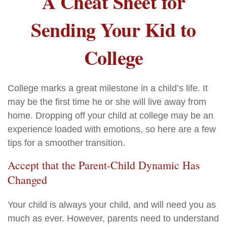
A Cheat Sheet for
Sending Your Kid to
College
College marks a great milestone in a child’s life. It
may be the first time he or she will live away from
home. Dropping off your child at college may be an
experience loaded with emotions, so here are a few
tips for a smoother transition.
Accept that the Parent-Child Dynamic Has
Changed
Your child is always your child, and will need you as
much as ever. However, parents need to understand