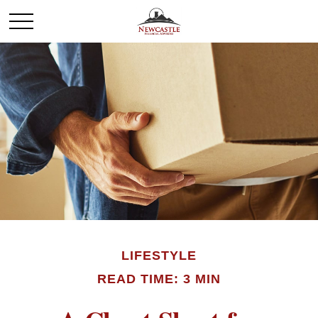
LIFESTYLE
READ TIME: 3 MIN