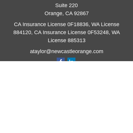
Suite 220
Orange,
CA
92867
CA Insurance License 0F18836, WA License
884120, CA Insurance License 0F53248, WA
License 885313
ataylor@newcastleorange.com
Quick Links
Retirement
Investment
Estate
Insurance
Tax
Money