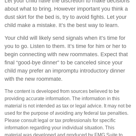
Let your child have the discretion to make decisions
about what to bring. However important you think a
dust skirt for the bed is, try to avoid fights. Let your
child make a mistake. It’s the best way to learn.
Your child will likely send signals when it’s time for
you to go. Listen to them. It’s time for him or her to
begin connecting with new roommates. Expect that
final “good-bye dinner” to be canceled since your
child may prefer an impromptu introductory dinner
with the new roommate.
The content is developed from sources believed to be
providing accurate information. The information in this
material is not intended as tax or legal advice. It may not be
used for the purpose of avoiding any federal tax penalties.
Please consult legal or tax professionals for specific
information regarding your individual situation. This
material was developed and produced by FMG Suite to