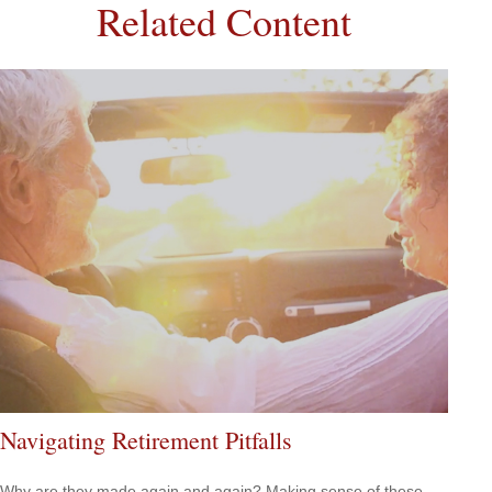
Related Content
Navigating Retirement Pitfalls
Why are they made again and again? Making sense of these