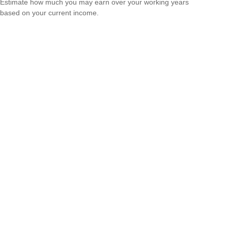
Estimate how much you may earn over your working years
based on your current income.