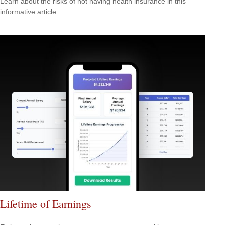
Learn about the risks of not having health insurance in this
informative article.
Lifetime of Earnings