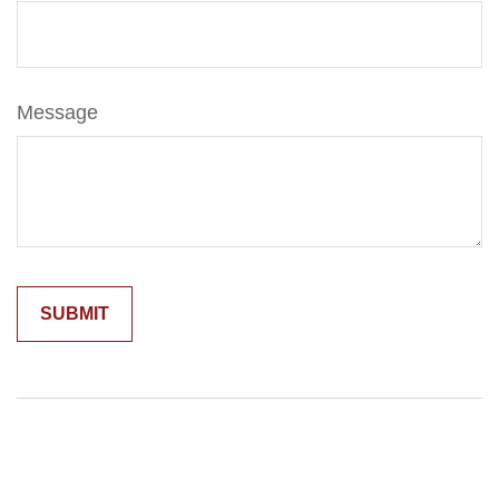
Message