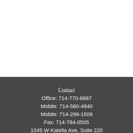
Contact
Office:
714-770-8687
Mobile:
714-580-4940
Mobile:
714-299-1509
Fax:
714-784-0505
1045 W Katella Ave, Suite 220