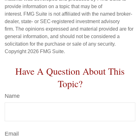
provide information on a topic that may be of
interest. FMG Suite is not affiliated with the named broker-
dealer, state- or SEC-registered investment advisory
firm. The opinions expressed and material provided are for
general information, and should not be considered a
solicitation for the purchase or sale of any security.
Copyright
2026 FMG Suite.
Have A Question About This
Topic?
Name
Email