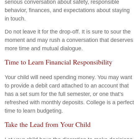
serious conversation about safety, responsible
behavior, finances, and expectations about staying
in touch.
Do not leave it for the drop-off. It is sure to sour the
moment and may rush a conversation that deserves
more time and mutual dialogue.
Time to Learn Financial Responsibility
Your child will need spending money. You may want
to provide a debit card attached to an account that
has a set sum for the full semester, or one that’s
refreshed with monthly deposits. College is a perfect
time to learn budgeting.
Take the Lead from Your Child