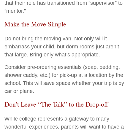
that their role has transitioned from “supervisor” to
“mentor.”
Make the Move Simple
Do not bring the moving van. Not only will it
embarrass your child, but dorm rooms just aren’t
that large. Bring only what’s appropriate.
Consider pre-ordering essentials (soap, bedding,
shower caddy, etc.) for pick-up at a location by the
school. This will save space whether your trip is by
car or plane.
Don’t Leave “The Talk” to the Drop-off
While college represents a gateway to many
wonderful experiences, parents will want to have a