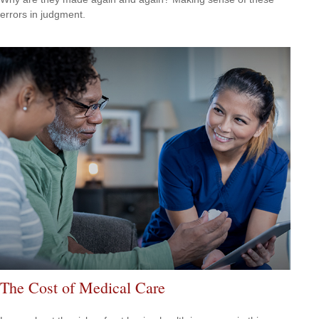
errors in judgment.
The Cost of Medical Care