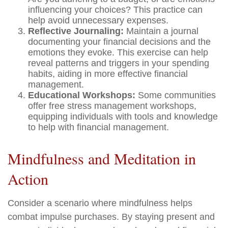
influencing your choices? This practice can
help avoid unnecessary expenses.
Reflective Journaling:
Maintain a journal
documenting your financial decisions and the
emotions they evoke. This exercise can help
reveal patterns and triggers in your spending
habits, aiding in more effective financial
management.
Educational Workshops:
Some communities
offer free stress management workshops,
equipping individuals with tools and knowledge
to help with financial management.
Mindfulness and Meditation in
Action
Consider a scenario where mindfulness helps
combat impulse purchases. By staying present and