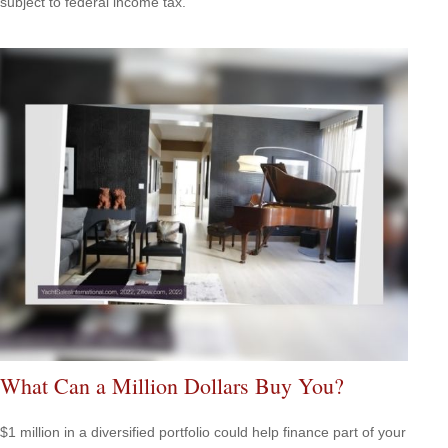
subject to federal income tax.
What Can a Million Dollars Buy You?
$1 million in a diversified portfolio could help finance part of your