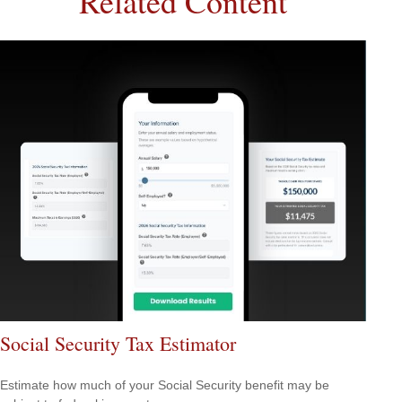
Related Content
Social Security Tax Estimator
Estimate how much of your Social Security benefit may be