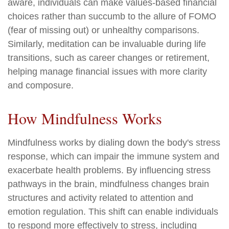
aware, individuals can make values-based financial
choices rather than succumb to the allure of FOMO
(fear of missing out) or unhealthy comparisons.
Similarly, meditation can be invaluable during life
transitions, such as career changes or retirement,
helping manage financial issues with more clarity
and composure.
How Mindfulness Works
Mindfulness works by dialing down the body's stress
response, which can impair the immune system and
exacerbate health problems. By influencing stress
pathways in the brain, mindfulness changes brain
structures and activity related to attention and
emotion regulation. This shift can enable individuals
to respond more effectively to stress, including