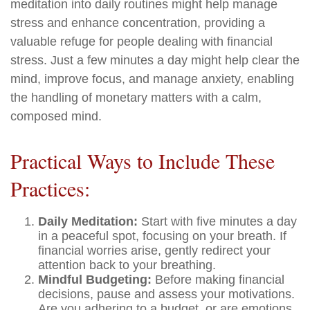
meditation into daily routines might help manage
stress and enhance concentration, providing a
valuable refuge for people dealing with financial
stress. Just a few minutes a day might help clear the
mind, improve focus, and manage anxiety, enabling
the handling of monetary matters with a calm,
composed mind.
Practical Ways to Include These
Practices:
Daily Meditation:
Start with five minutes a day
in a peaceful spot, focusing on your breath. If
financial worries arise, gently redirect your
attention back to your breathing.
Mindful Budgeting:
Before making financial
decisions, pause and assess your motivations.
Are you adhering to a budget, or are emotions