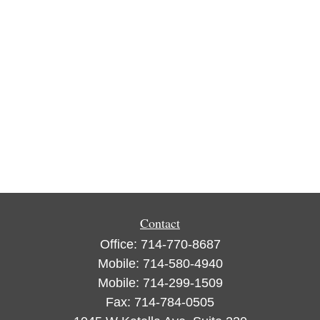
Contact
Office:
714-770-8687
Mobile:
714-580-4940
Mobile:
714-299-1509
Fax:
714-784-0505