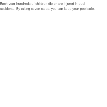
Each year hundreds of children die or are injured in pool
accidents. By taking seven steps, you can keep your pool safe.