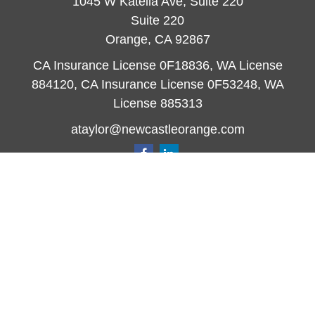
1045 W Katella Ave, Suite 220
Suite 220
Orange,
CA
92867
CA Insurance License 0F18836, WA License
884120, CA Insurance License 0F53248, WA
License 885313
ataylor@newcastleorange.com
Quick Links
Retirement
Investment
Estate
Insurance
Tax
Money