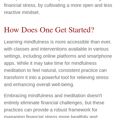
financial stress, by cultivating a more open and less
reactive mindset.
How Does One Get Started?
Learning mindfulness is more accessible than ever,
with classes and interventions available in various
settings, including online platforms and smartphone
apps. While it may take time for mindfulness
meditation to feel natural, consistent practice can
transform it into a powerful tool for relieving stress
and enhancing overall well-being.
Embracing mindfulness and meditation doesn't
entirely eliminate financial challenges, but these
practices can provide a robust framework for
managing financial stress more healthily and