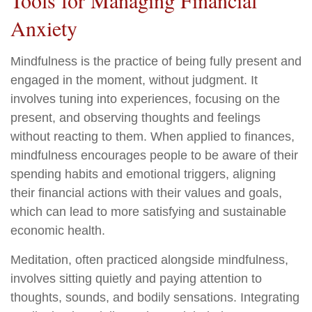
Tools for Managing Financial
Anxiety
Mindfulness is the practice of being fully present and
engaged in the moment, without judgment. It
involves tuning into experiences, focusing on the
present, and observing thoughts and feelings
without reacting to them. When applied to finances,
mindfulness encourages people to be aware of their
spending habits and emotional triggers, aligning
their financial actions with their values and goals,
which can lead to more satisfying and sustainable
economic health.
Meditation, often practiced alongside mindfulness,
involves sitting quietly and paying attention to
thoughts, sounds, and bodily sensations. Integrating