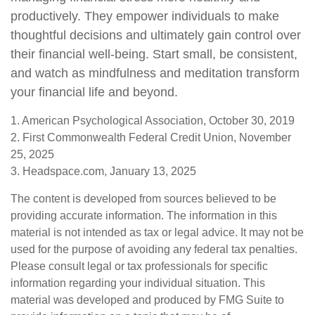
productively. They empower individuals to make
thoughtful decisions and ultimately gain control over
their financial well-being. Start small, be consistent,
and watch as mindfulness and meditation transform
your financial life and beyond.
1. American Psychological Association, October 30, 2019
2. First Commonwealth Federal Credit Union, November
25, 2025
3. Headspace.com, January 13, 2025
The content is developed from sources believed to be
providing accurate information. The information in this
material is not intended as tax or legal advice. It may not be
used for the purpose of avoiding any federal tax penalties.
Please consult legal or tax professionals for specific
information regarding your individual situation. This
material was developed and produced by FMG Suite to