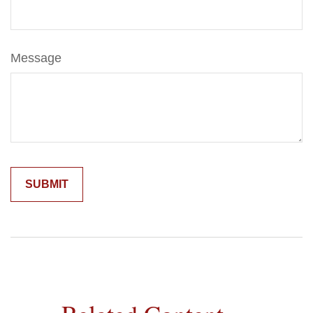
Message