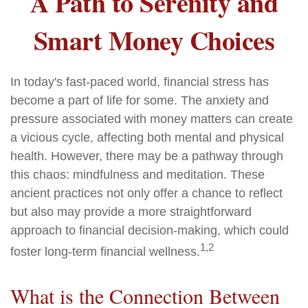
A Path to Serenity and
Smart Money Choices
In today's fast-paced world, financial stress has
become a part of life for some. The anxiety and
pressure associated with money matters can create
a vicious cycle, affecting both mental and physical
health. However, there may be a pathway through
this chaos: mindfulness and meditation. These
ancient practices not only offer a chance to reflect
but also may provide a more straightforward
approach to financial decision-making, which could
1,2
foster long-term financial wellness.
What is the Connection Between