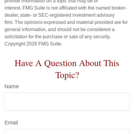
provide information on a topic that may be of
interest. FMG Suite is not affiliated with the named broker-
dealer, state- or SEC-registered investment advisory
firm. The opinions expressed and material provided are for
general information, and should not be considered a
solicitation for the purchase or sale of any security.
Copyright
2026 FMG Suite.
Have A Question About This
Topic?
Name
Email