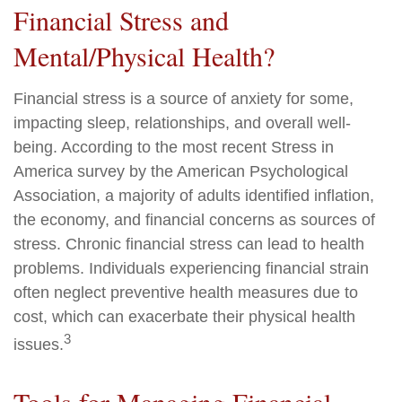
Financial Stress and
Mental/Physical Health?
Financial stress is a source of anxiety for some,
impacting sleep, relationships, and overall well-
being. According to the most recent Stress in
America survey by the American Psychological
Association, a majority of adults identified inflation,
the economy, and financial concerns as sources of
stress. Chronic financial stress can lead to health
problems. Individuals experiencing financial strain
often neglect preventive health measures due to
cost, which can exacerbate their physical health
3
issues.