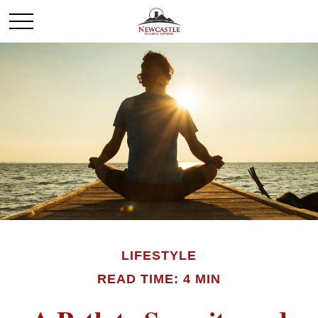
LIFESTYLE
READ TIME: 4 MIN