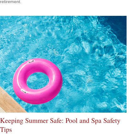
retirement.
Keeping Summer Safe: Pool and Spa Safety
Tips