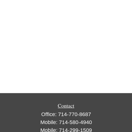
Contact
Office:
714-770-8687
Mobile:
714-580-4940
Mobile:
714-299-1509