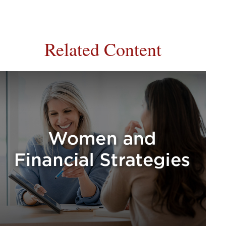
Related Content