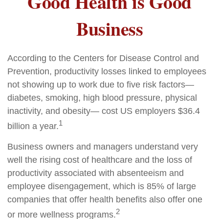
Good Health is Good
Business
According to the Centers for Disease Control and
Prevention, productivity losses linked to employees
not showing up to work due to five risk factors—
diabetes, smoking, high blood pressure, physical
inactivity, and obesity— cost US employers $36.4
1
billion a year.
Business owners and managers understand very
well the rising cost of healthcare and the loss of
productivity associated with absenteeism and
employee disengagement, which is 85% of large
companies that offer health benefits also offer one
2
or more wellness programs.