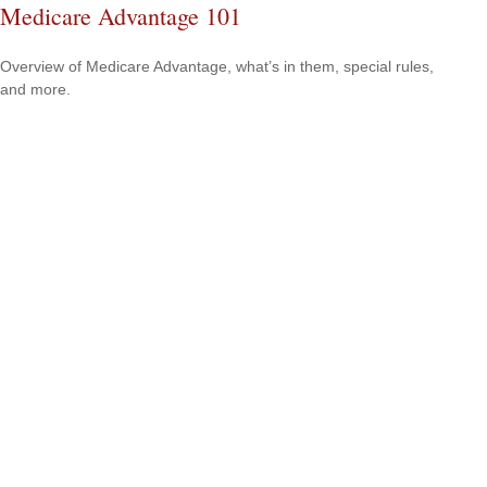
Medicare Advantage 101
Overview of Medicare Advantage, what’s in them, special rules,
and more.