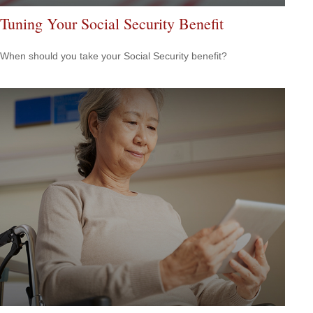
Tuning Your Social Security Benefit
When should you take your Social Security benefit?