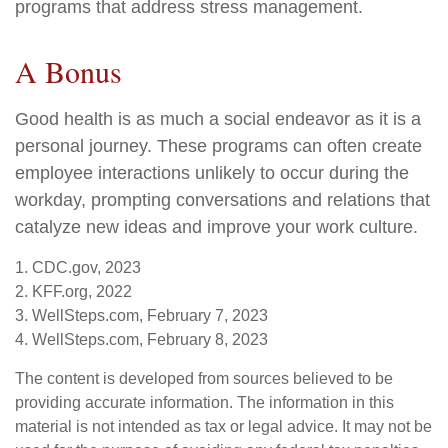
programs that address stress management.
A Bonus
Good health is as much a social endeavor as it is a
personal journey. These programs can often create
employee interactions unlikely to occur during the
workday, prompting conversations and relations that
catalyze new ideas and improve your work culture.
1. CDC.gov, 2023
2. KFF.org, 2022
3. WellSteps.com, February 7, 2023
4. WellSteps.com, February 8, 2023
The content is developed from sources believed to be
providing accurate information. The information in this
material is not intended as tax or legal advice. It may not be