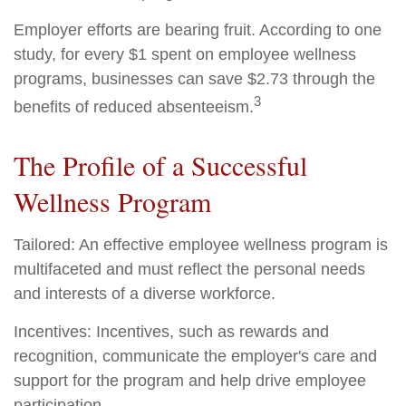
Employer efforts are bearing fruit. According to one
study, for every $1 spent on employee wellness
programs, businesses can save $2.73 through the
3
benefits of reduced absenteeism.
The Profile of a Successful
Wellness Program
Tailored: An effective employee wellness program is
multifaceted and must reflect the personal needs
and interests of a diverse workforce.
Incentives: Incentives, such as rewards and
recognition, communicate the employer's care and
support for the program and help drive employee
participation.