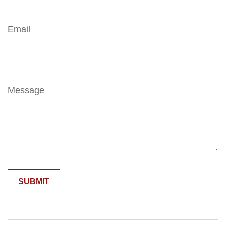
Email
Message