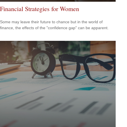
Financial Strategies for Women
Some may leave their future to chance but in the world of
finance, the effects of the "confidence gap" can be apparent.