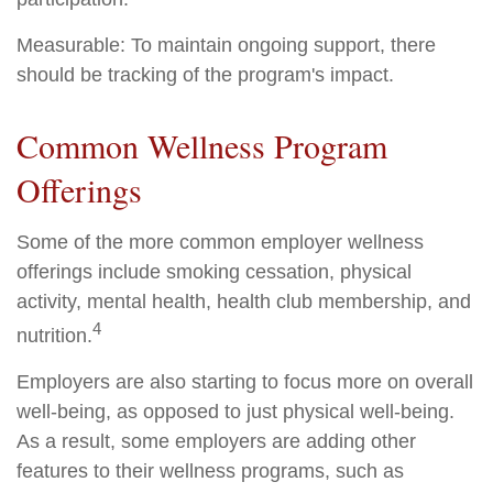
Measurable: To maintain ongoing support, there
should be tracking of the program's impact.
Common Wellness Program
Offerings
Some of the more common employer wellness
offerings include smoking cessation, physical
activity, mental health, health club membership, and
4
nutrition.
Employers are also starting to focus more on overall
well-being, as opposed to just physical well-being.
As a result, some employers are adding other
features to their wellness programs, such as