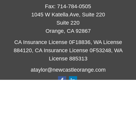
Fax:
714-784-0505
1045 W Katella Ave, Suite 220
Suite 220
Orange,
CA
92867
CA Insurance License 0F18836, WA License
884120, CA Insurance License 0F53248, WA
License 885313
ataylor@newcastleorange.com
Quick Links
Retirement
Investment
Estate
Insurance