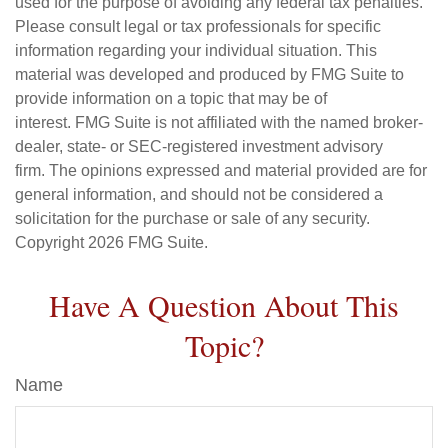
used for the purpose of avoiding any federal tax penalties.
Please consult legal or tax professionals for specific
information regarding your individual situation. This
material was developed and produced by FMG Suite to
provide information on a topic that may be of
interest. FMG Suite is not affiliated with the named broker-
dealer, state- or SEC-registered investment advisory
firm. The opinions expressed and material provided are for
general information, and should not be considered a
solicitation for the purchase or sale of any security.
Copyright
2026 FMG Suite.
Have A Question About This
Topic?
Name