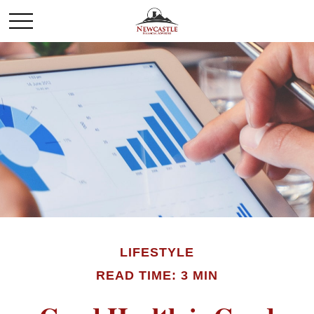
LIFESTYLE
READ TIME: 3 MIN