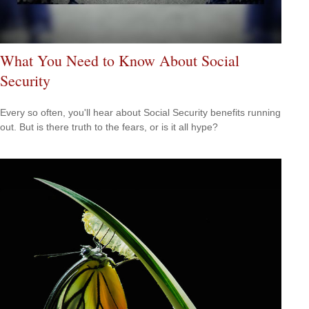
What You Need to Know About Social
Security
Every so often, you'll hear about Social Security benefits running
out. But is there truth to the fears, or is it all hype?