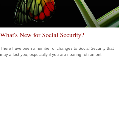
What's New for Social Security?
There have been a number of changes to Social Security that
may affect you, especially if you are nearing retirement.