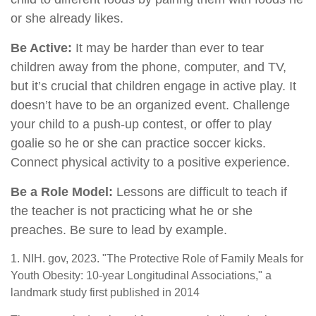
or she already likes.
Be Active:
It may be harder than ever to tear
children away from the phone, computer, and TV,
but it’s crucial that children engage in active play. It
doesn’t have to be an organized event. Challenge
your child to a push-up contest, or offer to play
goalie so he or she can practice soccer kicks.
Connect physical activity to a positive experience.
Be a Role Model:
Lessons are difficult to teach if
the teacher is not practicing what he or she
preaches. Be sure to lead by example.
1. NIH. gov, 2023. "The Protective Role of Family Meals for
Youth Obesity: 10-year Longitudinal Associations," a
landmark study first published in 2014