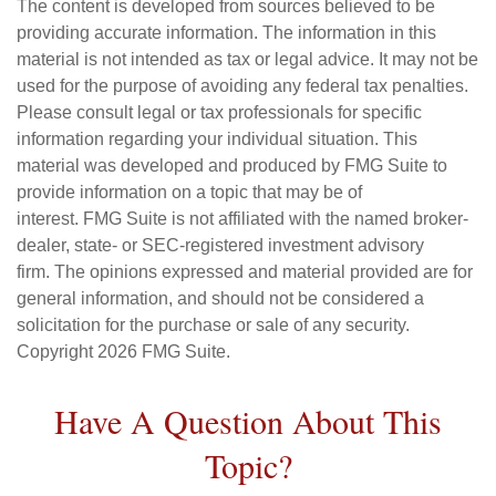
The content is developed from sources believed to be
providing accurate information. The information in this
material is not intended as tax or legal advice. It may not be
used for the purpose of avoiding any federal tax penalties.
Please consult legal or tax professionals for specific
information regarding your individual situation. This
material was developed and produced by FMG Suite to
provide information on a topic that may be of
interest. FMG Suite is not affiliated with the named broker-
dealer, state- or SEC-registered investment advisory
firm. The opinions expressed and material provided are for
general information, and should not be considered a
solicitation for the purchase or sale of any security.
Copyright
2026 FMG Suite.
Have A Question About This
Topic?