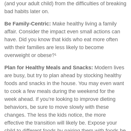
(and your adult child) from the difficulties of breaking
bad habits later on.
Be Family-Centric:
Make healthy living a family
affair. Consider the impact even small actions can
have. Did you know that kids who eat more often
with their families are less likely to become
overweight or obese?¹
Plan for Healthy Meals and Snacks:
Modern lives
are busy, but try to plan ahead by stocking healthy
foods and snacks in the house. You may even want
to cook a few meals during the weekend for the
week ahead. If you’re looking to improve dieting
behaviors, be sure to move slowly with these
changes. The less the kids notice, the more
effective the transition will likely be. Expose your
child to different foods by pairing them with foods he