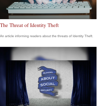
The Threat of Identity Theft
An article informing readers about the threats of Identity Theft.