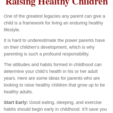
Raising Healthy Children
One of the greatest legacies any parent can give a
child is a framework for living an enduring healthy
lifestyle.
It is hard to underestimate the power parents have
on their children’s development, which is why
parenting is such a profound responsibility.
The attitudes and habits formed in childhood can
determine your child’s health in his or her adult
years. Here are some ideas for parents who are
looking to raise healthy children that grow up to be
healthy adults.
Start Early:
Good eating, sleeping, and exercise
habits should begin early in childhood. It’ll save you