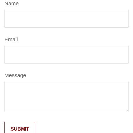
Name
Email
Message