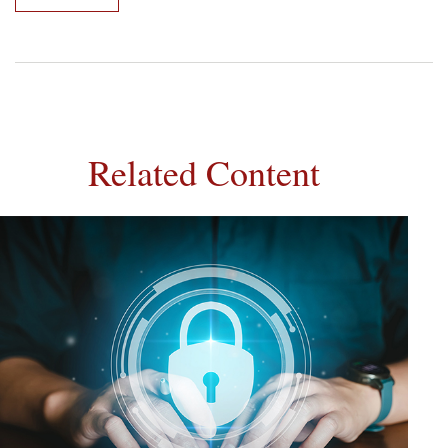
Related Content