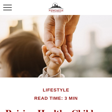
LIFESTYLE
READ TIME: 3 MIN