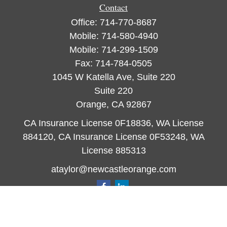
Contact
Office:
714-770-8687
Mobile:
714-580-4940
Mobile:
714-299-1509
Fax:
714-784-0505
1045 W Katella Ave, Suite 220
Suite 220
Orange,
CA
92867
CA Insurance License 0F18836, WA License
884120, CA Insurance License 0F53248, WA
License 885313
ataylor@newcastleorange.com
Quick Links